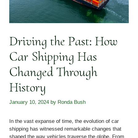
Driving the Past: How
Car Shipping Has
Changed Through
History
January 10, 2024
by
Ronda Bush
In the vast expanse of time, the evolution of car
shipping has witnessed remarkable changes that
shaped the way vehicles traverse the globe. From