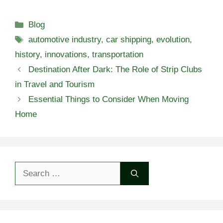
Categories
Blog
Tags
automotive industry
,
car shipping
,
evolution
,
history
,
innovations
,
transportation
Destination After Dark: The Role of Strip Clubs
in Travel and Tourism
Essential Things to Consider When Moving
Home
Search
for: