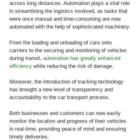
across long distances. Automation plays a vital role
in streamlining the logistics involved, as tasks that
were once manual and time-consuming are now
automated with the help of sophisticated machinery.
From the loading and unloading of cars onto
carriers to the securing and monitoring of vehicles
during transit,
automation has greatly enhanced
efficiency
while reducing the risk of damage.
Moreover, the introduction of tracking technology
has brought a new level of transparency and
accountability to the car transport process.
Both businesses and customers can now easily
monitor the location and progress of their vehicles
in real-time, providing peace of mind and ensuring
timely deliveries.