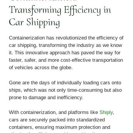
Transforming Efficiency in
Car Shipping
Containerization has revolutionized the efficiency of
car shipping, transforming the industry as we know
it. This innovative approach has paved the way for
faster, safer, and more cost-effective transportation
of vehicles across the globe.
Gone are the days of individually loading cars onto
ships, which was not only time-consuming but also
prone to damage and inefficiency.
With containerization, and platforms like
Shiply
,
cars are securely packed into standardized
containers, ensuring maximum protection and