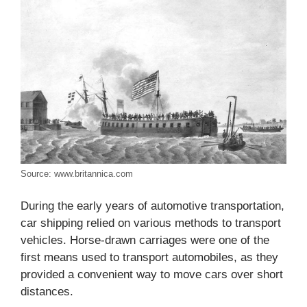
Source: www.britannica.com
During the early years of automotive transportation,
car shipping relied on various methods to transport
vehicles. Horse-drawn carriages were one of the
first means used to transport automobiles, as they
provided a convenient way to move cars over short
distances.