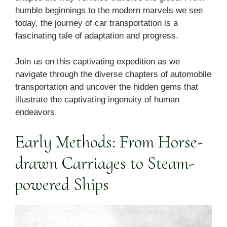
humble beginnings to the modern marvels we see
today, the journey of car transportation is a
fascinating tale of adaptation and progress.
Join us on this captivating expedition as we
navigate through the diverse chapters of automobile
transportation and uncover the hidden gems that
illustrate the captivating ingenuity of human
endeavors.
Early Methods: From Horse-
drawn Carriages to Steam-
powered Ships