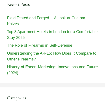
Recent Posts
Field Tested and Forged ─ A Look at Custom
Knives
Top 8 Apartment Hotels in London for a Comfortable
Stay 2025
The Role of Firearms in Self-Defense
Understanding the AR-15: How Does It Compare to
Other Firearms?
History of Escort Marketing: Innovations and Future
(2024)
Categories