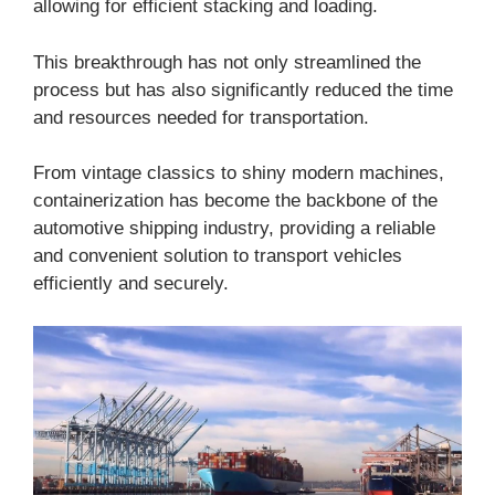
allowing for efficient stacking and loading.
This breakthrough has not only streamlined the
process but has also significantly reduced the time
and resources needed for transportation.
From vintage classics to shiny modern machines,
containerization has become the backbone of the
automotive shipping industry, providing a reliable
and convenient solution to transport vehicles
efficiently and securely.