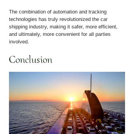
The combination of automation and tracking
technologies has truly revolutionized the car
shipping industry, making it safer, more efficient,
and ultimately, more convenient for all parties
involved.
Conclusion