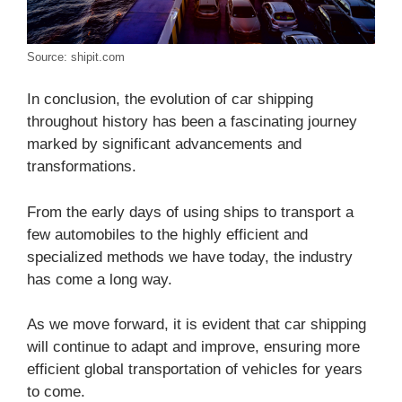
Source: shipit.com
In conclusion, the evolution of car shipping
throughout history has been a fascinating journey
marked by significant advancements and
transformations.
From the early days of using ships to transport a
few automobiles to the highly efficient and
specialized methods we have today, the industry
has come a long way.
As we move forward, it is evident that car shipping
will continue to adapt and improve, ensuring more
efficient global transportation of vehicles for years
to come.