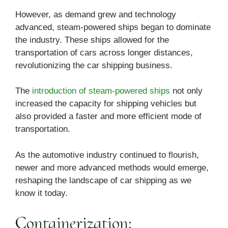
However, as demand grew and technology
advanced, steam-powered ships began to dominate
the industry. These ships allowed for the
transportation of cars across longer distances,
revolutionizing the car shipping business.
The
introduction of steam-powered ships
not only
increased the capacity for shipping vehicles but
also provided a faster and more efficient mode of
transportation.
As the automotive industry continued to flourish,
newer and more advanced methods would emerge,
reshaping the landscape of car shipping as we
know it today.
Containerization: