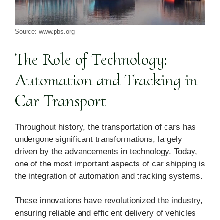
Source: www.pbs.org
The Role of Technology:
Automation and Tracking in
Car Transport
Throughout history, the transportation of cars has
undergone significant transformations, largely
driven by the advancements in technology. Today,
one of the most important aspects of car shipping is
the integration of automation and tracking systems.
These innovations have revolutionized the industry,
ensuring reliable and efficient delivery of vehicles