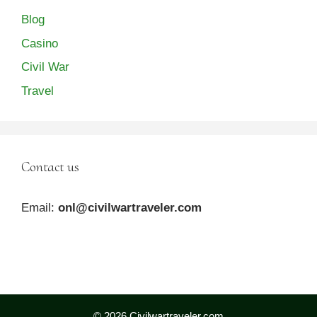
Blog
Casino
Civil War
Travel
Contact us
Email:
onl@civilwartraveler.com
© 2026 Civilwartraveler.com