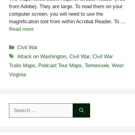
from Adobe). They are large. To read them on your
computer screen, you will need to use the
magnification tool from within Acrobat Reader. To …
Read more
Categories
Civil War
Tags
Attack on Washington
,
Civil War
,
Civil War
Trails Maps
,
Podcast Tour Maps
,
Tennessee
,
West
Virginia
Search
for: