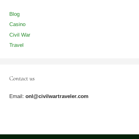
Blog
Casino
Civil War
Travel
Contact us
Email:
onl@civilwartraveler.com