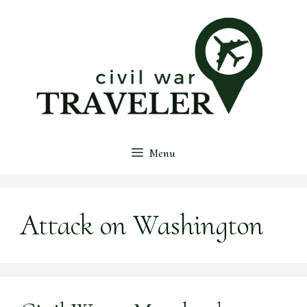
Skip
to
content
Menu
Attack on Washington