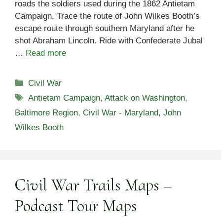
roads the soldiers used during the 1862 Antietam
Campaign. Trace the route of John Wilkes Booth’s
escape route through southern Maryland after he
shot Abraham Lincoln. Ride with Confederate Jubal
…
Read more
Categories
Civil War
Tags
Antietam Campaign
,
Attack on Washington
,
Baltimore Region
,
Civil War - Maryland
,
John
Wilkes Booth
Civil War Trails Maps –
Podcast Tour Maps