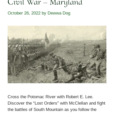
Civil War – Maryland
October 26, 2022
by
Dewwa Dog
Cross the Potomac River with Robert E. Lee.
Discover the “Lost Orders” with McClellan and fight
the battles of South Mountain as you follow the