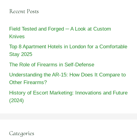
Recent Posts
Field Tested and Forged ─ A Look at Custom
Knives
Top 8 Apartment Hotels in London for a Comfortable
Stay 2025
The Role of Firearms in Self-Defense
Understanding the AR-15: How Does It Compare to
Other Firearms?
History of Escort Marketing: Innovations and Future
(2024)
Categories