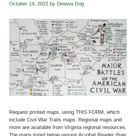
October 14, 2022
by
Dewwa Dog
Request printed maps, using THIS FORM, which
include Civil War Trails maps. Regional maps and
more are available from Virginia regional resources.
The maps listed below require Acrobat Reader (free