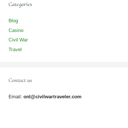
Categories
Blog
Casino
Civil War
Travel
Contact us
Email:
onl@civilwartraveler.com