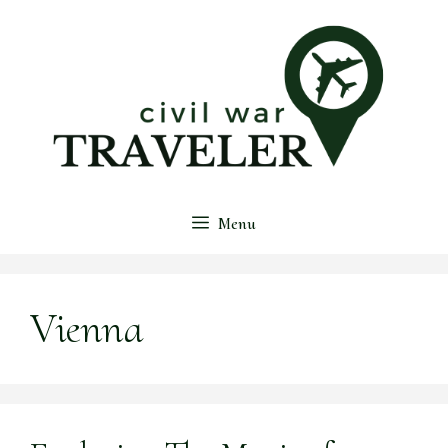
Skip
to
content
Menu
Vienna