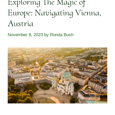
Exploring The Magic of
Europe: Navigating Vienna,
Austria
November 8, 2023
by
Ronda Bush