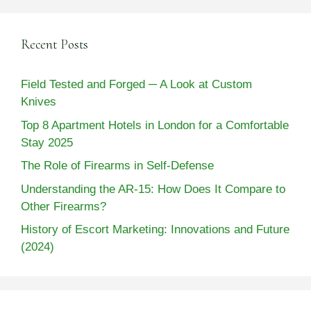
Recent Posts
Field Tested and Forged ─ A Look at Custom
Knives
Top 8 Apartment Hotels in London for a Comfortable
Stay 2025
The Role of Firearms in Self-Defense
Understanding the AR-15: How Does It Compare to
Other Firearms?
History of Escort Marketing: Innovations and Future
(2024)