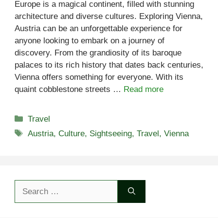
Europe is a magical continent, filled with stunning
architecture and diverse cultures. Exploring Vienna,
Austria can be an unforgettable experience for
anyone looking to embark on a journey of
discovery. From the grandiosity of its baroque
palaces to its rich history that dates back centuries,
Vienna offers something for everyone. With its
quaint cobblestone streets …
Read more
Categories
Travel
Tags
Austria
,
Culture
,
Sightseeing
,
Travel
,
Vienna
Search
for: