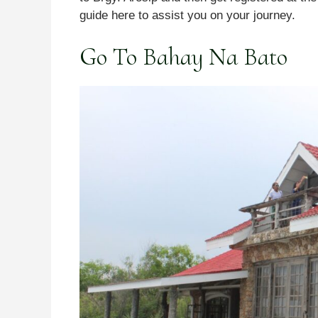
guide here to assist you on your journey.
Go To Bahay Na Bato