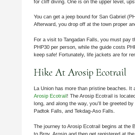
for cliff diving. One is on the upper level, u
You can get a jeep bound for San Gabriel (PH
Afterward, you drop off at the town proper and
For a visit to Tangadan Falls, you must pay t
PHP30 per person, while the guide costs PHP5
keep safe! Fortunately, life jackets are for r
Hike At Arosip Ecotrail
La Union has more than pristine beaches. It a
Arosip Ecotrail
! The Arosip Ecotrail is locate
long, and along the way, you’ll be greeted by 
Padtok Falls, and Tekdag-Aso Falls.
The journey to Arosip Ecotrail begins at the
to Brgy. Arosip and then get registered at t