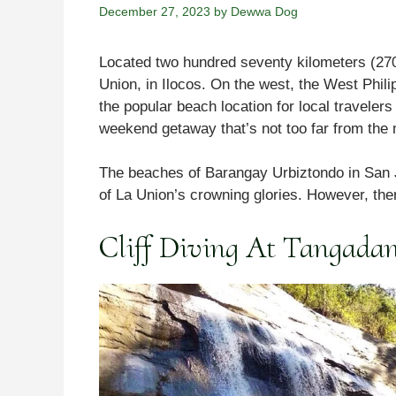
December 27, 2023
by
Dewwa Dog
Located two hundred seventy kilometers (270 K
Union, in Ilocos. On the west, the West Phili
the popular beach location for local travele
weekend getaway that’s not too far from the 
The beaches of Barangay Urbiztondo in San J
of La Union’s crowning glories. However, the
Cliff Diving At Tangadan