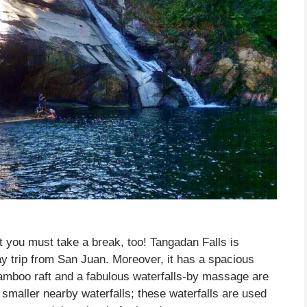
 you must take a break, too! Tangadan Falls is
ay trip from San Juan. Moreover, it has a spacious
bamboo raft and a fabulous waterfalls-by massage are
 smaller nearby waterfalls; these waterfalls are used