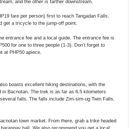
pstream, and the other is farther downstream.
P19 fare per person) first to reach Tangadan Falls.
 get a tricycle to the jump-off point.
he entrance fee and a local guide. The entrance fee is
00 for one to three people (1-3). Don’t forget to
ent at PHP50 apiece.
lso boasts excellent hiking destinations, with the
d in Bacnotan. The trek is as far as 6.5 kilometers
several falls. The falls include Zim-sim-ug Twin Falls,
 Bacnotan town market. From there, grab a trike headed
he barangay hall. We also recommend you get a local