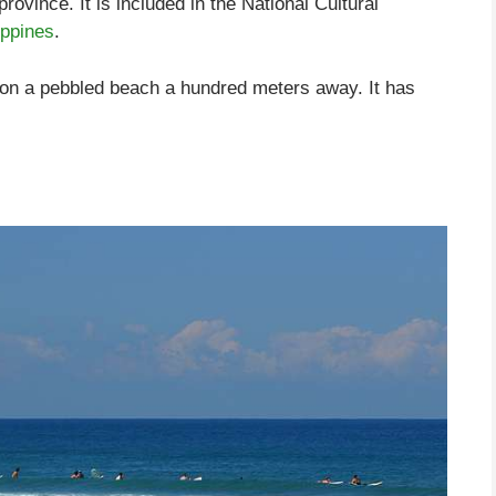
ovince. It is included in the National Cultural
ippines
.
on a pebbled beach a hundred meters away. It has