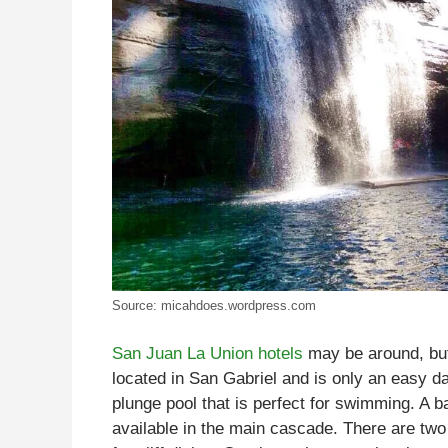
Source: micahdoes.wordpress.com
San Juan La Union hotels
may be around, but
located in San Gabriel and is only an easy d
plunge pool that is perfect for swimming. A 
available in the main cascade. There are two