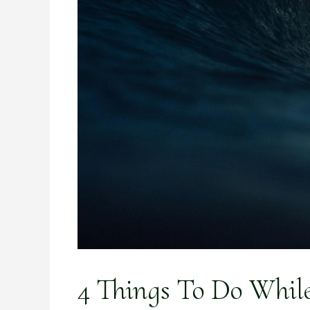
4 Things To Do Whil