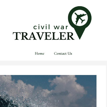
Home
Contact Us