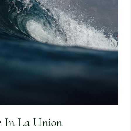
e In La Union