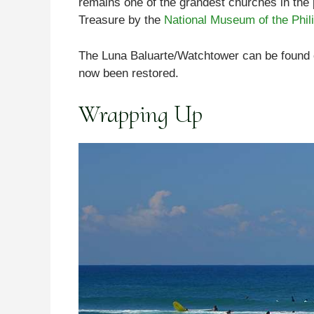
remains one of the grandest churches in the pr
Treasure by the
National Museum of the Phil
The Luna Baluarte/Watchtower can be found 
now been restored.
Wrapping Up