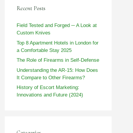
Recent Posts
Field Tested and Forged ─ A Look at
Custom Knives
Top 8 Apartment Hotels in London for
a Comfortable Stay 2025
The Role of Firearms in Self-Defense
Understanding the AR-15: How Does
It Compare to Other Firearms?
History of Escort Marketing:
Innovations and Future (2024)
Categories