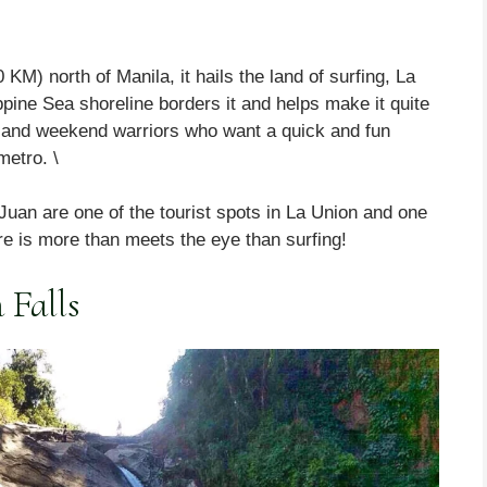
M) north of Manila, it hails the land of surfing, La
ppine Sea shoreline borders it and helps make it quite
rs and weekend warriors who want a quick and fun
metro. \
uan are one of the tourist spots in La Union and one
re is more than meets the eye than surfing!
 Falls