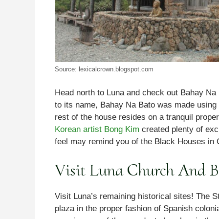
Source: lexicalcrown.blogspot.com
Head north to Luna and check out Bahay Na Bat
to its name, Bahay Na Bato was made using 
rest of the house resides on a tranquil prop
Korean artist Bong Kim
created plenty of exc
feel may remind you of the Black Houses in 
Visit Luna Church And B
Visit Luna’s remaining historical sites! The S
plaza in the proper fashion of Spanish coloni