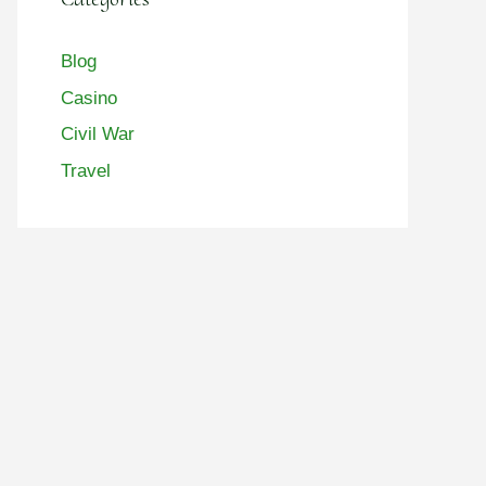
Blog
Casino
Civil War
Travel