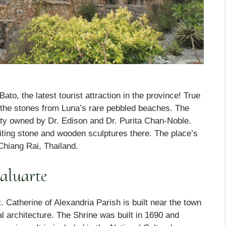
o, the latest tourist attraction in the province! True
the stones from Luna’s rare pebbled beaches. The
erty owned by Dr. Edison and Dr. Purita Chan-Noble.
iting stone and wooden sculptures there. The place’s
Chiang Rai, Thailand.
aluarte
t. Catherine of Alexandria Parish is built near the town
al architecture. The Shrine was built in 1690 and