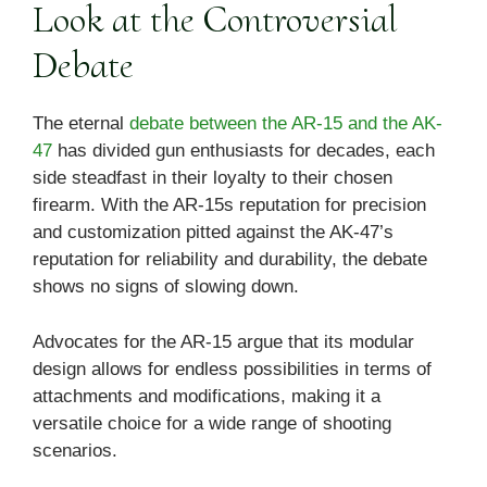
Look at the Controversial
Debate
The eternal
debate between the AR-15 and the AK-
47
has divided gun enthusiasts for decades, each
side steadfast in their loyalty to their chosen
firearm. With the AR-15s reputation for precision
and customization pitted against the AK-47’s
reputation for reliability and durability, the debate
shows no signs of slowing down.
Advocates for the AR-15 argue that its modular
design allows for endless possibilities in terms of
attachments and modifications, making it a
versatile choice for a wide range of shooting
scenarios.