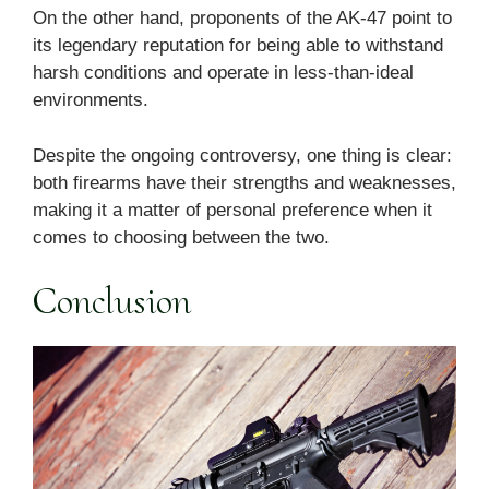
On the other hand, proponents of the AK-47 point to
its legendary reputation for being able to withstand
harsh conditions and operate in less-than-ideal
environments.
Despite the ongoing controversy, one thing is clear:
both firearms have their strengths and weaknesses,
making it a matter of personal preference when it
comes to choosing between the two.
Conclusion