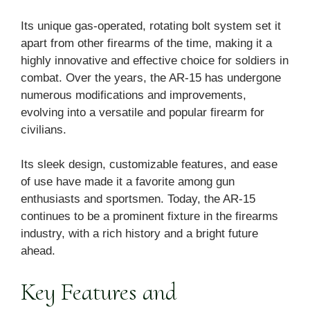
Its unique gas-operated, rotating bolt system set it
apart from other firearms of the time, making it a
highly innovative and effective choice for soldiers in
combat. Over the years, the AR-15 has undergone
numerous modifications and improvements,
evolving into a versatile and popular firearm for
civilians.
Its sleek design, customizable features, and ease
of use have made it a favorite among gun
enthusiasts and sportsmen. Today, the AR-15
continues to be a prominent fixture in the firearms
industry, with a rich history and a bright future
ahead.
Key Features and