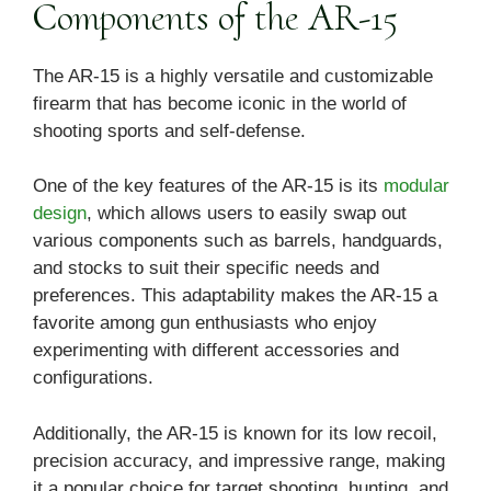
Components of the AR-15
The AR-15 is a highly versatile and customizable
firearm that has become iconic in the world of
shooting sports and self-defense.
One of the key features of the AR-15 is its
modular
design
, which allows users to easily swap out
various components such as barrels, handguards,
and stocks to suit their specific needs and
preferences. This adaptability makes the AR-15 a
favorite among gun enthusiasts who enjoy
experimenting with different accessories and
configurations.
Additionally, the AR-15 is known for its low recoil,
precision accuracy, and impressive range, making
it a popular choice for target shooting, hunting, and