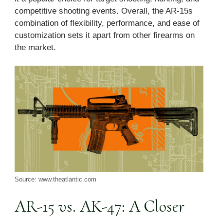
competitive shooting events. Overall, the AR-15s
combination of flexibility, performance, and ease of
customization sets it apart from other firearms on
the market.
Source: www.theatlantic.com
AR-15 vs. AK-47: A Closer