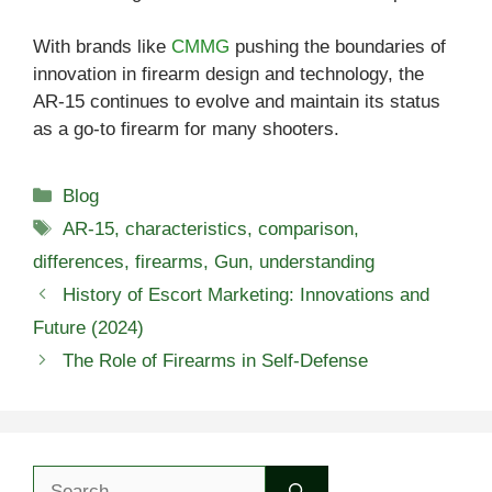
With brands like
CMMG
pushing the boundaries of
innovation in firearm design and technology, the
AR-15 continues to evolve and maintain its status
as a go-to firearm for many shooters.
Categories
Blog
Tags
AR-15
,
characteristics
,
comparison
,
differences
,
firearms
,
Gun
,
understanding
History of Escort Marketing: Innovations and
Future (2024)
The Role of Firearms in Self-Defense
Search