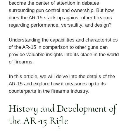
become the center of attention in debates
surrounding gun control and ownership. But how
does the AR-15 stack up against other firearms
regarding performance, versatility, and design?
Understanding the capabilities and characteristics
of the AR-15 in comparison to other guns can
provide valuable insights into its place in the world
of firearms.
In this article, we will delve into the details of the
AR-15 and explore how it measures up to its
counterparts in the firearms industry.
History and Development of
the AR-15 Rifle