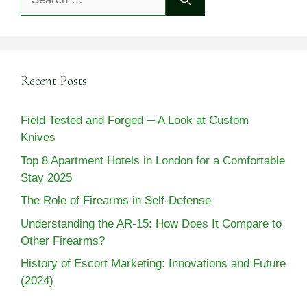
for:
Recent Posts
Field Tested and Forged ─ A Look at Custom
Knives
Top 8 Apartment Hotels in London for a Comfortable
Stay 2025
The Role of Firearms in Self-Defense
Understanding the AR-15: How Does It Compare to
Other Firearms?
History of Escort Marketing: Innovations and Future
(2024)