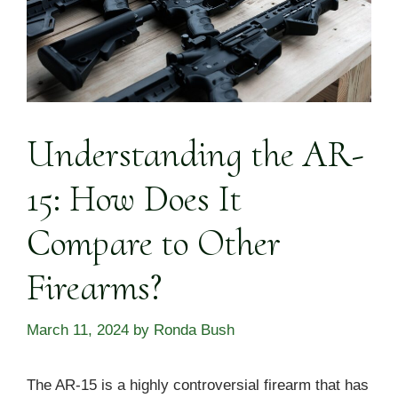
Understanding the AR-
15: How Does It
Compare to Other
Firearms?
March 11, 2024
by
Ronda Bush
The AR-15 is a highly controversial firearm that has