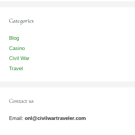
Categories
Blog
Casino
Civil War
Travel
Contact us
Email:
onl@civilwartraveler.com