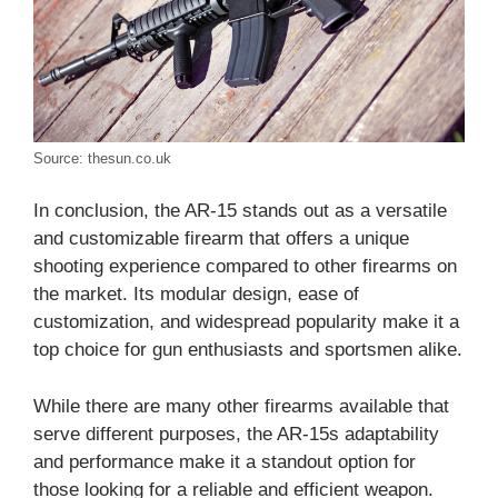
Source: thesun.co.uk
In conclusion, the AR-15 stands out as a versatile
and customizable firearm that offers a unique
shooting experience compared to other firearms on
the market. Its modular design, ease of
customization, and widespread popularity make it a
top choice for gun enthusiasts and sportsmen alike.
While there are many other firearms available that
serve different purposes, the AR-15s adaptability
and performance make it a standout option for
those looking for a reliable and efficient weapon.