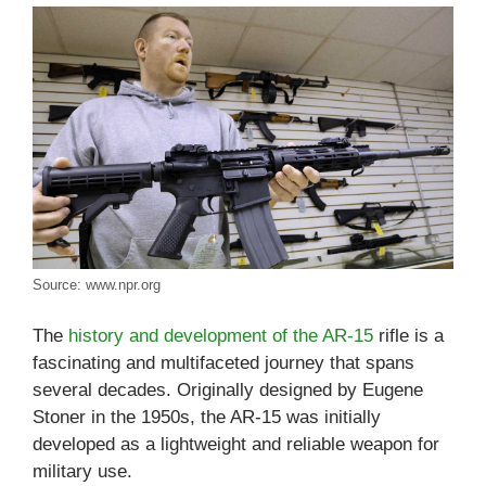
Source: www.npr.org
The
history and development of the AR-15
rifle is a
fascinating and multifaceted journey that spans
several decades. Originally designed by Eugene
Stoner in the 1950s, the AR-15 was initially
developed as a lightweight and reliable weapon for
military use.