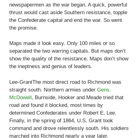
newspapermen as the war began. A quick, powerful
thrust would cast aside Southern resistance, topple
the Confederate capital and end the war. So went
the promise.
Maps made it look easy. Only 100 miles or so
separated the two warring capitals. But maps don’t
show the quality of the resistance. Maps don’t show
the ineptness and genius of leaders.
Lee-GrantThe most direct road to Richmond was
straight south. Northern armies under
Gens.
McDowell
, Burnside, Hooker and Meade tried that
road and found it blocked, most times by
determined Confederates under Robert E. Lee.
Finally, in the spring of 1864, U.S. Grant took
command and drove relentlessly south. His soldiers
marched into Richmond nearly a year later.