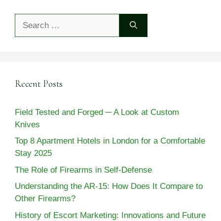
Search
for:
Recent Posts
Field Tested and Forged ─ A Look at Custom
Knives
Top 8 Apartment Hotels in London for a Comfortable
Stay 2025
The Role of Firearms in Self-Defense
Understanding the AR-15: How Does It Compare to
Other Firearms?
History of Escort Marketing: Innovations and Future