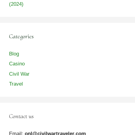
(2024)
Categories
Blog
Casino
Civil War
Travel
Contact us
Email:
onl@civilwartraveler.com