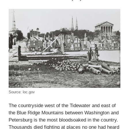
Source: loc.gov
The countryside west of the Tidewater and east of
the Blue Ridge Mountains between Washington and
Petersburg is the most bloodsoaked in the country.
Thousands died fighting at places no one had heard