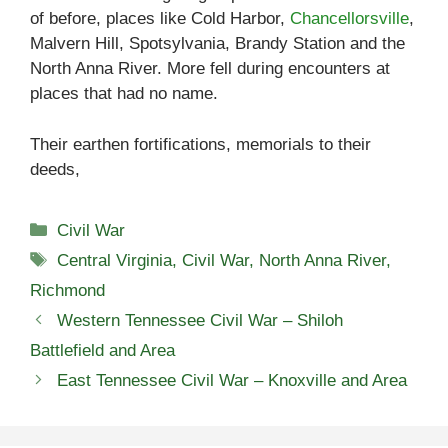
of before, places like Cold Harbor,
Chancellorsville
,
Malvern Hill, Spotsylvania, Brandy Station and the
North Anna River. More fell during encounters at
places that had no name.
Their earthen fortifications, memorials to their
deeds,
Categories
Civil War
Tags
Central Virginia
,
Civil War
,
North Anna River
,
Richmond
Western Tennessee Civil War – Shiloh
Battlefield and Area
East Tennessee Civil War – Knoxville and Area