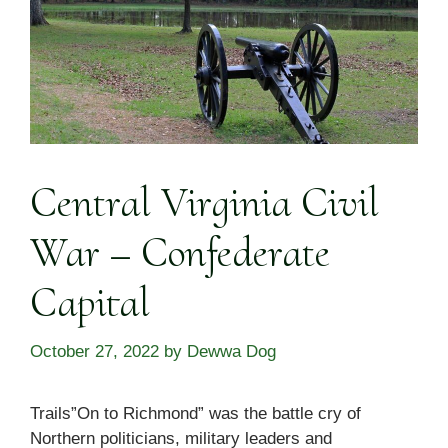
Central Virginia Civil
War – Confederate
Capital
October 27, 2022
by
Dewwa Dog
Trails”On to Richmond” was the battle cry of
Northern politicians, military leaders and