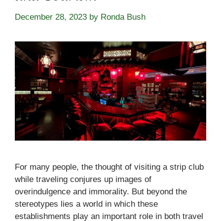
December 28, 2023
by
Ronda Bush
For many people, the thought of visiting a strip club
while traveling conjures up images of
overindulgence and immorality. But beyond the
stereotypes lies a world in which these
establishments play an important role in both travel