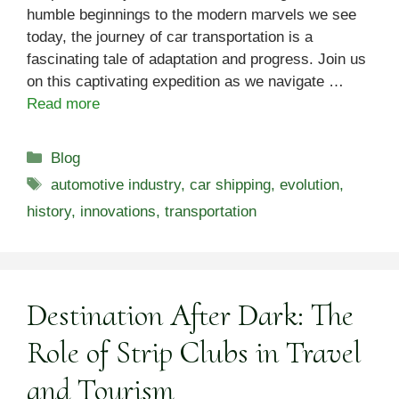
humble beginnings to the modern marvels we see
today, the journey of car transportation is a
fascinating tale of adaptation and progress. Join us
on this captivating expedition as we navigate …
Read more
Categories
Blog
Tags
automotive industry
,
car shipping
,
evolution
,
history
,
innovations
,
transportation
Destination After Dark: The
Role of Strip Clubs in Travel
and Tourism