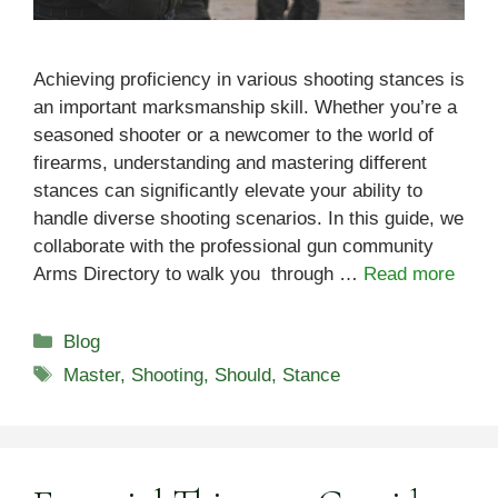
Achieving proficiency in various shooting stances is
an important marksmanship skill. Whether you’re a
seasoned shooter or a newcomer to the world of
firearms, understanding and mastering different
stances can significantly elevate your ability to
handle diverse shooting scenarios. In this guide, we
collaborate with the professional gun community
Arms Directory to walk you through …
Read more
Categories
Blog
Tags
Master
,
Shooting
,
Should
,
Stance