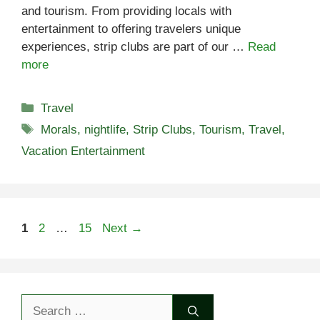
and tourism. From providing locals with
entertainment to offering travelers unique
experiences, strip clubs are part of our …
Read
more
Categories
Travel
Tags
Morals
,
nightlife
,
Strip Clubs
,
Tourism
,
Travel
,
Vacation Entertainment
Page
Page
Page
1
2
…
15
Next
→
Search