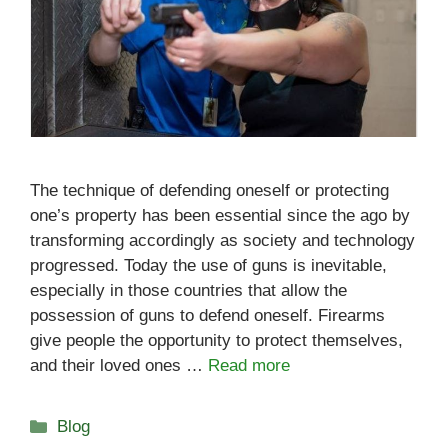
The technique of defending oneself or protecting
one’s property has been essential since the ago by
transforming accordingly as society and technology
progressed. Today the use of guns is inevitable,
especially in those countries that allow the
possession of guns to defend oneself. Firearms
give people the opportunity to protect themselves,
and their loved ones …
Read more
Categories
Blog