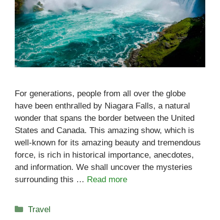
For generations, people from all over the globe
have been enthralled by Niagara Falls, a natural
wonder that spans the border between the United
States and Canada. This amazing show, which is
well-known for its amazing beauty and tremendous
force, is rich in historical importance, anecdotes,
and information. We shall uncover the mysteries
surrounding this …
Read more
Categories
Travel