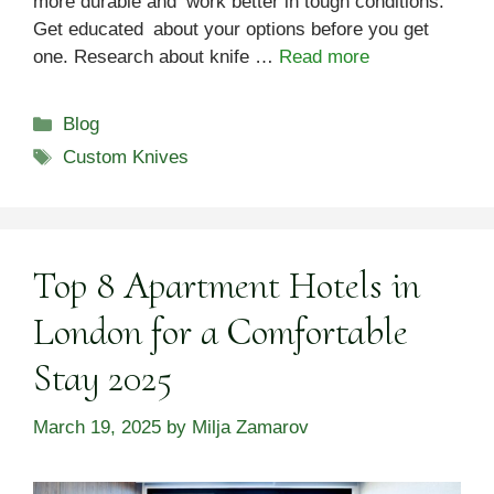
more durable and work better in tough conditions.
Get educated about your options before you get
one. Research about knife …
Read more
Categories
Blog
Tags
Custom Knives
Top 8 Apartment Hotels in
London for a Comfortable
Stay 2025
March 19, 2025
by
Milja Zamarov