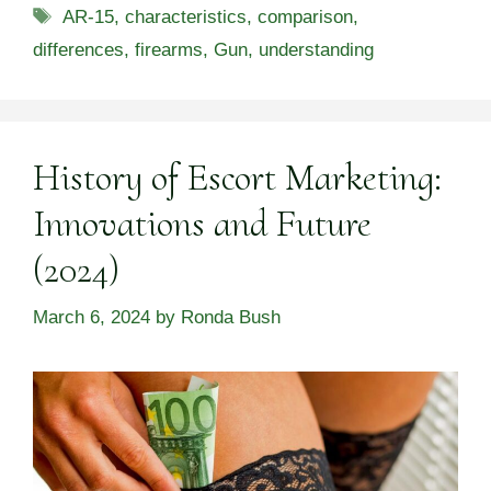
Tags
AR-15
,
characteristics
,
comparison
,
differences
,
firearms
,
Gun
,
understanding
History of Escort Marketing:
Innovations and Future
(2024)
March 6, 2024
by
Ronda Bush