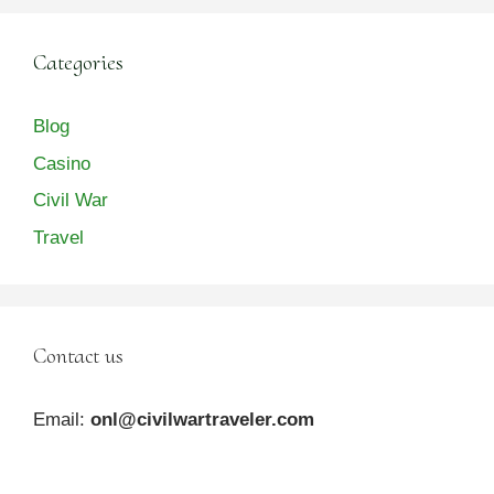
Categories
Blog
Casino
Civil War
Travel
Contact us
Email:
onl@civilwartraveler.com