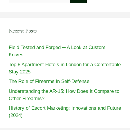
for:
Recent Posts
Field Tested and Forged ─ A Look at Custom
Knives
Top 8 Apartment Hotels in London for a Comfortable
Stay 2025
The Role of Firearms in Self-Defense
Understanding the AR-15: How Does It Compare to
Other Firearms?
History of Escort Marketing: Innovations and Future
(2024)