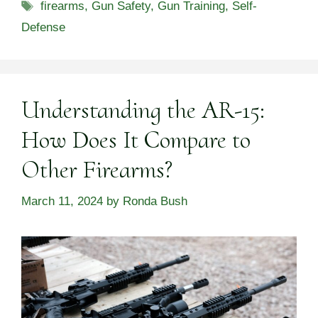
Tags
firearms
,
Gun Safety
,
Gun Training
,
Self-
Defense
Understanding the AR-15:
How Does It Compare to
Other Firearms?
March 11, 2024
by
Ronda Bush