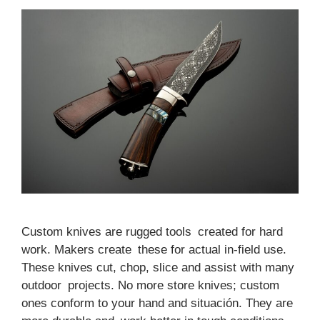
Custom knives are rugged tools created for hard
work. Makers create these for actual in-field use.
These knives cut, chop, slice and assist with many
outdoor projects. No more store knives; custom
ones conform to your hand and situación. They are