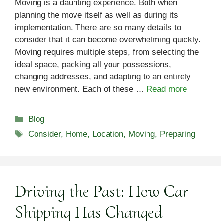
Moving is a daunting experience. Both when
planning the move itself as well as during its
implementation. There are so many details to
consider that it can become overwhelming quickly.
Moving requires multiple steps, from selecting the
ideal space, packing all your possessions,
changing addresses, and adapting to an entirely
new environment. Each of these …
Read more
Categories
Blog
Tags
Consider
,
Home
,
Location
,
Moving
,
Preparing
Driving the Past: How Car
Shipping Has Changed