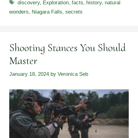
Tags
discovery
,
Exploration
,
facts
,
history
,
natural
wonders
,
Niagara Falls
,
secrets
Shooting Stances You Should
Master
January 18, 2024
by
Veronica Seb