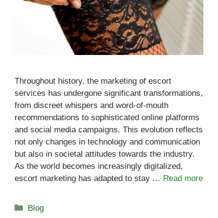
Throughout history, the marketing of escort
services has undergone significant transformations,
from discreet whispers and word-of-mouth
recommendations to sophisticated online platforms
and social media campaigns. This evolution reflects
not only changes in technology and communication
but also in societal attitudes towards the industry.
As the world becomes increasingly digitalized,
escort marketing has adapted to stay …
Read more
Categories
Blog