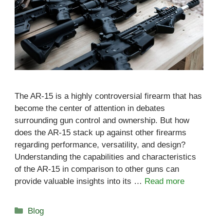
The AR-15 is a highly controversial firearm that has
become the center of attention in debates
surrounding gun control and ownership. But how
does the AR-15 stack up against other firearms
regarding performance, versatility, and design?
Understanding the capabilities and characteristics
of the AR-15 in comparison to other guns can
provide valuable insights into its …
Read more
Categories
Blog