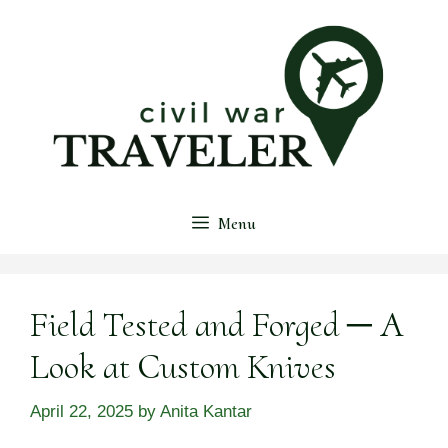
Skip
to
content
Menu
Field Tested and Forged ─ A
Look at Custom Knives
April 22, 2025
by
Anita Kantar