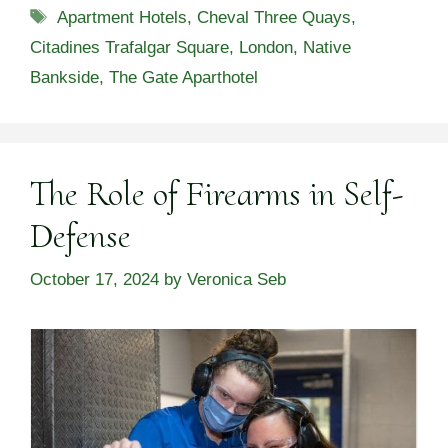
Tags
Apartment Hotels
,
Cheval Three Quays
,
Citadines Trafalgar Square
,
London
,
Native
Bankside
,
The Gate Aparthotel
The Role of Firearms in Self-
Defense
October 17, 2024
by
Veronica Seb