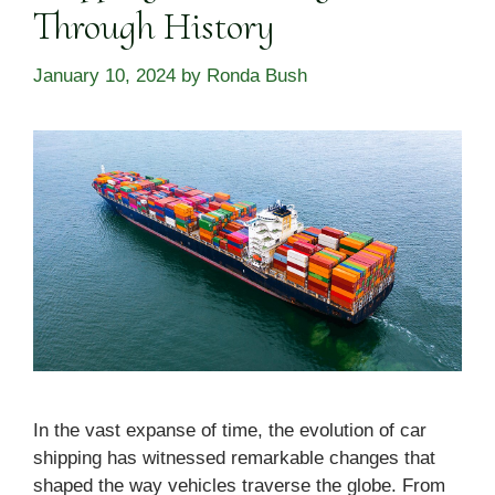
Through History
January 10, 2024
by
Ronda Bush
In the vast expanse of time, the evolution of car
shipping has witnessed remarkable changes that
shaped the way vehicles traverse the globe. From