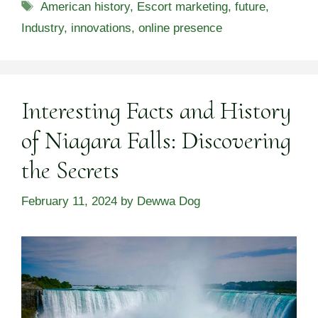
Tags
American history
,
Escort marketing
,
future
,
Industry
,
innovations
,
online presence
Interesting Facts and History
of Niagara Falls: Discovering
the Secrets
February 11, 2024
by
Dewwa Dog