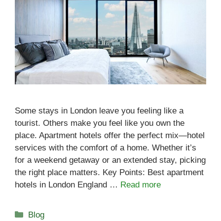
Some stays in London leave you feeling like a
tourist. Others make you feel like you own the
place. Apartment hotels offer the perfect mix—hotel
services with the comfort of a home. Whether it’s
for a weekend getaway or an extended stay, picking
the right place matters. Key Points: Best apartment
hotels in London England …
Read more
Categories
Blog