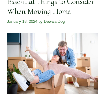
Essential Things to Consider
When Moving Home
January 18, 2024
by
Dewwa Dog