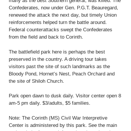
many as the best Southern general, was killed. The
Confederates, now under Gen. P.G.T. Beauregard,
renewed the attack the next day, but timely Union
reinforcements helped turn the battle around.
Federal counterattacks swept the Confederates
from the field and back to Corinth.
The battlefield park here is perhaps the best
preserved in the country. A driving tour takes
visitors past the site of such landmarks as the
Bloody Pond, Hornet’s Nest, Peach Orchard and
the site of Shiloh Church.
Park open dawn to dusk daily. Visitor center open 8
am-5 pm daily. $3/adults, $5 families.
Note: The Corinth (MS) Civil War Interpretive
Center is administered by this park. See the main