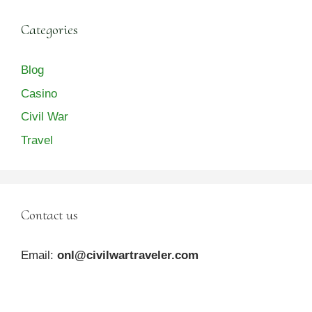
Categories
Blog
Casino
Civil War
Travel
Contact us
Email:
onl@civilwartraveler.com