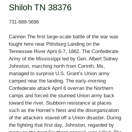
Shiloh TN 38376
731-689-5696
Cannon The first large-scale battle of the war was
fought here near Pittsburg Landing on the
Tennessee River April 6-7, 1862. The Confederate
Army of the Mississippi led by Gen. Albert Sidney
Johnston, marching north from Corinth, Ms,
managed to surprise U.S. Grant’s Union army
camped near the landing. The early-morning
Confederate attack April 6 overran the Northern
camps and forced the stunned Union army back
toward the river. Stubborn resistance at places
such as the Hornet’s Nest and the disorganization
of the attackers staved off a Union disaster. During
the fighting that first day, Johnston, regarded by