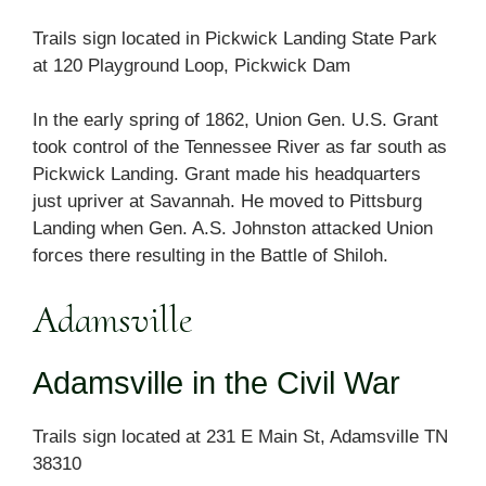
Trails sign located in Pickwick Landing State Park
at 120 Playground Loop, Pickwick Dam
In the early spring of 1862, Union Gen. U.S. Grant
took control of the Tennessee River as far south as
Pickwick Landing. Grant made his headquarters
just upriver at Savannah. He moved to Pittsburg
Landing when Gen. A.S. Johnston attacked Union
forces there resulting in the Battle of Shiloh.
Adamsville
Adamsville in the Civil War
Trails sign located at 231 E Main St, Adamsville TN
38310