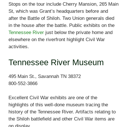
Stops on the tour include Cherry Mansion, 265 Main
St, which was Grant’s headquarters before and
after the Battle of Shiloh. Two Union generals died
in the house after the battle. Public exhibits on the
Tennessee River
just below the private home and
elsewhere on the riverfront highlight Civil War
activities.
Tennessee River Museum
495 Main St., Savannah TN 38372
800-552-3866
Excellent Civil War exhibits are one of the
highlights of this well-done museum tracing the
history of the Tennessee River. Artifacts relating to
the Shiloh battlefield and other Civil War items are
on display.