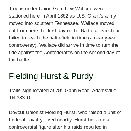
Troops under Union Gen. Lew Wallace were
stationed here in April 1862 as U.S. Grant’s army
moved into southern Tennessee. Wallace moved
out from here the first day of the Battle of Shiloh but
failed to reach the battlefield in time (an early-war
controversy). Wallace did arrive in time to turn the
tide against the Confederates on the second day of
the battle.
Fielding Hurst & Purdy
Trails sign located at 785 Gann Road, Adamsville
TN 38310
Devout Unionist Fielding Hurst, who raised a unit of
Federal cavalry, lived nearby. Hurst became a
controversial figure after his raids resulted in