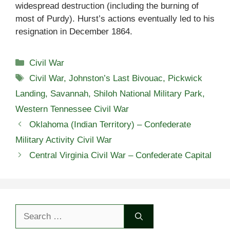
widespread destruction (including the burning of
most of Purdy). Hurst’s actions eventually led to his
resignation in December 1864.
Categories
Civil War
Tags
Civil War
,
Johnston’s Last Bivouac
,
Pickwick
Landing
,
Savannah
,
Shiloh National Military Park
,
Western Tennessee Civil War
Oklahoma (Indian Territory) – Confederate
Military Activity Civil War
Central Virginia Civil War – Confederate Capital
Search
for: