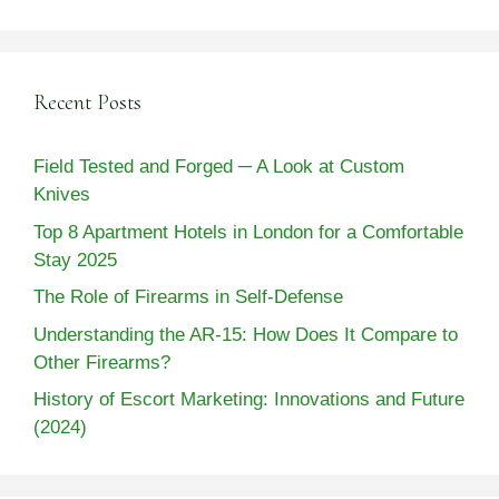
Recent Posts
Field Tested and Forged ─ A Look at Custom
Knives
Top 8 Apartment Hotels in London for a Comfortable
Stay 2025
The Role of Firearms in Self-Defense
Understanding the AR-15: How Does It Compare to
Other Firearms?
History of Escort Marketing: Innovations and Future
(2024)