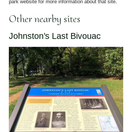
park website for more information about that site.
Other nearby sites
Johnston’s Last Bivouac