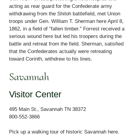
acting as rear guard for the Confederate army
withdrawing from the Shiloh battlefield, met Union
troops under Gen. William T. Sherman here April 8,
1862, in a field of “fallen timber.” Forrest received a
serious wound here but led his troopers during the
battle and retreat from the field. Sherman, satisfied
that the Confederates actually were retreating
toward Corinth, withdrew to his lines.
Savannah
Visitor Center
495 Main St., Savannah TN 38372
800-552-3866
Pick up a walking tour of historic Savannah here.