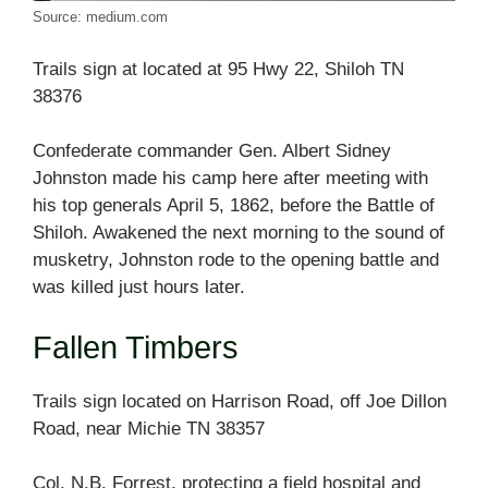
Source: medium.com
Trails sign at located at 95 Hwy 22, Shiloh TN
38376
Confederate commander Gen. Albert Sidney
Johnston made his camp here after meeting with
his top generals April 5, 1862, before the Battle of
Shiloh. Awakened the next morning to the sound of
musketry, Johnston rode to the opening battle and
was killed just hours later.
Fallen Timbers
Trails sign located on Harrison Road, off Joe Dillon
Road, near Michie TN 38357
Col. N.B. Forrest, protecting a field hospital and