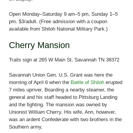
Open Monday–Saturday 9 am–5 pm, Sunday 1–5
pm. $3/adult. (Free admission with a coupon
available from Shiloh National Military Park.)
Cherry Mansion
Trails sign at 265 W Main St, Savannah TN 38372
Savannah Union Gen. U.S. Grant was here the
morning of April 6 when the
Battle of Shiloh
erupted
7 miles upriver. Boarding a nearby steamer, the
general and his staff headed to Pittsburg Landing
and the fighting. The mansion was owned by
Unionist William Cherry. His wife, Ann, however,
was an ardent Confederate with two brothers in the
Southern army.