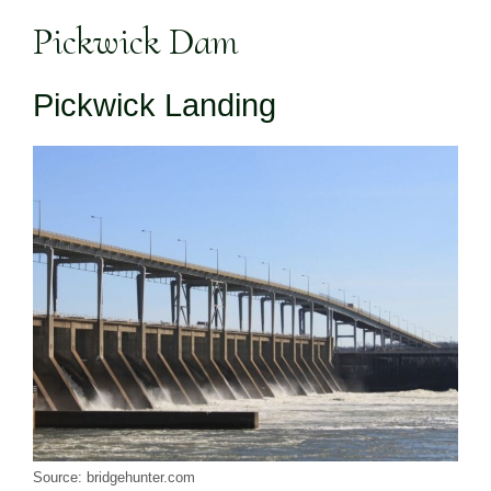
Pickwick Dam
Pickwick Landing
Source: bridgehunter.com