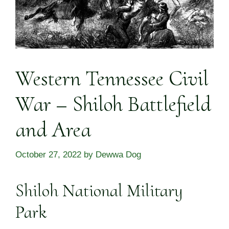
Western Tennessee Civil
War – Shiloh Battlefield
and Area
October 27, 2022
by
Dewwa Dog
Shiloh National Military
Park