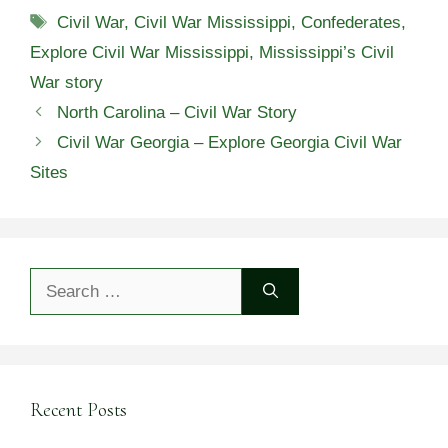
Tags
Civil War
,
Civil War Mississippi
,
Confederates
,
Explore Civil War Mississippi
,
Mississippi’s Civil
War story
North Carolina – Civil War Story
Civil War Georgia – Explore Georgia Civil War
Sites
Search
for:
Recent Posts