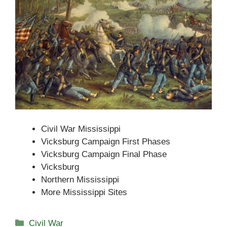
Civil War Mississippi
Vicksburg Campaign First Phases
Vicksburg Campaign Final Phase
Vicksburg
Northern Mississippi
More Mississippi Sites
Categories
Civil War