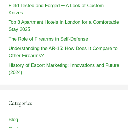
Field Tested and Forged ─ A Look at Custom
Knives
Top 8 Apartment Hotels in London for a Comfortable
Stay 2025
The Role of Firearms in Self-Defense
Understanding the AR-15: How Does It Compare to
Other Firearms?
History of Escort Marketing: Innovations and Future
(2024)
Categories
Blog