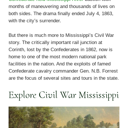
months of maneuvering and thousands of lives on
both sides. The drama finally ended July 4, 1863,
with the city’s surrender.
But there is much more to Mississippi’s Civil War
story. The critically important rail junction at
Corinth, lost by the Confederates in 1862, now is
home to one of the most modern national park
facilities in the nation. And the exploits of famed
Confederate cavalry commander Gen. N.B. Forrest
are the focus of several sites and tours in the state.
Explore Civil War Mississippi