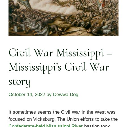
Civil War Mississippi –
Mississippi’s Civil War
story
October 14, 2022
by
Dewwa Dog
It sometimes seems the Civil War in the West was
focused on Vicksburg. The Union efforts to take the
Confederate-held Mississippi River
bastion took