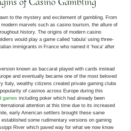
igins of Casino Gambling
rawn to the mystery and excitement of gambling. From
 modern marvels such as casino tourism, the allure of
roughout history. The origins of modern casino
iers would play a game called ‘tabula’ using three-
talian immigrants in France who named it ‘hoca’ after
version known as baccarat played with cards instead
Europe and eventually became one of the most beloved
y Italy, wealthy citizens created private gaming clubs
 popularity of casinos across Europe during this
rd games
including poker which had already been
ernational attention at this time due to its increased
le, early American settlers brought these same
d established some rudimentary versions on gaming
sissippi River which paved way for what we now know