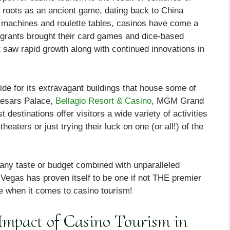
 roots as an ancient game, dating back to China
 machines and roulette tables, casinos have come a
igrants brought their card games and dice-based
t saw rapid growth along with continued innovations in
e for its extravagant buildings that house some of
aesars Palace,
Bellagio Resort & Casino
, MGM Grand
destinations offer visitors a wide variety of activities
heaters or just trying their luck on one (or all!) of the
o any taste or budget combined with unparalleled
 Vegas has proven itself to be one if not THE premier
me when it comes to casino tourism!
Impact of Casino Tourism in