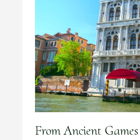
From Ancient Games 