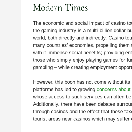
Modern Times
The economic and social impact of casino to
the gaming industry is a multi-billion dollar 
world, both directly and indirectly. Casino 
many countries’ economies, propelling them t
with it immense social benefits; providing ent
those who simply enjoy playing games for fu
gambling – while creating employment opport
However, this boon has not come without its 
platforms has led to growing
concerns about 
whose access to such services can often be u
Additionally, there have been debates surroun
through casinos and the effect that these ta
tourist areas near casinos which may suffer 