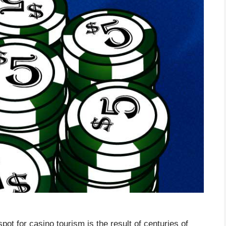
t for casino tourism is the result of centuries of