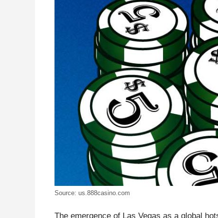
Source: us.888casino.com
The emergence of Las Vegas as a global hotspo