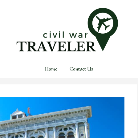
Home
Contact Us