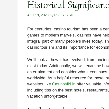
Historical Significan
April 19, 2023
by
Ronda Bush
For centuries, casino tourism has been a ce
games to modern marvels, casinos have held
integral part of many people’s lives today. Thi
casino tourism and its importance for econo
We’ll look at how it has evolved, from ancie
exist today. Additionally, we will examine ho
entertainment and consider why it continues 
worldwide. As a helpful resource for those in
websites like
CasinosIN.in
offer valuable inf
including tips on the best hotels, restaurant
vacation unforgettable.