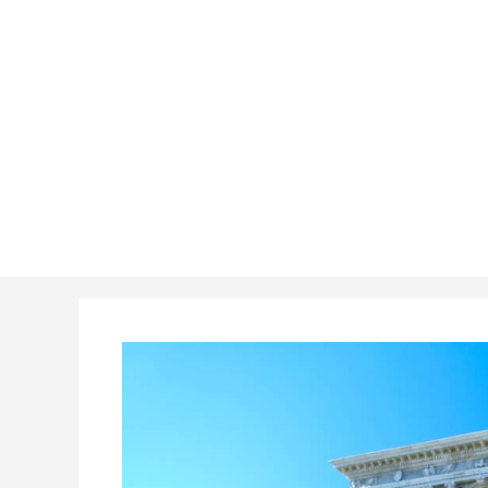
Skip
to
content