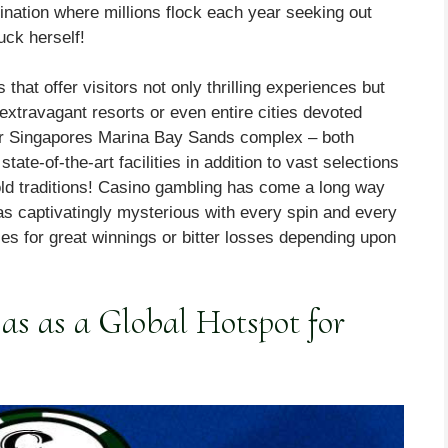
nation where millions flock each year seeking out
uck herself!
that offer visitors not only thrilling experiences but
extravagant resorts or even entire cities devoted
 or Singapores Marina Bay Sands complex – both
ate-of-the-art facilities in addition to vast selections
old traditions! Casino gambling has come a long way
as captivatingly mysterious with every spin and every
ties for great winnings or bitter losses depending upon
as as a Global Hotspot for