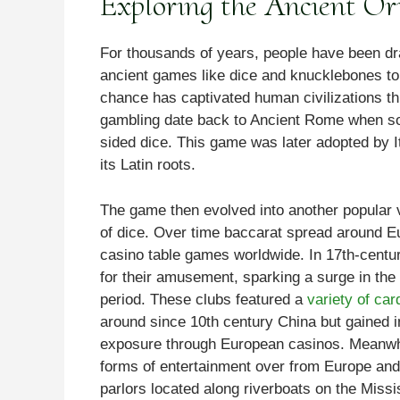
Exploring the Ancient Or
For thousands of years, people have been d
ancient games like dice and knucklebones to
chance has captivated human civilizations th
gambling date back to Ancient Rome when sold
sided dice. This game was later adopted by I
its Latin roots.
The game then evolved into another popular 
of dice. Over time baccarat spread around 
casino table games worldwide. In 17th-centur
for their amusement, sparking a surge in the
period. These clubs featured a
variety of ca
around since 10th century China but gained int
exposure through European casinos. Meanwhi
forms of entertainment over from Europe an
parlors located along riverboats on the Mis