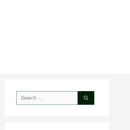
Search
for: