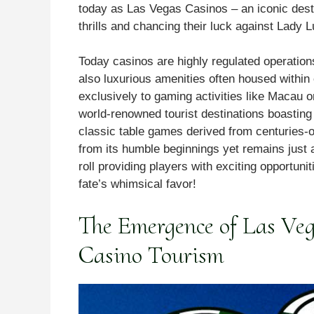
today as Las Vegas Casinos – an iconic desti
thrills and chancing their luck against Lady L
Today casinos are highly regulated operations 
also luxurious amenities often housed within 
exclusively to gaming activities like Macau
world-renowned tourist destinations boasting st
classic table games derived from centuries-
from its humble beginnings yet remains just 
roll providing players with exciting opportuni
fate’s whimsical favor!
The Emergence of Las Veg
Casino Tourism