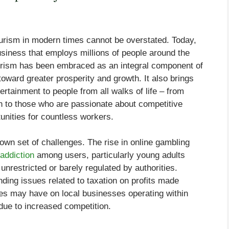
urism in modern times cannot be overstated. Today,
business that employs millions of people around the
tourism has been embraced as an integral component of
oward greater prosperity and growth. It also brings
ertainment to people from all walks of life – from
n to those who are passionate about competitive
unities for countless workers.
own set of challenges. The rise in online gambling
addiction
among users, particularly young adults
nrestricted or barely regulated by authorities.
ding issues related to taxation on profits made
xes may have on local businesses operating within
due to increased competition.