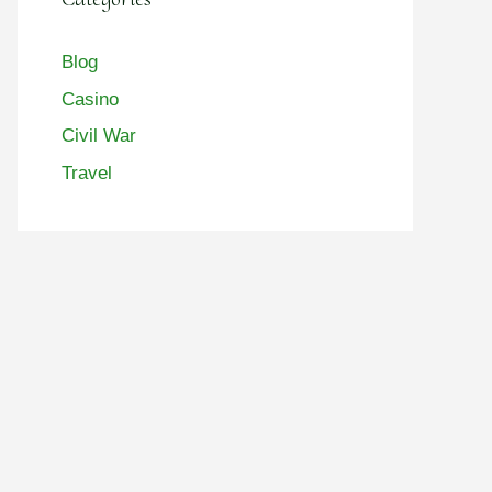
Blog
Casino
Civil War
Travel