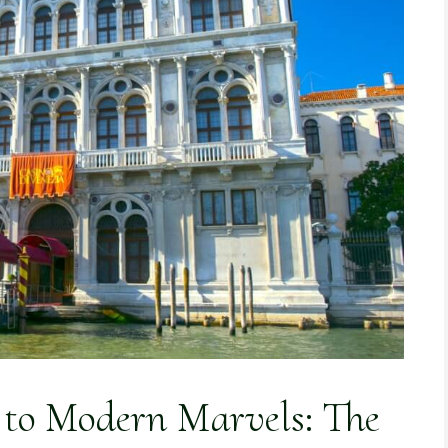
to Modern Marvels: The