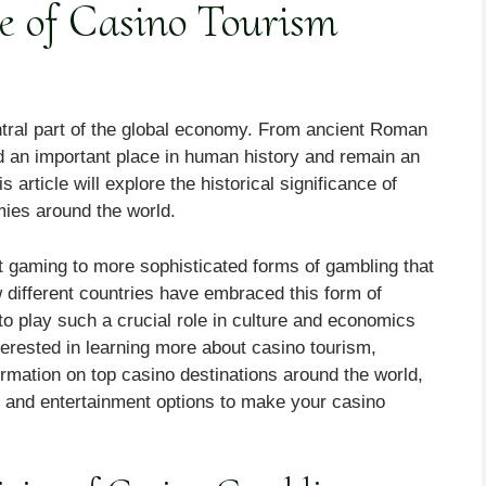
ce of Casino Tourism
ntral part of the global economy. From ancient Roman
 an important place in human history and remain an
s article will explore the historical significance of
mies around the world.
nt gaming to more sophisticated forms of gambling that
w different countries have embraced this form of
to play such a crucial role in culture and economics
terested in learning more about casino tourism,
ormation on top casino destinations around the world,
s, and entertainment options to make your casino