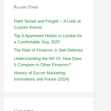
Recent Posts
Field Tested and Forged ─ A Look at
Custom Knives
Top 8 Apartment Hotels in London for
a Comfortable Stay 2025
The Role of Firearms in Self-Defense
Understanding the AR-15: How Does
It Compare to Other Firearms?
History of Escort Marketing:
Innovations and Future (2024)
Categories