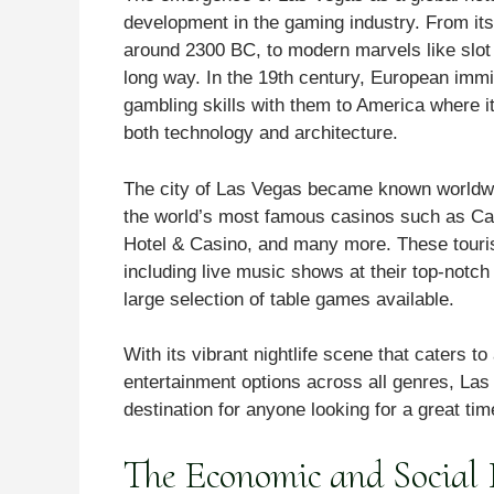
development in the gaming industry. From its
around 2300 BC, to modern marvels like slot
long way. In the 19th century, European imm
gambling skills with them to America where i
both technology and architecture.
The city of Las Vegas became known worldwid
the world’s most famous casinos such as C
Hotel & Casino, and many more. These tourist 
including live music shows at their top-notch t
large selection of table games available.
With its vibrant nightlife scene that caters t
entertainment options across all genres, Las
destination for anyone looking for a great ti
The Economic and Social 