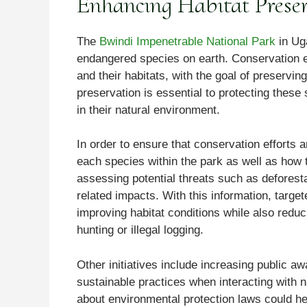
Enhancing Habitat Preser
The
Bwindi Impenetrable National Park
in Uga
endangered species on earth. Conservation e
and their habitats, with the goal of preservin
preservation is essential to protecting these
in their natural environment.
In order to ensure that conservation efforts a
each species within the park as well as how t
assessing potential threats such as deforest
related impacts. With this information, targ
improving habitat conditions while also redu
hunting or illegal logging.
Other initiatives include increasing public 
sustainable practices when interacting with 
about environmental protection laws could he