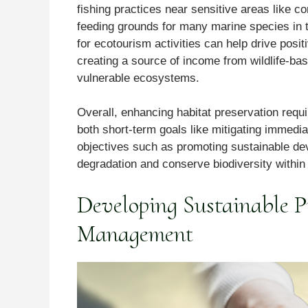
fishing practices near sensitive areas like co
feeding grounds for many marine species in 
for ecotourism activities can help drive pos
creating a source of income from wildlife-ba
vulnerable ecosystems.
Overall, enhancing habitat preservation requ
both short-term goals like mitigating immedia
objectives such as promoting sustainable de
degradation and conserve biodiversity withi
Developing Sustainable Pr
Management