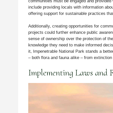
communities must be engaged and provided w
include providing locals with information abo
offering support for sustainable practices that 
Additionally, creating opportunities for co
projects could further enhance public awaren
sense of ownership over the protection of thei
knowledge they need to make informed decisi
it, Impenetrable National Park stands a bette
– both flora and fauna alike – from extinction
Implementing Laws and Re