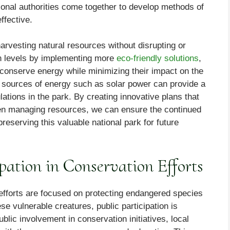
ational authorities come together to develop methods of
ffective.
arvesting natural resources without disrupting or
ion levels by implementing more
eco-friendly solutions
,
conserve energy while minimizing their impact on the
le sources of energy such as solar power can provide a
ulations in the park. By creating innovative plans that
when managing resources, we can ensure the continued
reserving this valuable national park for future
ipation in Conservation Efforts
efforts are focused on protecting endangered species
se vulnerable creatures, public participation is
ublic involvement in conservation initiatives, local