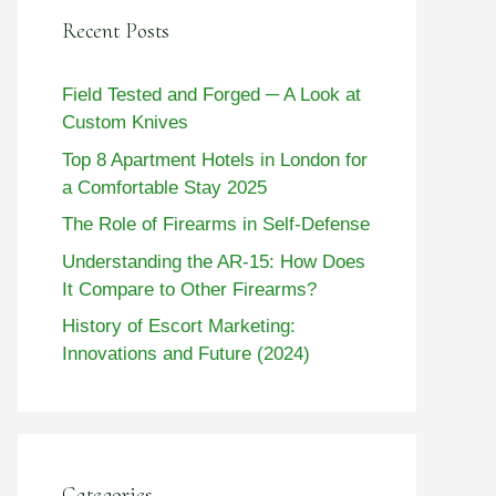
Recent Posts
Field Tested and Forged ─ A Look at
Custom Knives
Top 8 Apartment Hotels in London for
a Comfortable Stay 2025
The Role of Firearms in Self-Defense
Understanding the AR-15: How Does
It Compare to Other Firearms?
History of Escort Marketing:
Innovations and Future (2024)
Categories