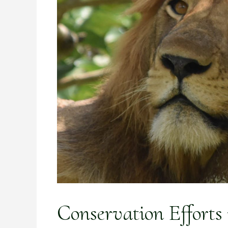
Conservation Efforts