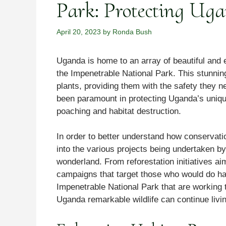
Park: Protecting Ug
April 20, 2023
by
Ronda Bush
Uganda is home to an array of beautiful and
the Impenetrable National Park. This stunnin
plants, providing them with the safety they n
been paramount in protecting Uganda’s unique
poaching and habitat destruction.
In order to better understand how conservati
into the various projects being undertaken by
wonderland. From reforestation initiatives ai
campaigns that target those who would do har
Impenetrable National Park that are working
Uganda remarkable wildlife can continue livin