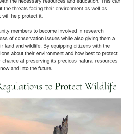
ith the necessary resources and education. This can
ut the threats facing their environment as well as
will help protect it.
mmunity members to become involved in research
ess of conservation issues while also giving them a
r land and wildlife. By equipping citizens with the
ons about their environment and how best to protect
r chance at preserving its precious natural resources
 now and into the future.
gulations to Protect Wildlife