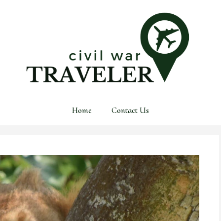
Home
Contact Us