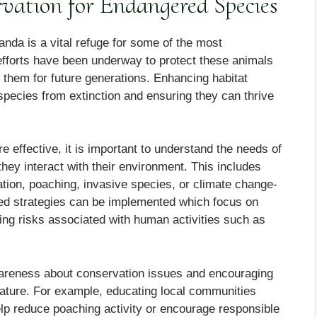
vation for Endangered Species
nda is a vital refuge for some of the most
fforts have been underway to protect these animals
g them for future generations. Enhancing habitat
 species from extinction and ensuring they can thrive
re effective, it is important to understand the needs of
hey interact with their environment. This includes
ation, poaching, invasive species, or climate change-
eted strategies can be implemented which focus on
cing risks associated with human activities such as
awareness about conservation issues and encouraging
nature. For example, educating local communities
lp reduce poaching activity or encourage responsible