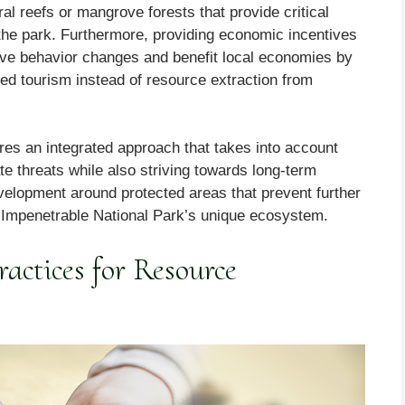
ral reefs or mangrove forests that provide critical
the park. Furthermore, providing economic incentives
itive behavior changes and benefit local economies by
sed tourism instead of resource extraction from
ires an integrated approach that takes into account
te threats while also striving towards long-term
velopment around protected areas that prevent further
n Impenetrable National Park’s unique ecosystem.
actices for Resource