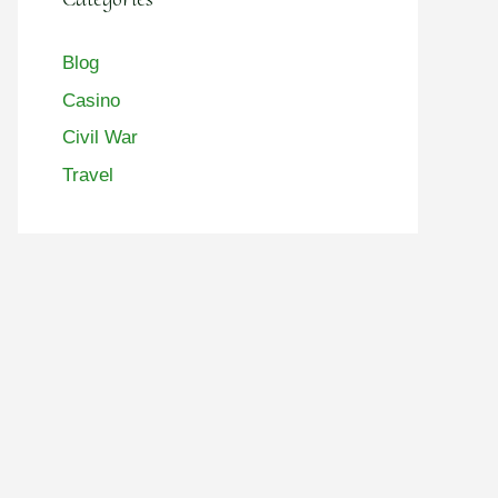
Blog
Casino
Civil War
Travel