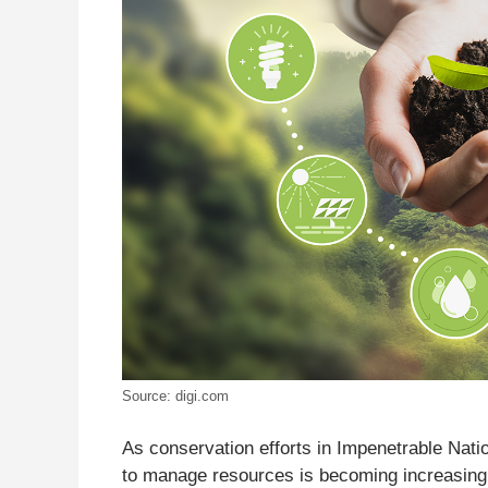
Source: digi.com
As conservation efforts in Impenetrable Natio
to manage resources is becoming increasingl