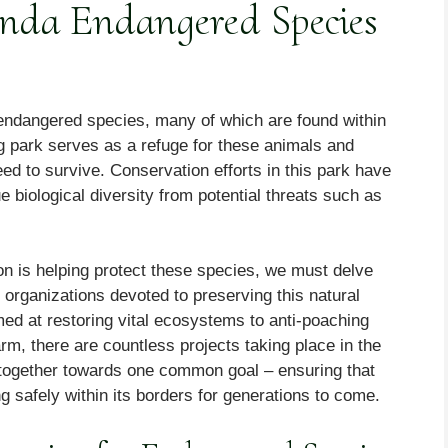
anda Endangered Species
 endangered species, many of which are found within
g park serves as a refuge for these animals and
eed to survive. Conservation efforts in this park have
 biological diversity from potential threats such as
on is helping protect these species, we must delve
 organizations devoted to preserving this natural
med at restoring vital ecosystems to anti-poaching
m, there are countless projects taking place in the
 together towards one common goal – ensuring that
g safely within its borders for generations to come.