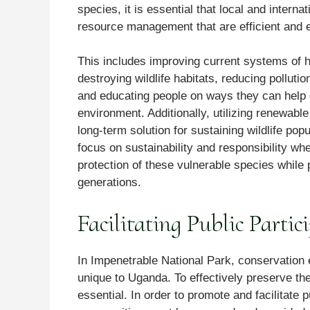
species, it is essential that local and intern
resource management that are efficient and e
This includes improving current systems of h
destroying wildlife habitats, reducing pollut
and educating people on ways they can help 
environment. Additionally, utilizing renewab
long-term solution for sustaining wildlife pop
focus on sustainability and responsibility 
protection of these vulnerable species while p
generations.
Facilitating Public Partic
In Impenetrable National Park, conservation 
unique to Uganda. To effectively preserve the
essential. In order to promote and facilitate p