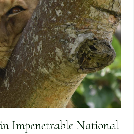
 in Impenetrable National