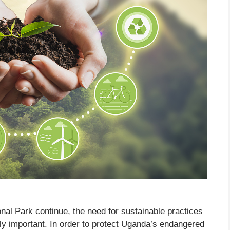
nal Park continue, the need for sustainable practices
y important. In order to protect Uganda’s endangered