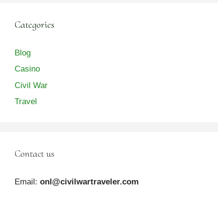
Categories
Blog
Casino
Civil War
Travel
Contact us
Email:
onl@civilwartraveler.com