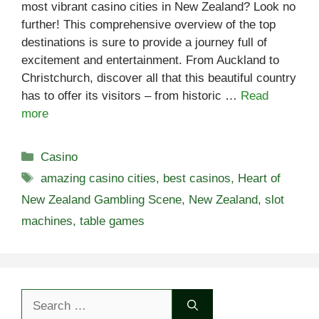
most vibrant casino cities in New Zealand? Look no
further! This comprehensive overview of the top
destinations is sure to provide a journey full of
excitement and entertainment. From Auckland to
Christchurch, discover all that this beautiful country
has to offer its visitors – from historic …
Read
more
Categories
Casino
Tags
amazing casino cities
,
best casinos
,
Heart of
New Zealand Gambling Scene
,
New Zealand
,
slot
machines
,
table games
Search
for: