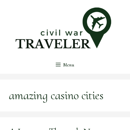
Skip
to
content
Menu
amazing casino cities