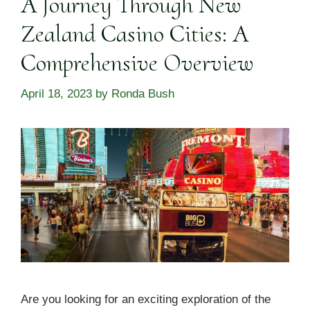
A Journey Through New
Zealand Casino Cities: A
Comprehensive Overview
April 18, 2023
by
Ronda Bush
Are you looking for an exciting exploration of the