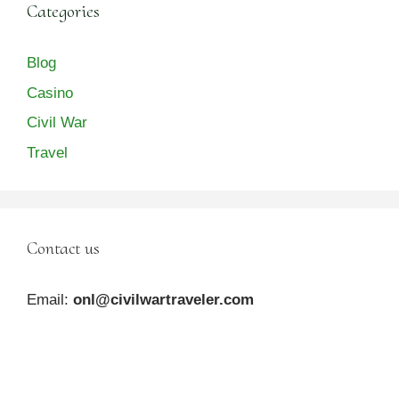
Categories
Blog
Casino
Civil War
Travel
Contact us
Email:
onl@civilwartraveler.com