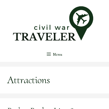
Skip
to
content
Menu
Attractions