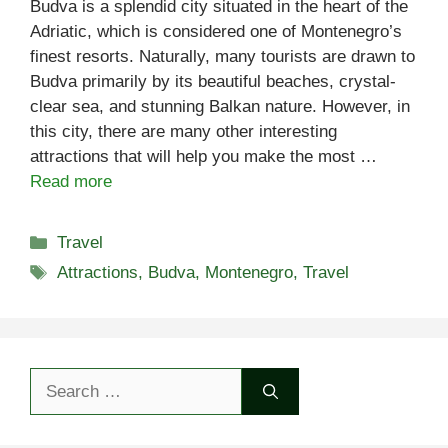
Budva is a splendid city situated in the heart of the
Adriatic, which is considered one of Montenegro’s
finest resorts. Naturally, many tourists are drawn to
Budva primarily by its beautiful beaches, crystal-
clear sea, and stunning Balkan nature. However, in
this city, there are many other interesting
attractions that will help you make the most …
Read more
Categories
Travel
Tags
Attractions
,
Budva
,
Montenegro
,
Travel
Search
for: