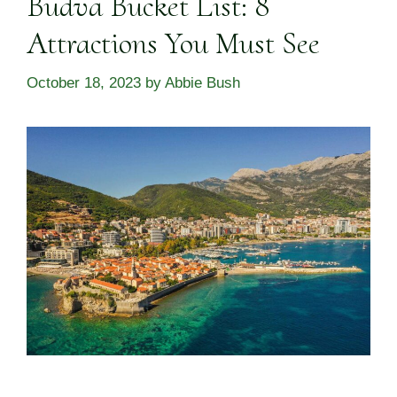
Budva Bucket List: 8
Attractions You Must See
October 18, 2023
by
Abbie Bush