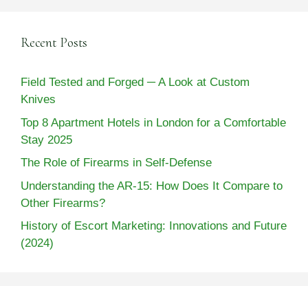
Recent Posts
Field Tested and Forged ─ A Look at Custom
Knives
Top 8 Apartment Hotels in London for a Comfortable
Stay 2025
The Role of Firearms in Self-Defense
Understanding the AR-15: How Does It Compare to
Other Firearms?
History of Escort Marketing: Innovations and Future
(2024)