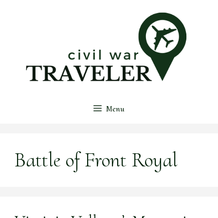
Skip
to
content
Menu
Battle of Front Royal