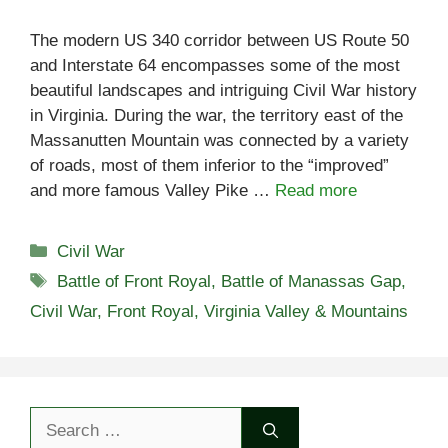
The modern US 340 corridor between US Route 50
and Interstate 64 encompasses some of the most
beautiful landscapes and intriguing Civil War history
in Virginia. During the war, the territory east of the
Massanutten Mountain was connected by a variety
of roads, most of them inferior to the “improved”
and more famous Valley Pike …
Read more
Categories
Civil War
Tags
Battle of Front Royal
,
Battle of Manassas Gap
,
Civil War
,
Front Royal
,
Virginia Valley & Mountains
Search
for: