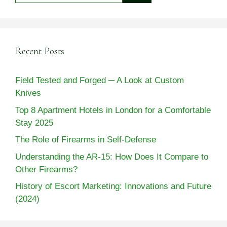
Recent Posts
Field Tested and Forged ─ A Look at Custom
Knives
Top 8 Apartment Hotels in London for a Comfortable
Stay 2025
The Role of Firearms in Self-Defense
Understanding the AR-15: How Does It Compare to
Other Firearms?
History of Escort Marketing: Innovations and Future
(2024)