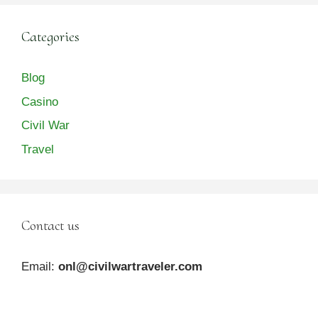
Categories
Blog
Casino
Civil War
Travel
Contact us
Email:
onl@civilwartraveler.com