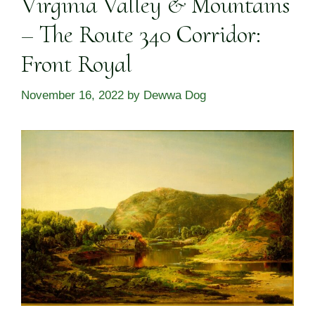
Virginia Valley & Mountains
– The Route 340 Corridor:
Front Royal
November 16, 2022
by
Dewwa Dog