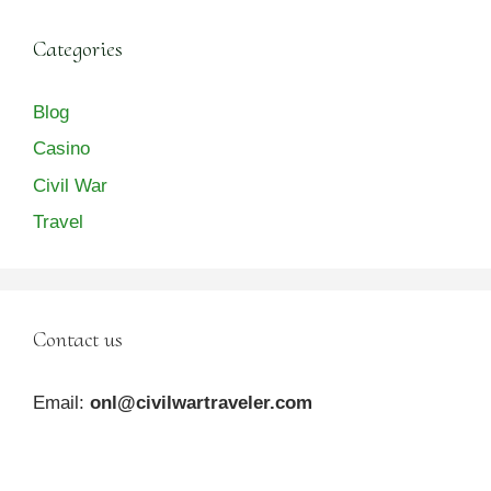
Categories
Blog
Casino
Civil War
Travel
Contact us
Email:
onl@civilwartraveler.com