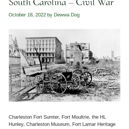
South Carolina – Civil War
October 18, 2022
by
Dewwa Dog
Charleston Fort Sumter, Fort Moultrie, the HL
Hunley, Charleston Museum, Fort Lamar Heritage