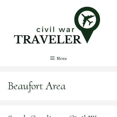
Skip
to
content
Menu
Beaufort Area