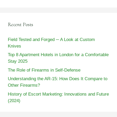
Recent Posts
Field Tested and Forged ─ A Look at Custom
Knives
Top 8 Apartment Hotels in London for a Comfortable
Stay 2025
The Role of Firearms in Self-Defense
Understanding the AR-15: How Does It Compare to
Other Firearms?
History of Escort Marketing: Innovations and Future
(2024)