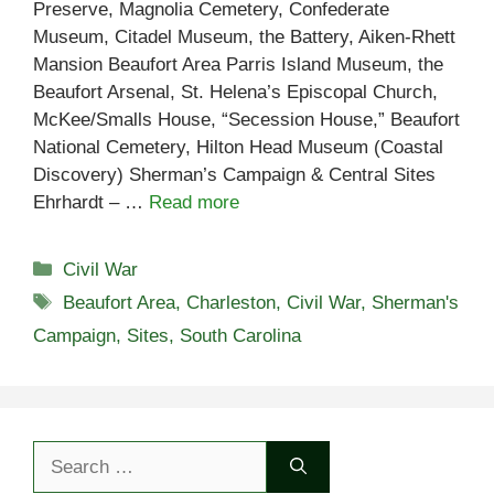
Preserve, Magnolia Cemetery, Confederate
Museum, Citadel Museum, the Battery, Aiken-Rhett
Mansion Beaufort Area Parris Island Museum, the
Beaufort Arsenal, St. Helena’s Episcopal Church,
McKee/Smalls House, “Secession House,” Beaufort
National Cemetery, Hilton Head Museum (Coastal
Discovery) Sherman’s Campaign & Central Sites
Ehrhardt – …
Read more
Categories
Civil War
Tags
Beaufort Area
,
Charleston
,
Civil War
,
Sherman's
Campaign
,
Sites
,
South Carolina
Search
for: