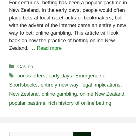
For centuries, betting has been a popular pastime in
New Zealand. In the early days, people would often
place bets at local racetracks or bookmakers, but
with the advent of the internet came an entirely new
way to bet: online gambling. This article will look
back on how the practice of betting online New
Zealand. …
Read more
Categories
Casino
Tags
bonus offers
,
early days
,
Emergence of
Sportsbooks
,
entirely new way
,
legal implications
,
New Zealand
,
online gambling
,
online New Zealand
,
popular pastime
,
rich history of online betting
Search