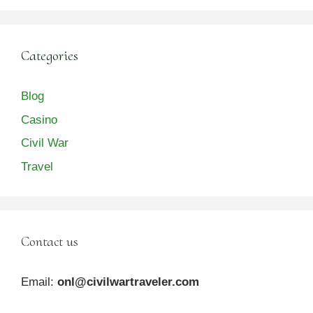
Categories
Blog
Casino
Civil War
Travel
Contact us
Email:
onl@civilwartraveler.com