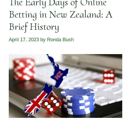
The Early Days of Online
Betting in New Zealand: A
Brief History
April 17, 2023
by
Ronda Bush