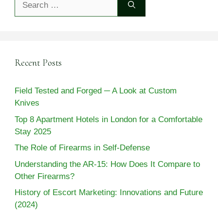
for:
Recent Posts
Field Tested and Forged ─ A Look at Custom
Knives
Top 8 Apartment Hotels in London for a Comfortable
Stay 2025
The Role of Firearms in Self-Defense
Understanding the AR-15: How Does It Compare to
Other Firearms?
History of Escort Marketing: Innovations and Future
(2024)