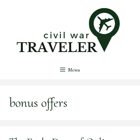
Skip
to
content
Menu
bonus offers