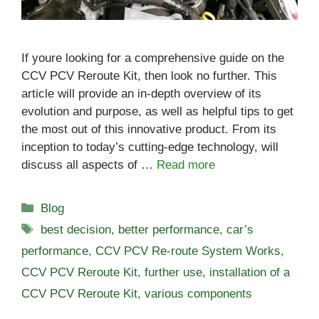
If youre looking for a comprehensive guide on the
CCV PCV Reroute Kit, then look no further. This
article will provide an in-depth overview of its
evolution and purpose, as well as helpful tips to get
the most out of this innovative product. From its
inception to today’s cutting-edge technology, will
discuss all aspects of …
Read more
Categories
Blog
Tags
best decision
,
better performance
,
car’s
performance
,
CCV PCV Re-route System Works
,
CCV PCV Reroute Kit
,
further use
,
installation of a
CCV PCV Reroute Kit
,
various components