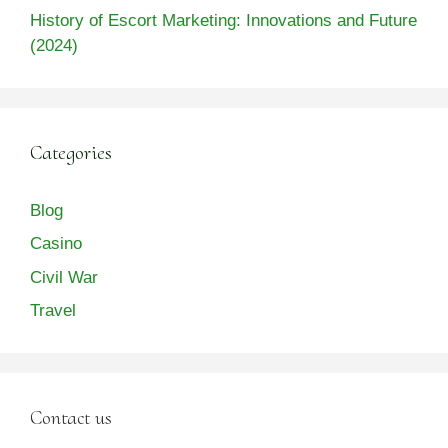
History of Escort Marketing: Innovations and Future
(2024)
Categories
Blog
Casino
Civil War
Travel
Contact us