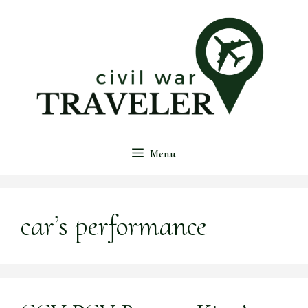
Skip
to
content
Menu
car’s performance