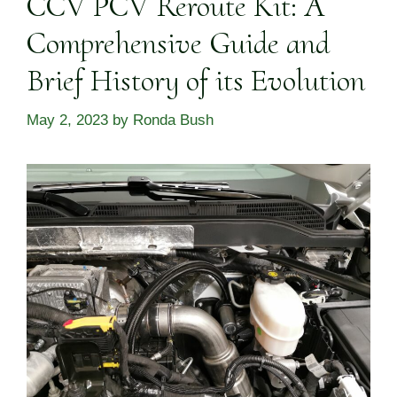
CCV PCV Reroute Kit: A
Comprehensive Guide and
Brief History of its Evolution
May 2, 2023
by
Ronda Bush