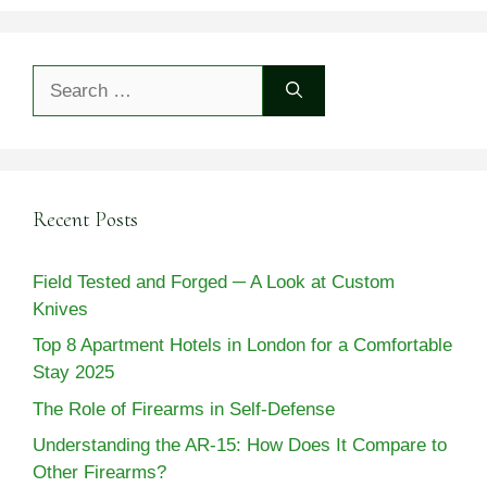
Search
for:
Recent Posts
Field Tested and Forged ─ A Look at Custom
Knives
Top 8 Apartment Hotels in London for a Comfortable
Stay 2025
The Role of Firearms in Self-Defense
Understanding the AR-15: How Does It Compare to
Other Firearms?