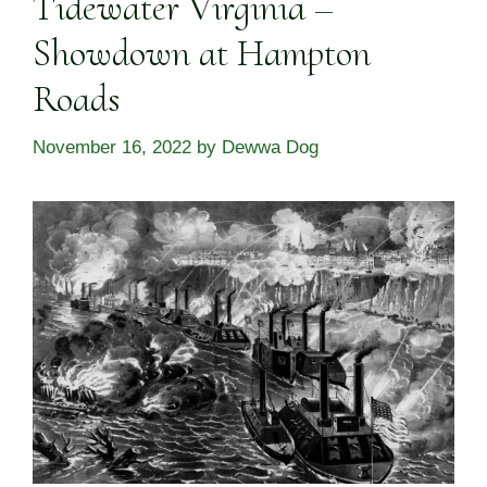
Tidewater Virginia –
Showdown at Hampton
Roads
November 16, 2022
by
Dewwa Dog