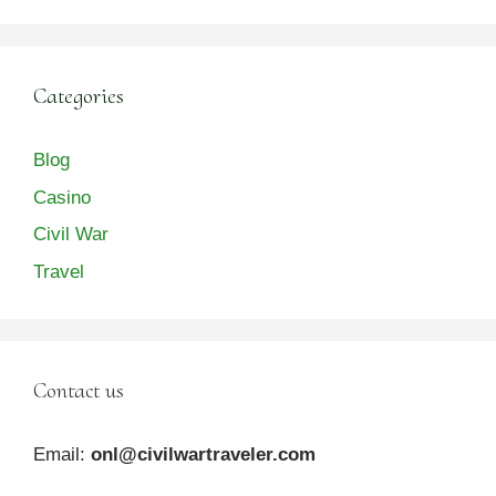
Categories
Blog
Casino
Civil War
Travel
Contact us
Email:
onl@civilwartraveler.com