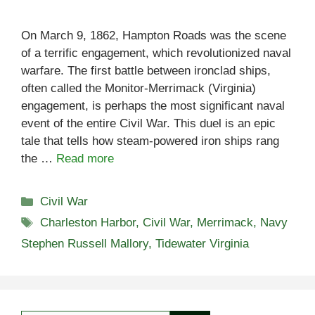
On March 9, 1862, Hampton Roads was the scene
of a terrific engagement, which revolutionized naval
warfare. The first battle between ironclad ships,
often called the Monitor-Merrimack (Virginia)
engagement, is perhaps the most significant naval
event of the entire Civil War. This duel is an epic
tale that tells how steam-powered iron ships rang
the …
Read more
Categories
Civil War
Tags
Charleston Harbor
,
Civil War
,
Merrimack
,
Navy
Stephen Russell Mallory
,
Tidewater Virginia