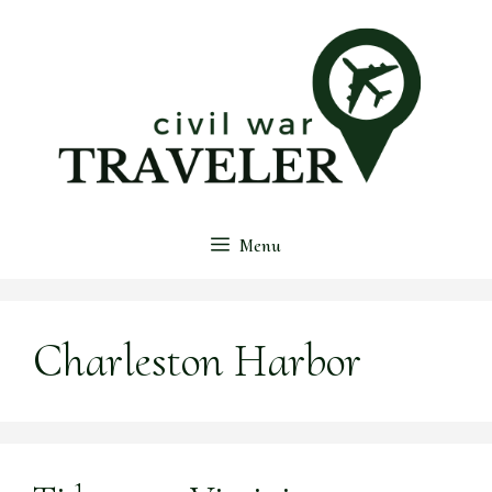
Skip
to
content
Menu
Charleston Harbor