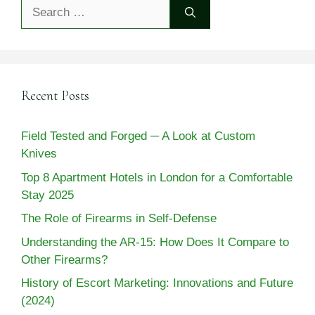
Search
for:
Recent Posts
Field Tested and Forged ─ A Look at Custom
Knives
Top 8 Apartment Hotels in London for a Comfortable
Stay 2025
The Role of Firearms in Self-Defense
Understanding the AR-15: How Does It Compare to
Other Firearms?
History of Escort Marketing: Innovations and Future
(2024)