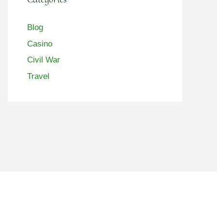
Blog
Casino
Civil War
Travel