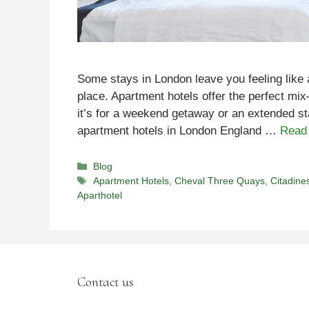
Some stays in London leave you feeling like 
place. Apartment hotels offer the perfect mi
it’s for a weekend getaway or an extended sta
apartment hotels in London England …
Read
Categories
Blog
Tags
Apartment Hotels
,
Cheval Three Quays
,
Citadine
Aparthotel
Contact us