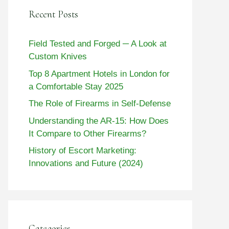
Recent Posts
Field Tested and Forged ─ A Look at
Custom Knives
Top 8 Apartment Hotels in London for
a Comfortable Stay 2025
The Role of Firearms in Self-Defense
Understanding the AR-15: How Does
It Compare to Other Firearms?
History of Escort Marketing:
Innovations and Future (2024)
Categories