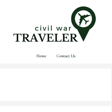
Home
Contact Us