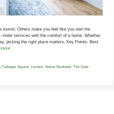
a tourist. Others make you feel like you own the
x—hotel services with the comfort of a home. Whether
y, picking the right place matters. Key Points: Best
 more
s Trafalgar Square
,
London
,
Native Bankside
,
The Gate