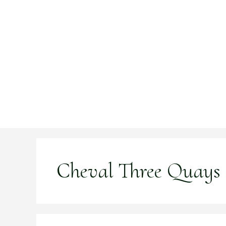
Skip
to
content
Cheval Three Quays