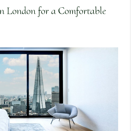
n London for a Comfortable