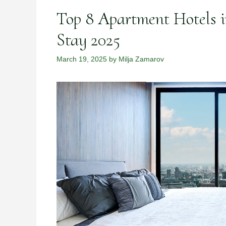
Top 8 Apartment Hotels i
Stay 2025
March 19, 2025
by
Milja Zamarov