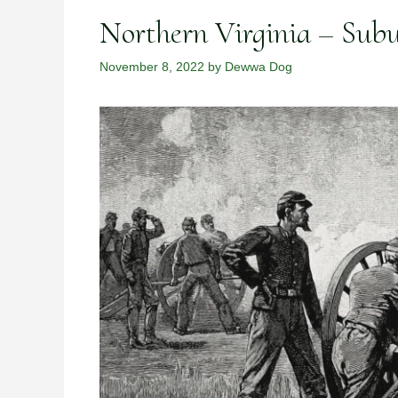
Northern Virginia – Sub
November 8, 2022
by
Dewwa Dog