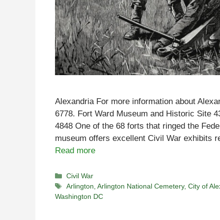
Alexandria For more information about Alexan
6778. Fort Ward Museum and Historic Site 
4848 One of the 68 forts that ringed the Fede
museum offers excellent Civil War exhibits r
Read more
Categories
Civil War
Tags
Arlington
,
Arlington National Cemetery
,
City of Al
Washington DC