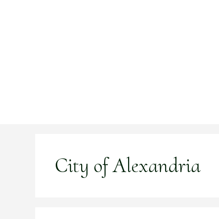
Skip
to
content
City of Alexandria