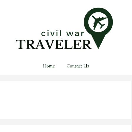
Home
Contact Us