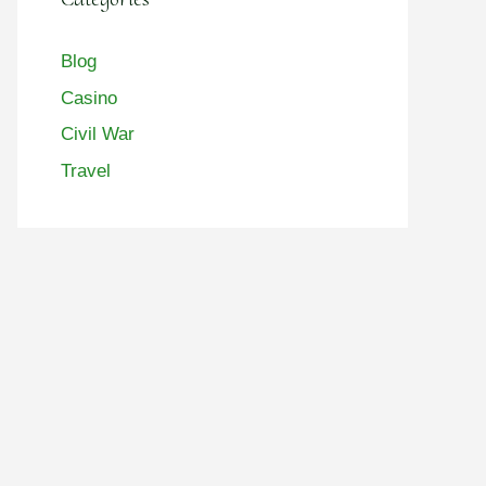
Blog
Casino
Civil War
Travel