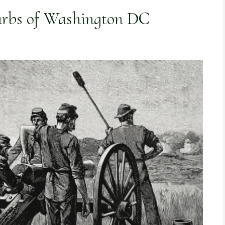
urbs of Washington DC