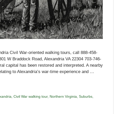
dria Civil War-oriented walking tours, call 888-458-
4301 W Braddock Road, Alexandria VA 22304 703-746-
ral capital has been restored and interpreted. A nearby
elating to Alexandria’s war-time experience and …
exandria
,
Civil War walking tour
,
Northern Virginia
,
Suburbs
,