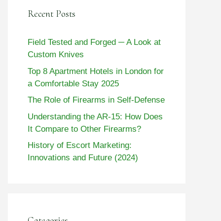
Recent Posts
Field Tested and Forged ─ A Look at
Custom Knives
Top 8 Apartment Hotels in London for
a Comfortable Stay 2025
The Role of Firearms in Self-Defense
Understanding the AR-15: How Does
It Compare to Other Firearms?
History of Escort Marketing:
Innovations and Future (2024)
Categories