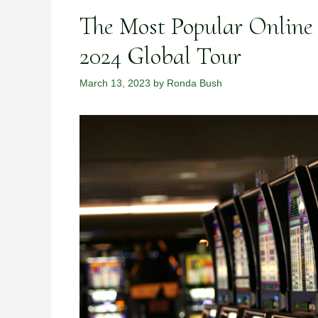
The Most Popular Online P
2024 Global Tour
March 13, 2023
by
Ronda Bush