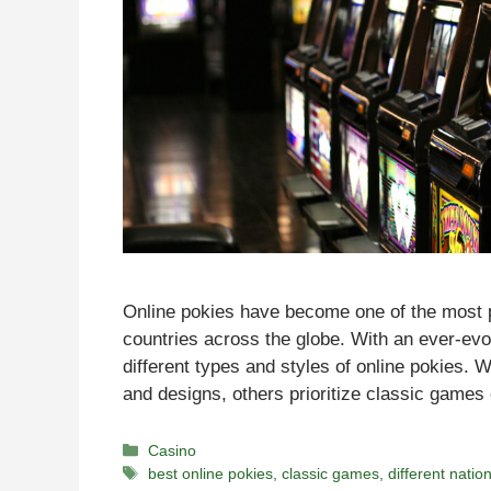
Online pokies have become one of the most 
countries across the globe. With an ever-evo
different types and styles of online pokies. 
and designs, others prioritize classic games
Categories
Casino
Tags
best online pokies
,
classic games
,
different natio