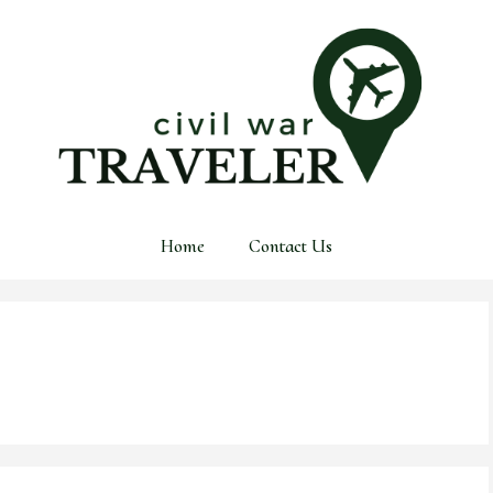
Home
Contact Us