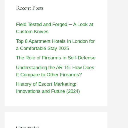
Recent Posts
Field Tested and Forged ─ A Look at
Custom Knives
Top 8 Apartment Hotels in London for
a Comfortable Stay 2025
The Role of Firearms in Self-Defense
Understanding the AR-15: How Does
It Compare to Other Firearms?
History of Escort Marketing:
Innovations and Future (2024)
Categories