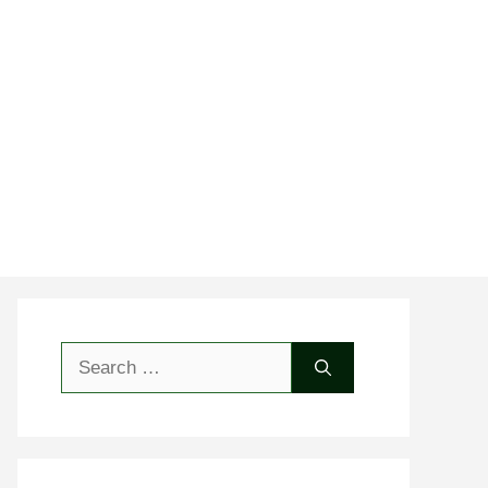
Search
for: