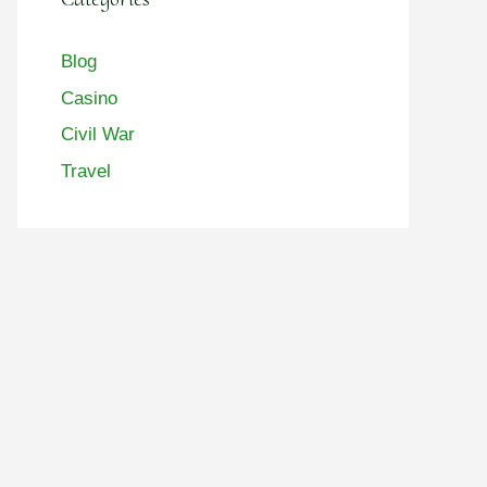
Blog
Casino
Civil War
Travel