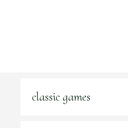
Skip
to
content
classic games