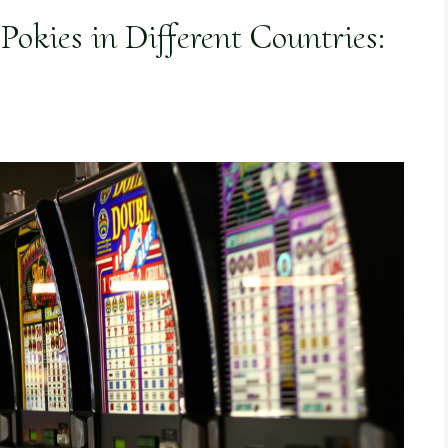
okies in Different Countries: