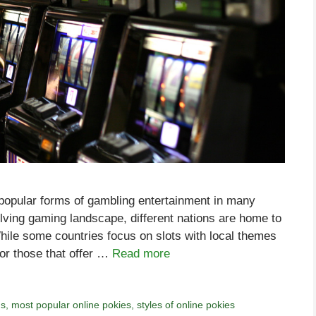
popular forms of gambling entertainment in many
lving gaming landscape, different nations are home to
While some countries focus on slots with local themes
 or those that offer …
Read more
ns
,
most popular online pokies
,
styles of online pokies