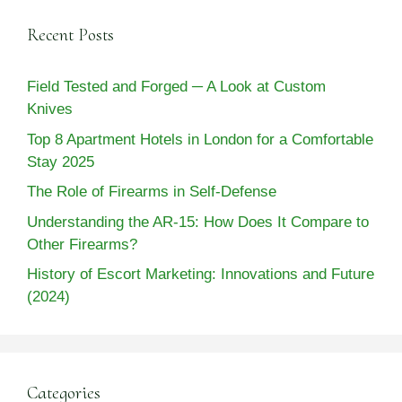
Recent Posts
Field Tested and Forged ─ A Look at Custom
Knives
Top 8 Apartment Hotels in London for a Comfortable
Stay 2025
The Role of Firearms in Self-Defense
Understanding the AR-15: How Does It Compare to
Other Firearms?
History of Escort Marketing: Innovations and Future
(2024)
Categories