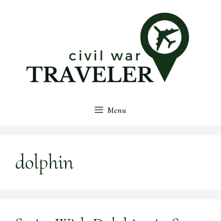
Skip
to
content
Menu
dolphin