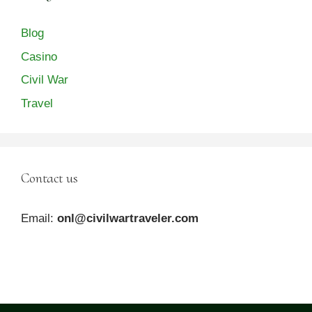
Blog
Casino
Civil War
Travel
Contact us
Email:
onl@civilwartraveler.com