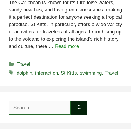
The Caribbean is known for its turquoise waters,
sandy beaches, and lush green landscapes, making
it a perfect destination for anyone seeking a tropical
paradise. St Kitts, in particular, offers a wide variety
of activities for travelers of all ages. From hiking up
to the volcano to exploring the island’s rich history
and culture, there …
Read more
Categories
Travel
Tags
dolphin
,
interaction
,
St Kitts
,
swimming
,
Travel
Search
for: