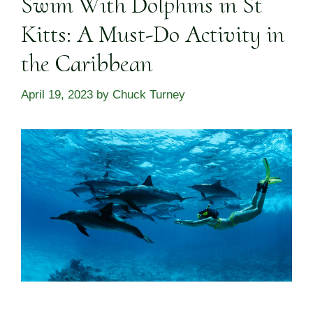
Swim With Dolphins in St
Kitts: A Must-Do Activity in
the Caribbean
April 19, 2023
by
Chuck Turney