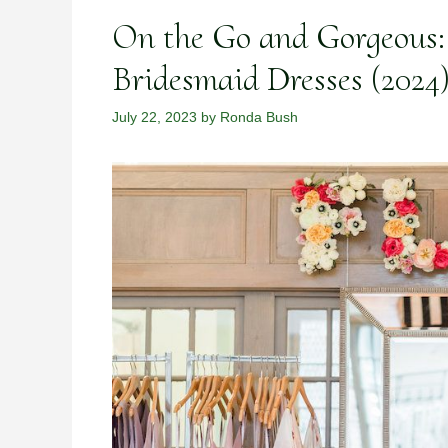
On the Go and Gorgeous: 
Bridesmaid Dresses (2024
July 22, 2023
by
Ronda Bush