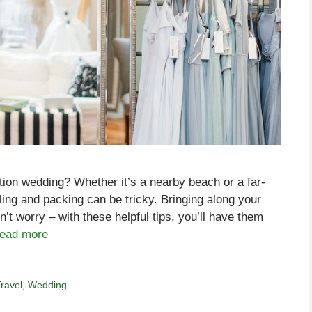
ation wedding? Whether it’s a nearby beach or a far-
veling and packing can be tricky. Bringing along your
’t worry – with these helpful tips, you’ll have them
ead more
ravel
,
Wedding