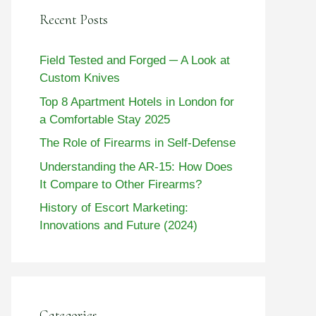
Recent Posts
Field Tested and Forged ─ A Look at
Custom Knives
Top 8 Apartment Hotels in London for
a Comfortable Stay 2025
The Role of Firearms in Self-Defense
Understanding the AR-15: How Does
It Compare to Other Firearms?
History of Escort Marketing:
Innovations and Future (2024)
Categories