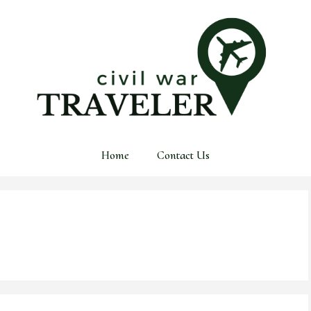
Home
Contact Us