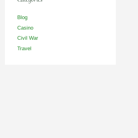
Blog
Casino
Civil War
Travel