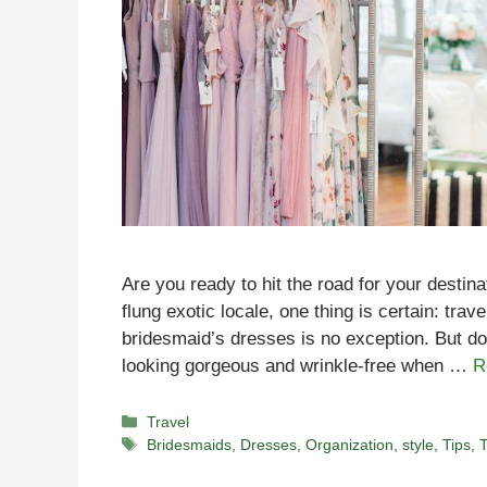
Are you ready to hit the road for your destin
flung exotic locale, one thing is certain: tra
bridesmaid’s dresses is no exception. But don
looking gorgeous and wrinkle-free when …
R
Categories
Travel
Tags
Bridesmaids
,
Dresses
,
Organization
,
style
,
Tips
,
T