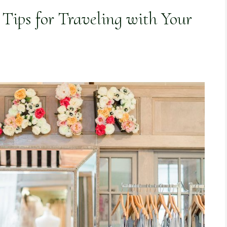
Tips for Traveling with Your
)