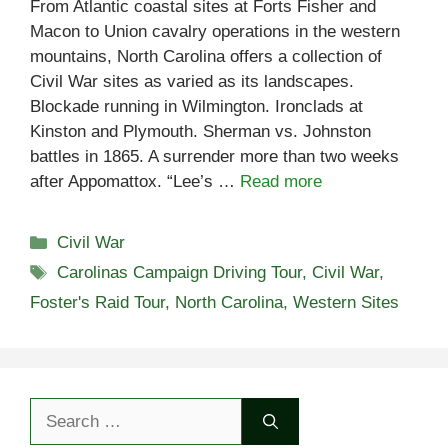
From Atlantic coastal sites at Forts Fisher and
Macon to Union cavalry operations in the western
mountains, North Carolina offers a collection of
Civil War sites as varied as its landscapes.
Blockade running in Wilmington. Ironclads at
Kinston and Plymouth. Sherman vs. Johnston
battles in 1865. A surrender more than two weeks
after Appomattox. “Lee’s …
Read more
Categories
Civil War
Tags
Carolinas Campaign Driving Tour
,
Civil War
,
Foster's Raid Tour
,
North Carolina
,
Western Sites
Search
for: