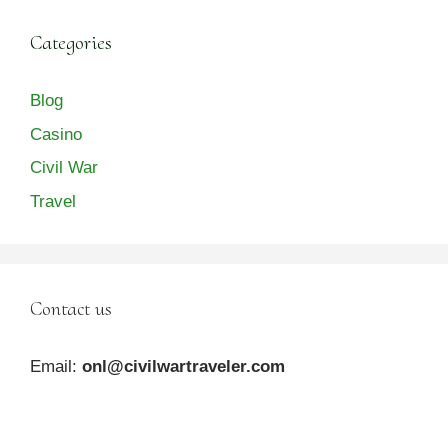
Categories
Blog
Casino
Civil War
Travel
Contact us
Email:
onl@civilwartraveler.com