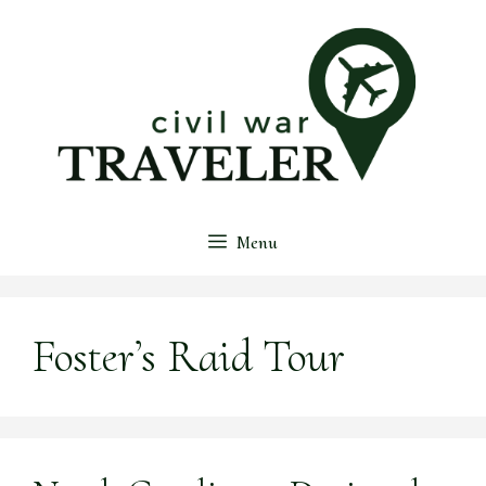
Skip
to
content
Menu
Foster’s Raid Tour