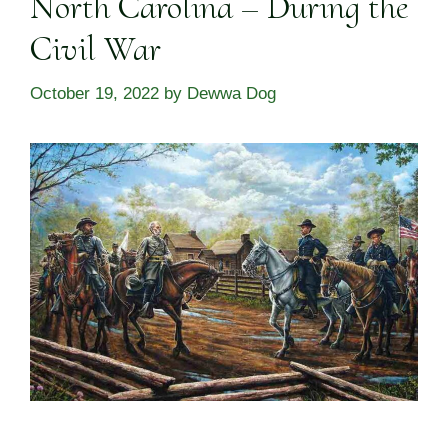
North Carolina – During the
Civil War
October 19, 2022
by
Dewwa Dog