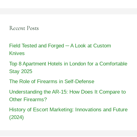
Recent Posts
Field Tested and Forged ─ A Look at Custom
Knives
Top 8 Apartment Hotels in London for a Comfortable
Stay 2025
The Role of Firearms in Self-Defense
Understanding the AR-15: How Does It Compare to
Other Firearms?
History of Escort Marketing: Innovations and Future
(2024)