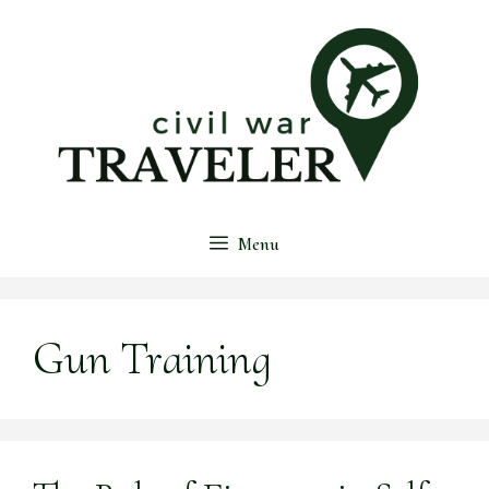
Skip
to
content
Menu
Gun Training