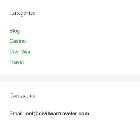
Categories
Blog
Casino
Civil War
Travel
Contact us
Email:
onl@civilwartraveler.com