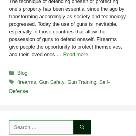
The technique of defending oneself or protecting
one’s property has been essential since the ago by
transforming accordingly as society and technology
progressed. Today the use of guns is inevitable,
especially in those countries that allow the
possession of guns to defend oneself. Firearms
give people the opportunity to protect themselves,
and their loved ones …
Read more
Categories
Blog
Tags
firearms
,
Gun Safety
,
Gun Training
,
Self-
Defense
Search
for: