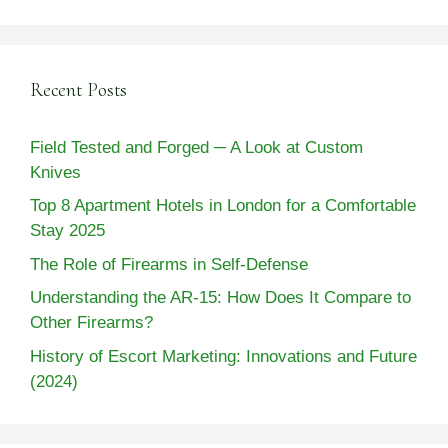
Recent Posts
Field Tested and Forged ─ A Look at Custom
Knives
Top 8 Apartment Hotels in London for a Comfortable
Stay 2025
The Role of Firearms in Self-Defense
Understanding the AR-15: How Does It Compare to
Other Firearms?
History of Escort Marketing: Innovations and Future
(2024)