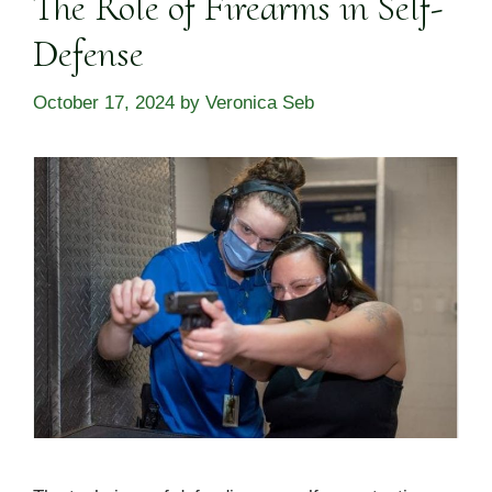
The Role of Firearms in Self-
Defense
October 17, 2024
by
Veronica Seb