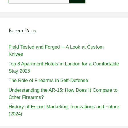
for:
Recent Posts
Field Tested and Forged ─ A Look at Custom
Knives
Top 8 Apartment Hotels in London for a Comfortable
Stay 2025
The Role of Firearms in Self-Defense
Understanding the AR-15: How Does It Compare to
Other Firearms?
History of Escort Marketing: Innovations and Future
(2024)