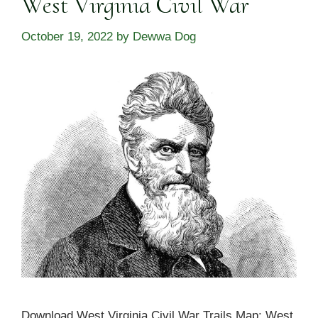
West Virginia Civil War
October 19, 2022
by
Dewwa Dog
Download West Virginia Civil War Trails Map: West