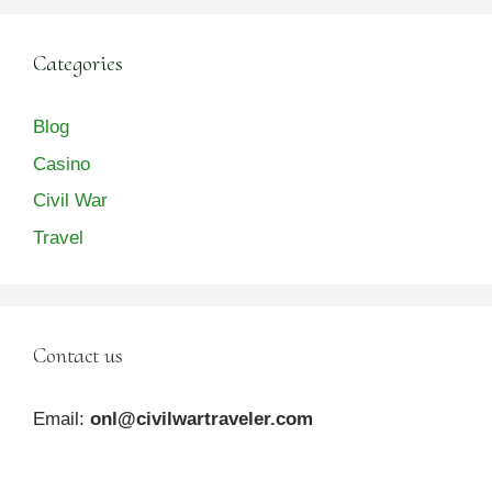
Categories
Blog
Casino
Civil War
Travel
Contact us
Email:
onl@civilwartraveler.com