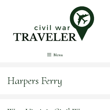
Skip
to
content
Menu
Harpers Ferry