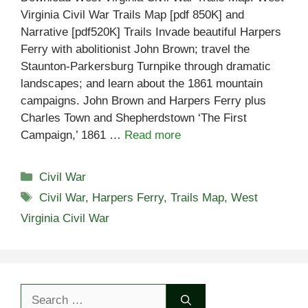
Virginia Civil War Trails Map [pdf 850K] and
Narrative [pdf520K] Trails Invade beautiful Harpers
Ferry with abolitionist John Brown; travel the
Staunton-Parkersburg Turnpike through dramatic
landscapes; and learn about the 1861 mountain
campaigns. John Brown and Harpers Ferry plus
Charles Town and Shepherdstown ‘The First
Campaign,’ 1861 …
Read more
Categories
Civil War
Tags
Civil War
,
Harpers Ferry
,
Trails Map
,
West
Virginia Civil War
Search