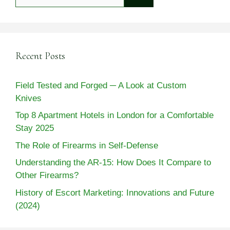
for:
Recent Posts
Field Tested and Forged ─ A Look at Custom
Knives
Top 8 Apartment Hotels in London for a Comfortable
Stay 2025
The Role of Firearms in Self-Defense
Understanding the AR-15: How Does It Compare to
Other Firearms?
History of Escort Marketing: Innovations and Future
(2024)