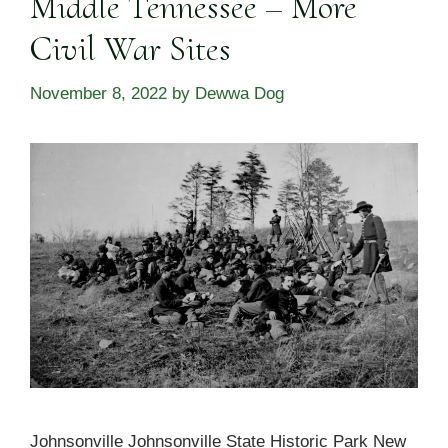
Middle Tennessee – More
Civil War Sites
November 8, 2022
by
Dewwa Dog
Johnsonville Johnsonville State Historic Park New