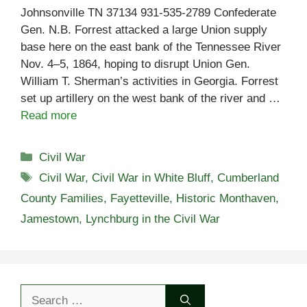
Johnsonville TN 37134 931-535-2789 Confederate
Gen. N.B. Forrest attacked a large Union supply
base here on the east bank of the Tennessee River
Nov. 4–5, 1864, hoping to disrupt Union Gen.
William T. Sherman’s activities in Georgia. Forrest
set up artillery on the west bank of the river and …
Read more
Categories
Civil War
Tags
Civil War
,
Civil War in White Bluff
,
Cumberland
County Families
,
Fayetteville
,
Historic Monthaven
,
Jamestown
,
Lynchburg in the Civil War
Search