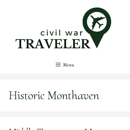
Skip
to
content
Menu
Historic Monthaven