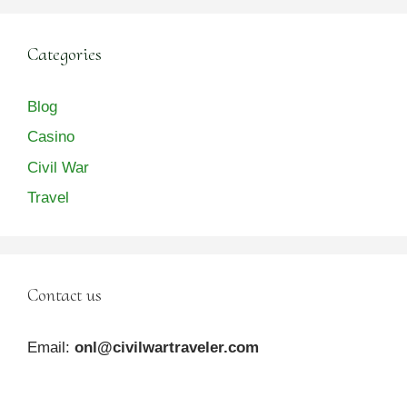
Categories
Blog
Casino
Civil War
Travel
Contact us
Email:
onl@civilwartraveler.com