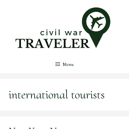
Skip
to
content
Menu
international tourists