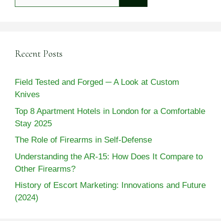
for:
Recent Posts
Field Tested and Forged ─ A Look at Custom
Knives
Top 8 Apartment Hotels in London for a Comfortable
Stay 2025
The Role of Firearms in Self-Defense
Understanding the AR-15: How Does It Compare to
Other Firearms?
History of Escort Marketing: Innovations and Future
(2024)