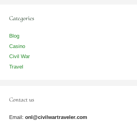
Categories
Blog
Casino
Civil War
Travel
Contact us
Email:
onl@civilwartraveler.com