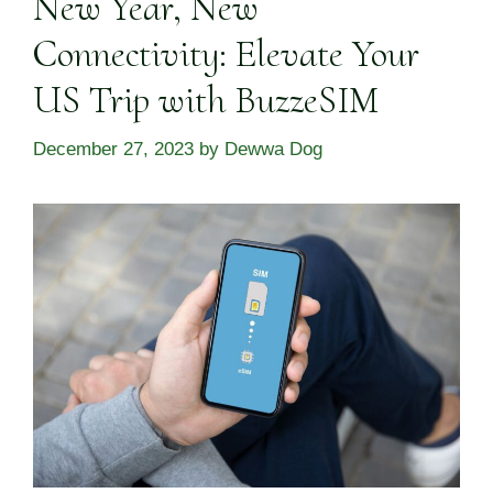
New Year, New
Connectivity: Elevate Your
US Trip with BuzzeSIM
December 27, 2023
by
Dewwa Dog