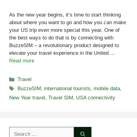
As the new year begins, it’s time to start thinking
about where you want to go and how you can make
your US trip even more special this year. One of
the best ways to do that is by connecting with
BuzzeSIM – a revolutionary product designed to
elevate your travel experience in the United …
Read more
Categories
Travel
Tags
BuzzeSIM
,
international tourists
,
mobile data
,
New Year travel
,
Travel SIM
,
USA connectivity
Search