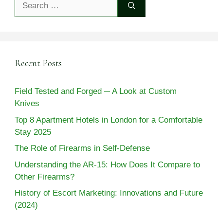
for:
Recent Posts
Field Tested and Forged ─ A Look at Custom
Knives
Top 8 Apartment Hotels in London for a Comfortable
Stay 2025
The Role of Firearms in Self-Defense
Understanding the AR-15: How Does It Compare to
Other Firearms?
History of Escort Marketing: Innovations and Future
(2024)