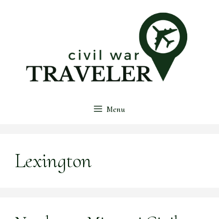
Skip
to
content
Menu
Lexington