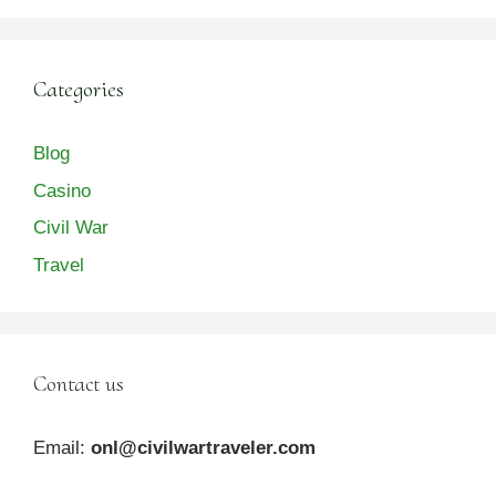
Categories
Blog
Casino
Civil War
Travel
Contact us
Email:
onl@civilwartraveler.com