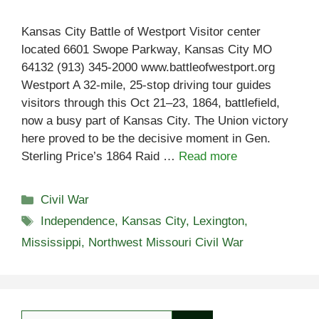
Kansas City Battle of Westport Visitor center
located 6601 Swope Parkway, Kansas City MO
64132 (913) 345-2000 www.battleofwestport.org
Westport A 32-mile, 25-stop driving tour guides
visitors through this Oct 21–23, 1864, battlefield,
now a busy part of Kansas City. The Union victory
here proved to be the decisive moment in Gen.
Sterling Price’s 1864 Raid …
Read more
Categories
Civil War
Tags
Independence
,
Kansas City
,
Lexington
,
Mississippi
,
Northwest Missouri Civil War
Search