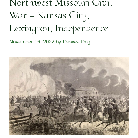
Northwest Missouri Civil
War – Kansas City,
Lexington, Independence
November 16, 2022
by
Dewwa Dog