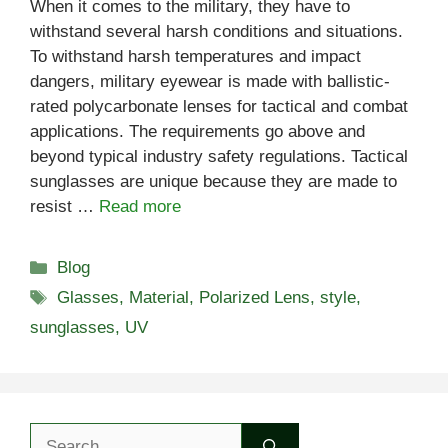
When it comes to the military, they have to
withstand several harsh conditions and situations.
To withstand harsh temperatures and impact
dangers, military eyewear is made with ballistic-
rated polycarbonate lenses for tactical and combat
applications. The requirements go above and
beyond typical industry safety regulations. Tactical
sunglasses are unique because they are made to
resist …
Read more
Categories
Blog
Tags
Glasses
,
Material
,
Polarized Lens
,
style
,
sunglasses
,
UV
Search