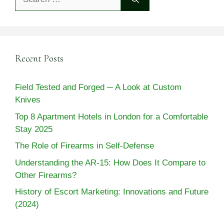
for:
Recent Posts
Field Tested and Forged ─ A Look at Custom
Knives
Top 8 Apartment Hotels in London for a Comfortable
Stay 2025
The Role of Firearms in Self-Defense
Understanding the AR-15: How Does It Compare to
Other Firearms?
History of Escort Marketing: Innovations and Future
(2024)