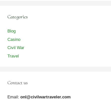
Categories
Blog
Casino
Civil War
Travel
Contact us
Email:
onl@civilwartraveler.com