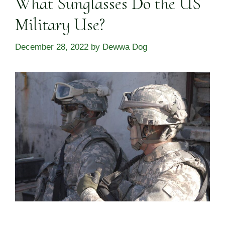
What Sunglasses Do the US
Military Use?
December 28, 2022
by
Dewwa Dog