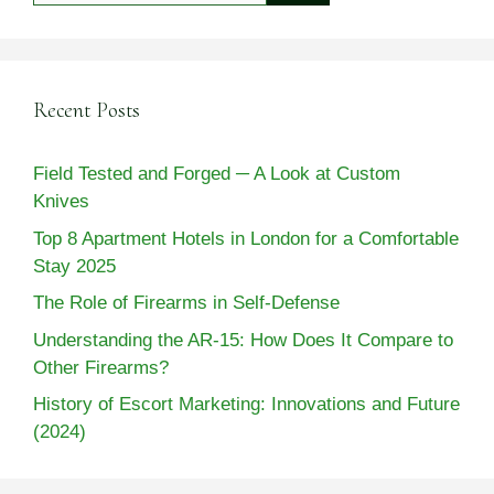
Recent Posts
Field Tested and Forged ─ A Look at Custom
Knives
Top 8 Apartment Hotels in London for a Comfortable
Stay 2025
The Role of Firearms in Self-Defense
Understanding the AR-15: How Does It Compare to
Other Firearms?
History of Escort Marketing: Innovations and Future
(2024)