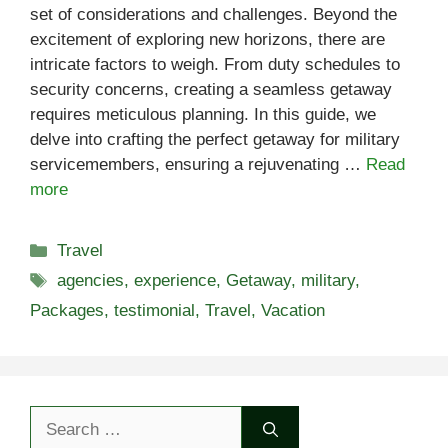
set of considerations and challenges. Beyond the
excitement of exploring new horizons, there are
intricate factors to weigh. From duty schedules to
security concerns, creating a seamless getaway
requires meticulous planning. In this guide, we
delve into crafting the perfect getaway for military
servicemembers, ensuring a rejuvenating …
Read
more
Categories
Travel
Tags
agencies
,
experience
,
Getaway
,
military
,
Packages
,
testimonial
,
Travel
,
Vacation
Search
for: