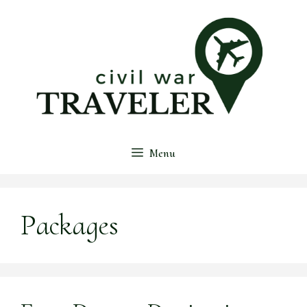
Skip
to
content
Menu
Packages