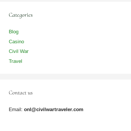
Categories
Blog
Casino
Civil War
Travel
Contact us
Email:
onl@civilwartraveler.com