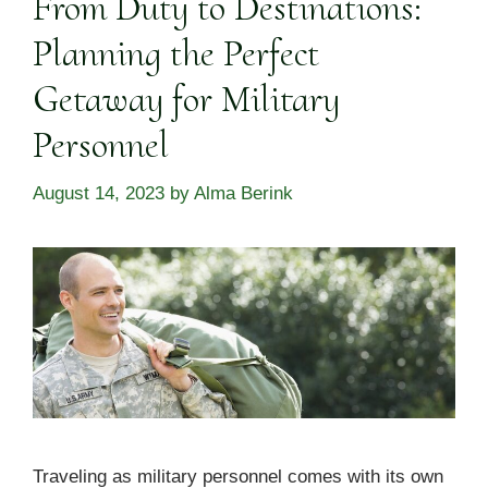
From Duty to Destinations:
Planning the Perfect
Getaway for Military
Personnel
August 14, 2023
by
Alma Berink
Traveling as military personnel comes with its own