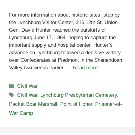
For more information about historic sites, stop by
the Lynchburg Visitor Center, 216 12th St. Union
Gen. David Hunter reached the outskirts of
Lynchburg June 17, 1864, hoping to capture the
important supply and hospital center. Hunter’s
advance on Lynchburg followed a decisive victory
over Confederates at Piedmont in the Shenandoah
Valley two weeks earlier. …
Read more
Categories
Civil War
Tags
Civil War
,
Lynchburg Presbyterian Cemetery
,
Packet Boat Marshall
,
Point of Honor
,
Prisoner-of-
War Camp