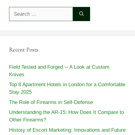
Search
for:
Recent Posts
Field Tested and Forged ─ A Look at Custom
Knives
Top 8 Apartment Hotels in London for a Comfortable
Stay 2025
The Role of Firearms in Self-Defense
Understanding the AR-15: How Does It Compare to
Other Firearms?
History of Escort Marketing: Innovations and Future