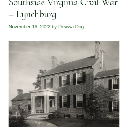
Southside Virginia Civil War
– Lynchburg
November 16, 2022
by
Dewwa Dog