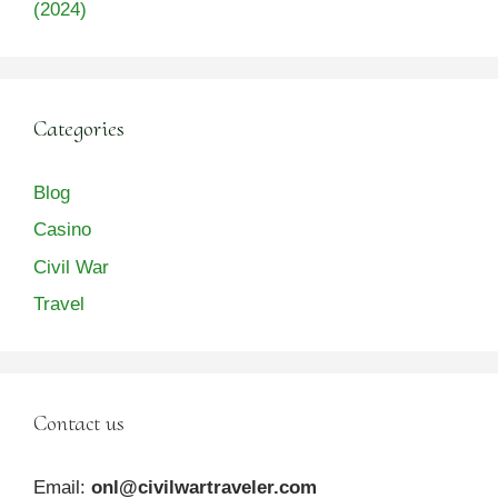
(2024)
Categories
Blog
Casino
Civil War
Travel
Contact us
Email:
onl@civilwartraveler.com