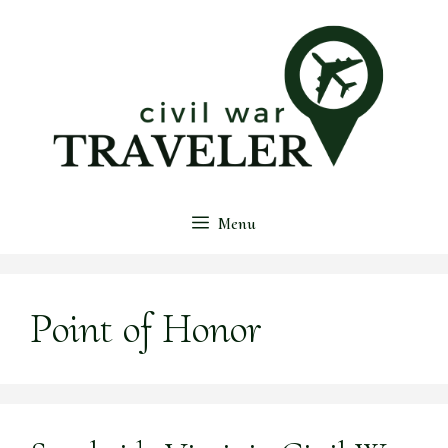
Skip
to
content
Menu
Point of Honor