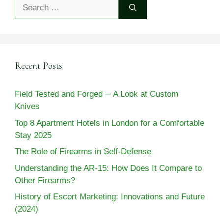
Search
for:
Recent Posts
Field Tested and Forged ─ A Look at Custom
Knives
Top 8 Apartment Hotels in London for a Comfortable
Stay 2025
The Role of Firearms in Self-Defense
Understanding the AR-15: How Does It Compare to
Other Firearms?
History of Escort Marketing: Innovations and Future
(2024)