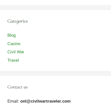
Categories
Blog
Casino
Civil War
Travel
Contact us
Email:
onl@civilwartraveler.com