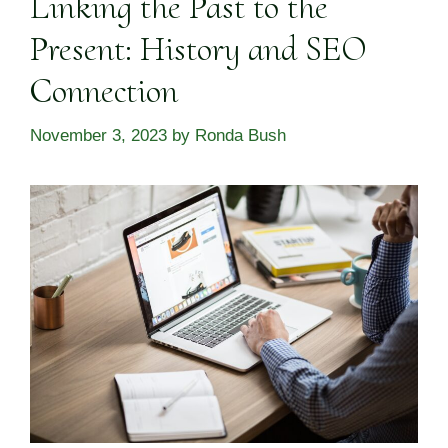
Linking the Past to the
Present: History and SEO
Connection
November 3, 2023
by
Ronda Bush