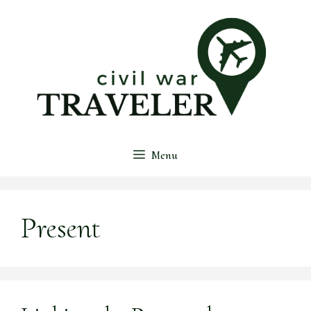
Skip
to
content
Menu
Present