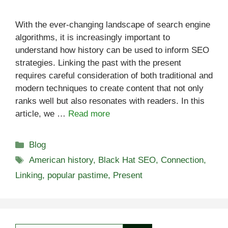
With the ever-changing landscape of search engine
algorithms, it is increasingly important to
understand how history can be used to inform SEO
strategies. Linking the past with the present
requires careful consideration of both traditional and
modern techniques to create content that not only
ranks well but also resonates with readers. In this
article, we …
Read more
Categories
Blog
Tags
American history
,
Black Hat SEO
,
Connection
,
Linking
,
popular pastime
,
Present