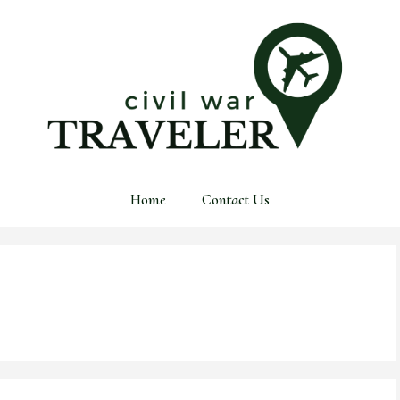
Home
Contact Us