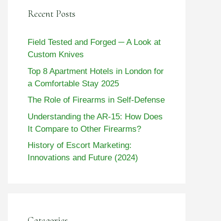
Recent Posts
Field Tested and Forged ─ A Look at
Custom Knives
Top 8 Apartment Hotels in London for
a Comfortable Stay 2025
The Role of Firearms in Self-Defense
Understanding the AR-15: How Does
It Compare to Other Firearms?
History of Escort Marketing:
Innovations and Future (2024)
Categories