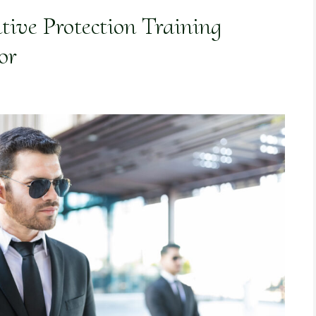
tive Protection Training
or