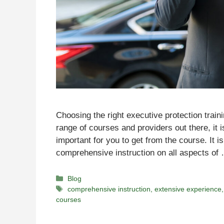
Choosing the right executive protection train
range of courses and providers out there, it 
important for you to get from the course. It i
comprehensive instruction on all aspects o
Categories
Blog
Tags
comprehensive instruction
,
extensive experience
courses