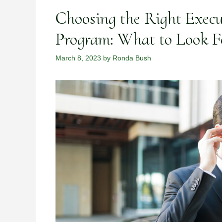
Choosing the Right Execu
Program: What to Look F
March 8, 2023
by
Ronda Bush