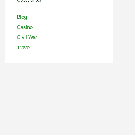
Blog
Casino
Civil War
Travel