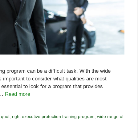
ing program can be a difficult task. With the wide
is important to consider what qualities are most
s essential to look for a program that provides
f …
Read more
,
quot
,
right executive protection training program
,
wide range of