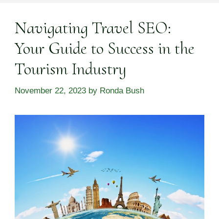
Navigating Travel SEO:
Your Guide to Success in the
Tourism Industry
November 22, 2023
by
Ronda Bush