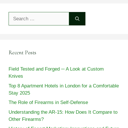
Search
for:
Recent Posts
Field Tested and Forged ─ A Look at Custom
Knives
Top 8 Apartment Hotels in London for a Comfortable
Stay 2025
The Role of Firearms in Self-Defense
Understanding the AR-15: How Does It Compare to
Other Firearms?