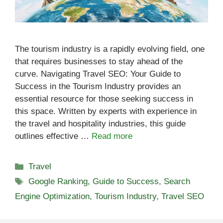
The tourism industry is a rapidly evolving field, one
that requires businesses to stay ahead of the
curve. Navigating Travel SEO: Your Guide to
Success in the Tourism Industry provides an
essential resource for those seeking success in
this space. Written by experts with experience in
the travel and hospitality industries, this guide
outlines effective …
Read more
Categories
Travel
Tags
Google Ranking
,
Guide to Success
,
Search
Engine Optimization
,
Tourism Industry
,
Travel SEO