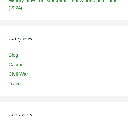
History of Escort Marketing: Innovations and Future
(2024)
Categories
Blog
Casino
Civil War
Travel
Contact us