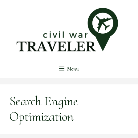
Skip
to
content
Menu
Search Engine
Optimization