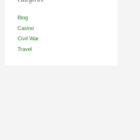
Blog
Casino
Civil War
Travel