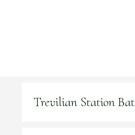
Skip
to
content
Trevilian Station Batt