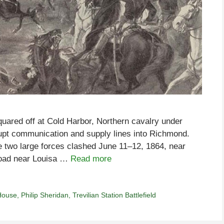
uared off at Cold Harbor, Northern cavalry under
rupt communication and supply lines into Richmond.
e two large forces clashed June 11–12, 1864, near
lroad near Louisa …
Read more
House
,
Philip Sheridan
,
Trevilian Station Battlefield