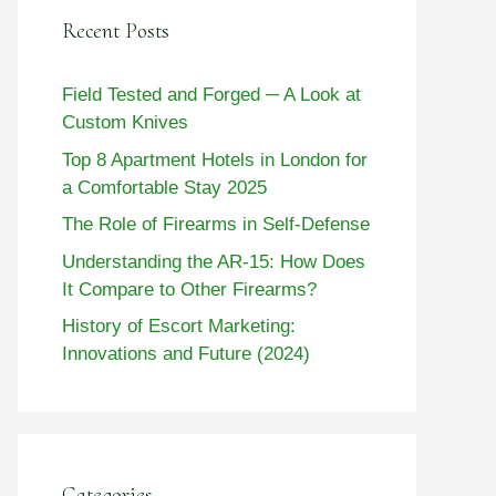
Recent Posts
Field Tested and Forged ─ A Look at
Custom Knives
Top 8 Apartment Hotels in London for
a Comfortable Stay 2025
The Role of Firearms in Self-Defense
Understanding the AR-15: How Does
It Compare to Other Firearms?
History of Escort Marketing:
Innovations and Future (2024)
Categories