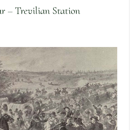
r – Trevilian Station