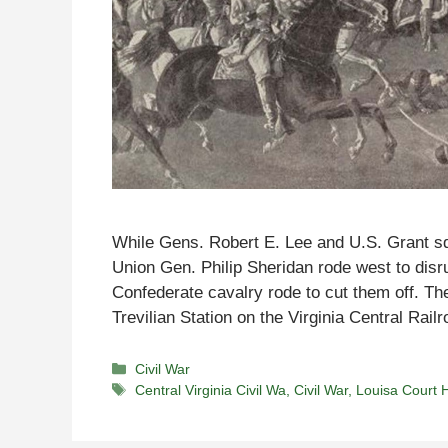
While Gens. Robert E. Lee and U.S. Grant sq
Union Gen. Philip Sheridan rode west to dis
Confederate cavalry rode to cut them off. Th
Trevilian Station on the Virginia Central Rai
Categories
Civil War
Tags
Central Virginia Civil Wa
,
Civil War
,
Louisa Court 