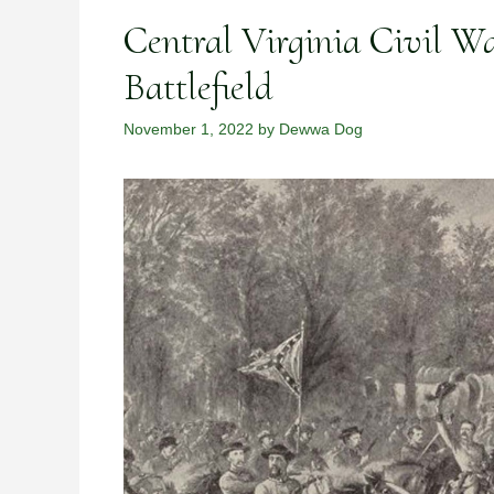
Central Virginia Civil Wa
Battlefield
November 1, 2022
by
Dewwa Dog