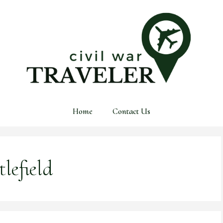
Home
Contact Us
lefield