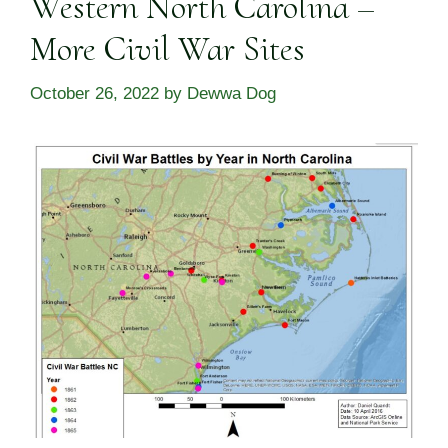
Western North Carolina –
More Civil War Sites
October 26, 2022
by
Dewwa Dog