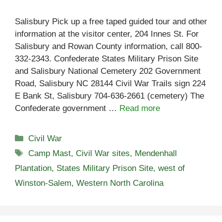
Salisbury Pick up a free taped guided tour and other
information at the visitor center, 204 Innes St. For
Salisbury and Rowan County information, call 800-
332-2343. Confederate States Military Prison Site
and Salisbury National Cemetery 202 Government
Road, Salisbury NC 28144 Civil War Trails sign 224
E Bank St, Salisbury 704-636-2661 (cemetery) The
Confederate government …
Read more
Categories
Civil War
Tags
Camp Mast
,
Civil War sites
,
Mendenhall
Plantation
,
States Military Prison Site
,
west of
Winston-Salem
,
Western North Carolina