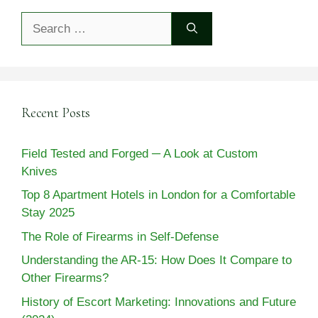
Search
for:
Recent Posts
Field Tested and Forged ─ A Look at Custom
Knives
Top 8 Apartment Hotels in London for a Comfortable
Stay 2025
The Role of Firearms in Self-Defense
Understanding the AR-15: How Does It Compare to
Other Firearms?
History of Escort Marketing: Innovations and Future