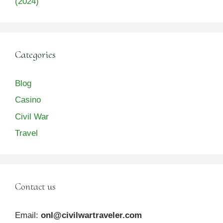
(2024)
Categories
Blog
Casino
Civil War
Travel
Contact us
Email:
onl@civilwartraveler.com