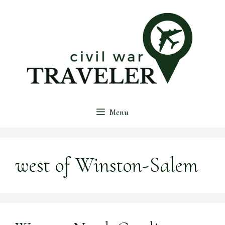
Skip
to
content
Menu
west of Winston-Salem