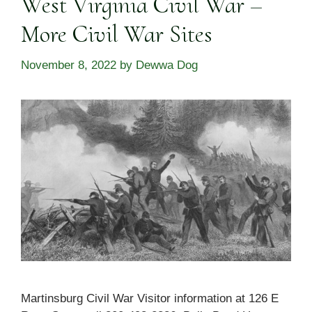
West Virginia Civil War –
More Civil War Sites
November 8, 2022
by
Dewwa Dog
Martinsburg Civil War Visitor information at 126 E