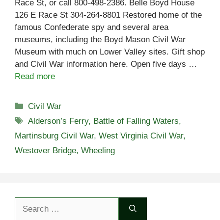
Race St, or call 800-498-2386. Belle Boyd House
126 E Race St 304-264-8801 Restored home of the
famous Confederate spy and several area
museums, including the Boyd Mason Civil War
Museum with much on Lower Valley sites. Gift shop
and Civil War information here. Open five days …
Read more
Categories
Civil War
Tags
Alderson’s Ferry
,
Battle of Falling Waters
,
Martinsburg Civil War
,
West Virginia Civil War
,
Westover Bridge
,
Wheeling
Search
for: