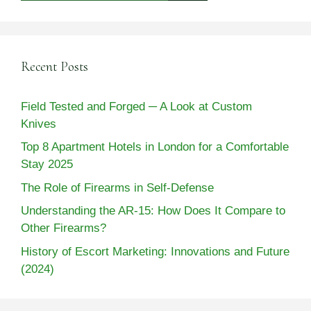
Recent Posts
Field Tested and Forged ─ A Look at Custom
Knives
Top 8 Apartment Hotels in London for a Comfortable
Stay 2025
The Role of Firearms in Self-Defense
Understanding the AR-15: How Does It Compare to
Other Firearms?
History of Escort Marketing: Innovations and Future
(2024)