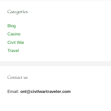
Categories
Blog
Casino
Civil War
Travel
Contact us
Email:
onl@civilwartraveler.com