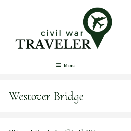
Skip
to
content
Menu
Westover Bridge