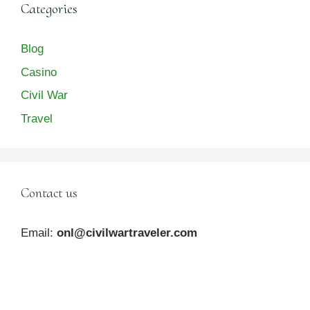
Categories
Blog
Casino
Civil War
Travel
Contact us
Email:
onl@civilwartraveler.com