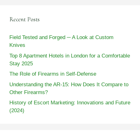
Recent Posts
Field Tested and Forged ─ A Look at Custom
Knives
Top 8 Apartment Hotels in London for a Comfortable
Stay 2025
The Role of Firearms in Self-Defense
Understanding the AR-15: How Does It Compare to
Other Firearms?
History of Escort Marketing: Innovations and Future
(2024)