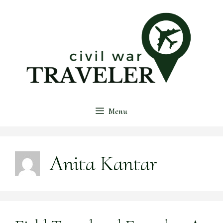
Skip
to
content
Menu
Anita Kantar