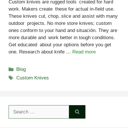
Custom knives are rugged tools created for hard
work. Makers create these for actual in-field use.
These knives cut, chop, slice and assist with many
outdoor projects. No more store knives; custom
ones conform to your hand and situación. They are
more durable and work better in tough conditions.
Get educated about your options before you get
one. Research about knife …
Read more
Categories
Blog
Tags
Custom Knives
Search
for: