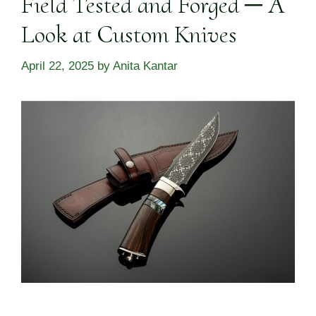
Field Tested and Forged ─ A
Look at Custom Knives
April 22, 2025
by
Anita Kantar