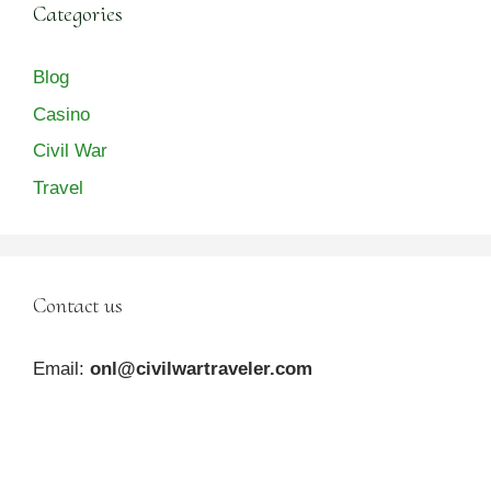
Categories
Blog
Casino
Civil War
Travel
Contact us
Email:
onl@civilwartraveler.com