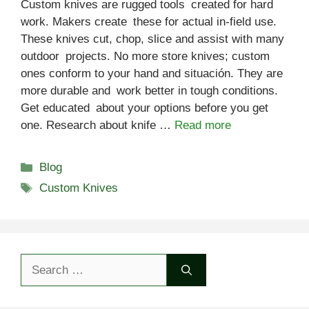
Custom knives are rugged tools created for hard
work. Makers create these for actual in-field use.
These knives cut, chop, slice and assist with many
outdoor projects. No more store knives; custom
ones conform to your hand and situación. They are
more durable and work better in tough conditions.
Get educated about your options before you get
one. Research about knife …
Read more
Categories
Blog
Tags
Custom Knives
Search
for: