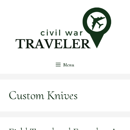
Skip
to
content
Menu
Custom Knives