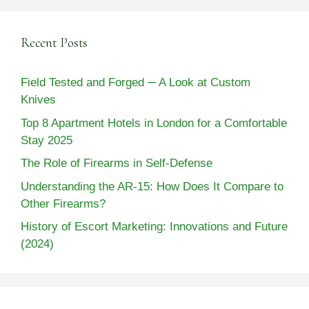
Recent Posts
Field Tested and Forged ─ A Look at Custom
Knives
Top 8 Apartment Hotels in London for a Comfortable
Stay 2025
The Role of Firearms in Self-Defense
Understanding the AR-15: How Does It Compare to
Other Firearms?
History of Escort Marketing: Innovations and Future
(2024)