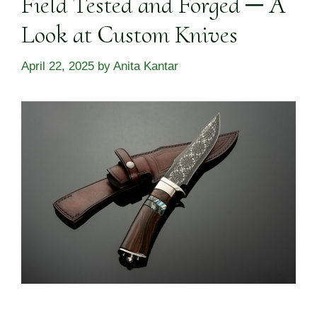
Field Tested and Forged ─ A
Look at Custom Knives
April 22, 2025
by
Anita Kantar