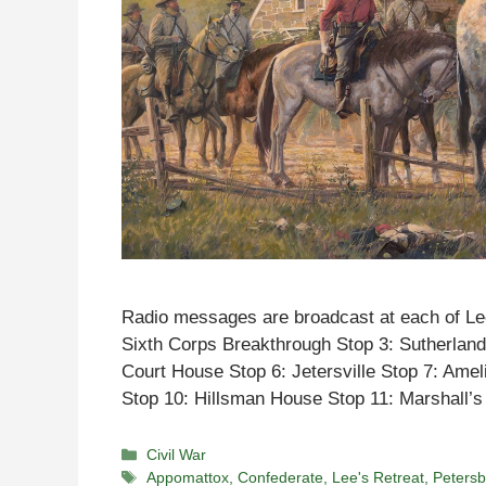
Radio messages are broadcast at each of Lee
Sixth Corps Breakthrough Stop 3: Sutherland
Court House Stop 6: Jetersville Stop 7: Amel
Stop 10: Hillsman House Stop 11: Marshall
Categories
Civil War
Tags
Appomattox
,
Confederate
,
Lee's Retreat
,
Peters