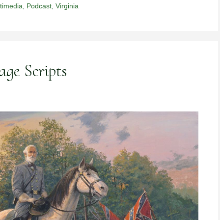
timedia
,
Podcast
,
Virginia
age Scripts