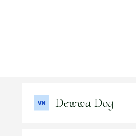
Skip
to
content
Dewwa Dog