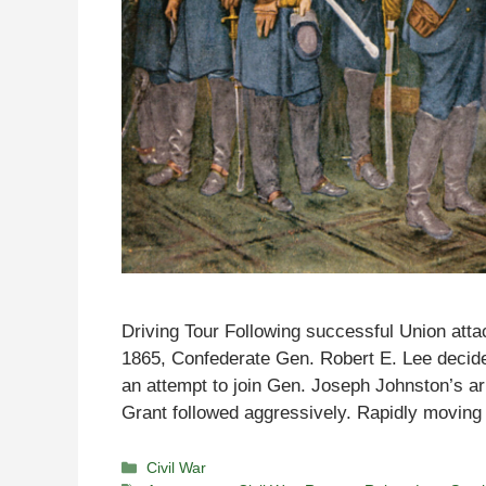
Driving Tour Following successful Union attack
1865, Confederate Gen. Robert E. Lee decid
an attempt to join Gen. Joseph Johnston’s 
Grant followed aggressively. Rapidly movin
Categories
Civil War