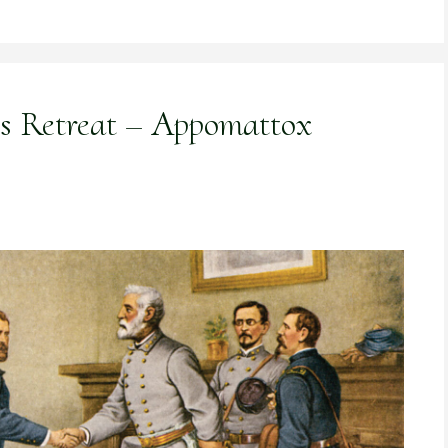
’s Retreat – Appomattox