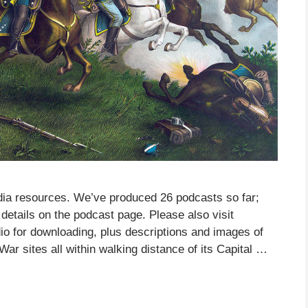
ia resources. We’ve produced 26 podcasts so far;
details on the podcast page. Please also visit
o for downloading, plus descriptions and images of
War sites all within walking distance of its Capital …