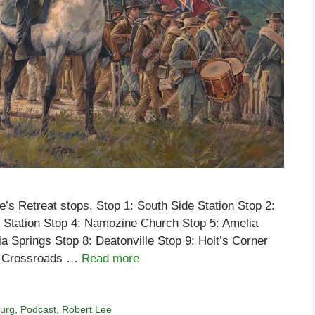
’s Retreat stops. Stop 1: South Side Station Stop 2:
 Station Stop 4: Namozine Church Stop 5: Amelia
ia Springs Stop 8: Deatonville Stop 9: Holt’s Corner
’s Crossroads …
Read more
burg
,
Podcast
,
Robert Lee