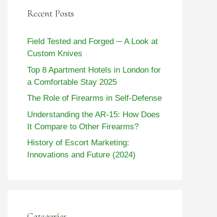
Recent Posts
Field Tested and Forged ─ A Look at
Custom Knives
Top 8 Apartment Hotels in London for
a Comfortable Stay 2025
The Role of Firearms in Self-Defense
Understanding the AR-15: How Does
It Compare to Other Firearms?
History of Escort Marketing:
Innovations and Future (2024)
Categories