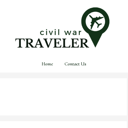
Home
Contact Us