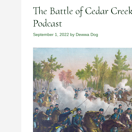
The Battle of Cedar Cree
Podcast
September 1, 2022
by
Dewwa Dog