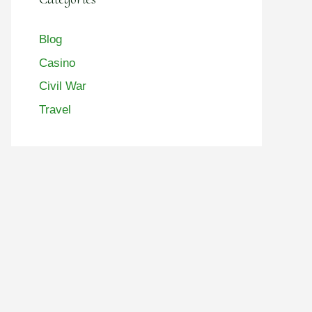
Blog
Casino
Civil War
Travel