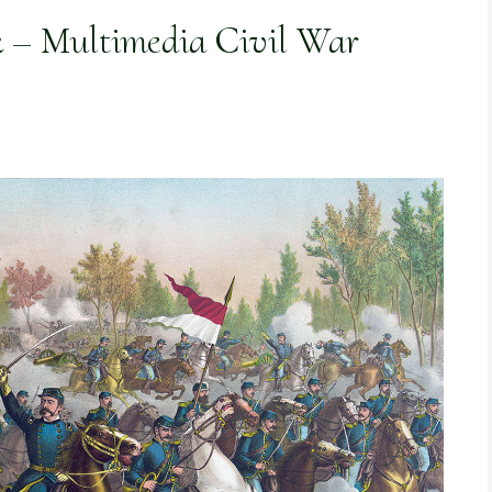
k – Multimedia Civil War