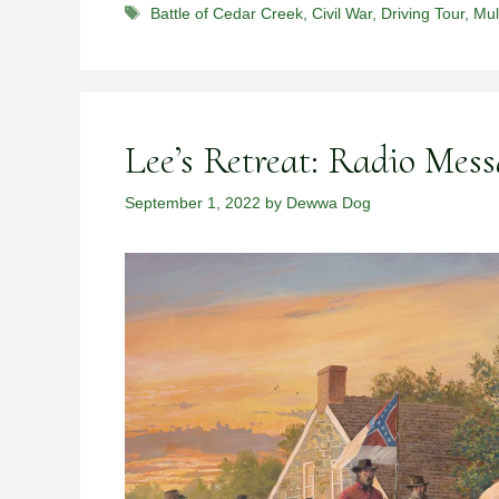
Tags
Battle of Cedar Creek
,
Civil War
,
Driving Tour
,
Mul
Lee’s Retreat: Radio Mess
September 1, 2022
by
Dewwa Dog