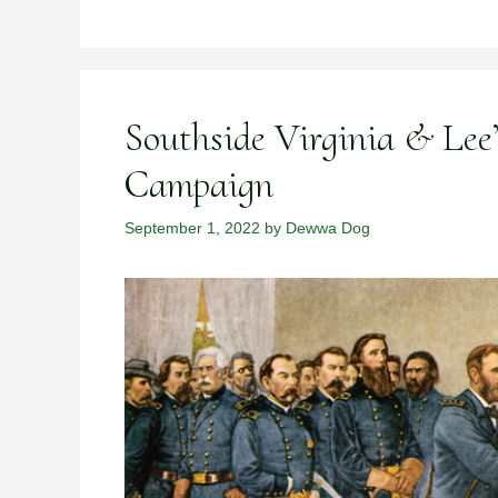
Southside Virginia & Lee
Campaign
September 1, 2022
by
Dewwa Dog