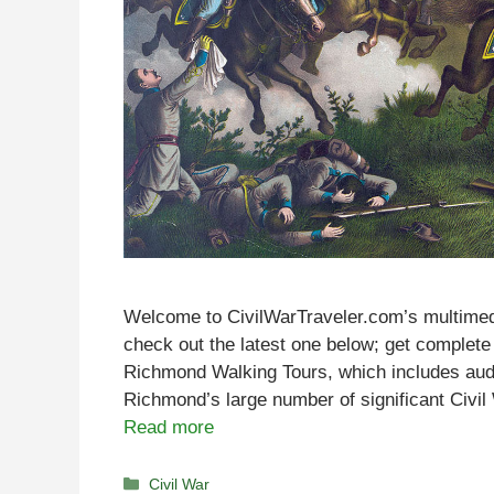
Welcome to CivilWarTraveler.com’s multimed
check out the latest one below; get complete 
Richmond Walking Tours, which includes audi
Richmond’s large number of significant Civil 
Read more
Categories
Civil War