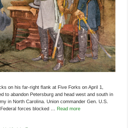
s on his far-right flank at Five Forks on April 1,
ed to abandon Petersburg and head west and south in
army in North Carolina. Union commander Gen. U.S.
g Federal forces blocked …
Read more