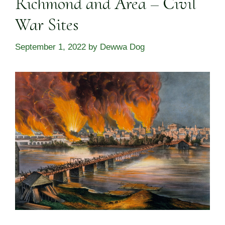
Richmond and Area – Civil
War Sites
September 1, 2022
by
Dewwa Dog