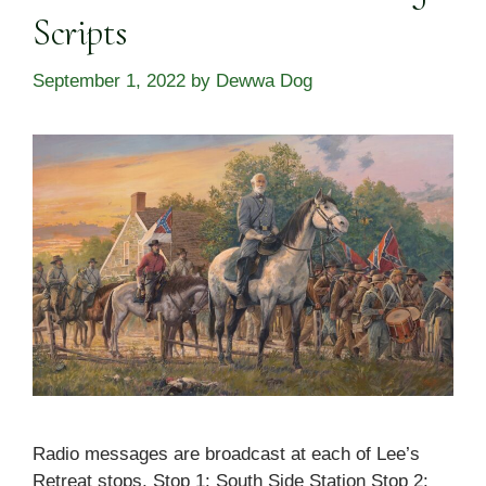
Scripts
September 1, 2022
by
Dewwa Dog
Radio messages are broadcast at each of Lee’s
Retreat stops. Stop 1: South Side Station Stop 2: