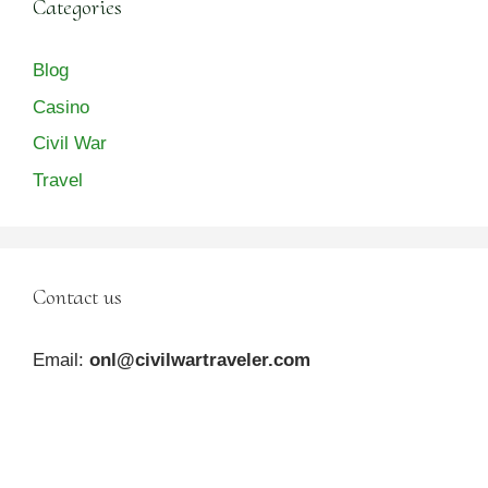
Categories
Blog
Casino
Civil War
Travel
Contact us
Email:
onl@civilwartraveler.com