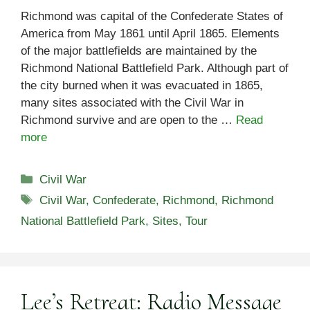
Richmond was capital of the Confederate States of
America from May 1861 until April 1865. Elements
of the major battlefields are maintained by the
Richmond National Battlefield Park. Although part of
the city burned when it was evacuated in 1865,
many sites associated with the Civil War in
Richmond survive and are open to the …
Read
more
Categories
Civil War
Tags
Civil War
,
Confederate
,
Richmond
,
Richmond
National Battlefield Park
,
Sites
,
Tour
Lee’s Retreat: Radio Message