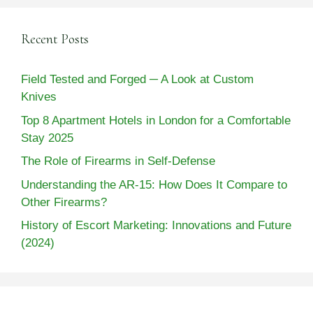
Recent Posts
Field Tested and Forged ─ A Look at Custom
Knives
Top 8 Apartment Hotels in London for a Comfortable
Stay 2025
The Role of Firearms in Self-Defense
Understanding the AR-15: How Does It Compare to
Other Firearms?
History of Escort Marketing: Innovations and Future
(2024)