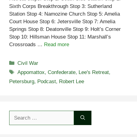
Sixth Corps Breakthrough Stop 3: Sutherland
Station Stop 4: Namozine Church Stop 5: Amelia
Court House Stop 6: Jetersville Stop 7: Amelia
Springs Stop 8: Deatonville Stop 9: Holt’s Corner
Stop 10: Hillsman House Stop 11: Marshall’s
Crossroads …
Read more
Categories
Civil War
Tags
Appomattox
,
Confederate
,
Lee's Retreat
,
Petersburg
,
Podcast
,
Robert Lee
Search
for: