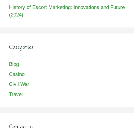
History of Escort Marketing: Innovations and Future
(2024)
Categories
Blog
Casino
Civil War
Travel
Contact us