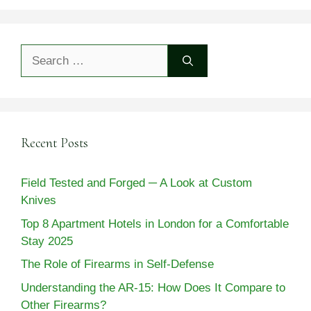
Search
for:
Recent Posts
Field Tested and Forged ─ A Look at Custom
Knives
Top 8 Apartment Hotels in London for a Comfortable
Stay 2025
The Role of Firearms in Self-Defense
Understanding the AR-15: How Does It Compare to
Other Firearms?