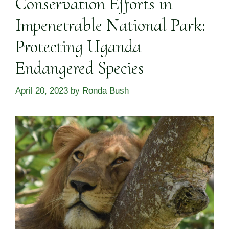
Conservation Efforts in
Impenetrable National Park:
Protecting Uganda
Endangered Species
April 20, 2023
by
Ronda Bush