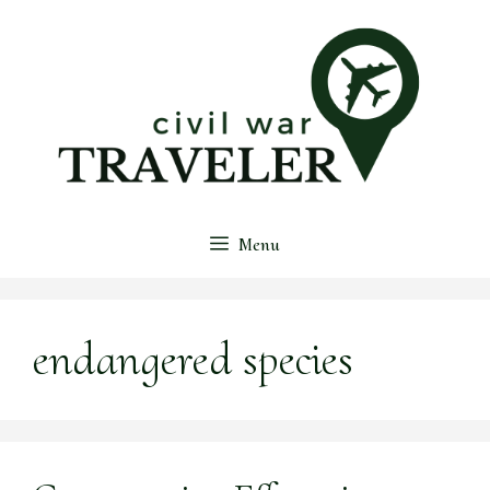
Skip
to
content
Menu
endangered species