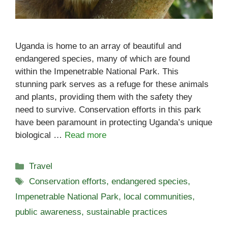
Uganda is home to an array of beautiful and
endangered species, many of which are found
within the Impenetrable National Park. This
stunning park serves as a refuge for these animals
and plants, providing them with the safety they
need to survive. Conservation efforts in this park
have been paramount in protecting Uganda’s unique
biological …
Read more
Categories
Travel
Tags
Conservation efforts
,
endangered species
,
Impenetrable National Park
,
local communities
,
public awareness
,
sustainable practices