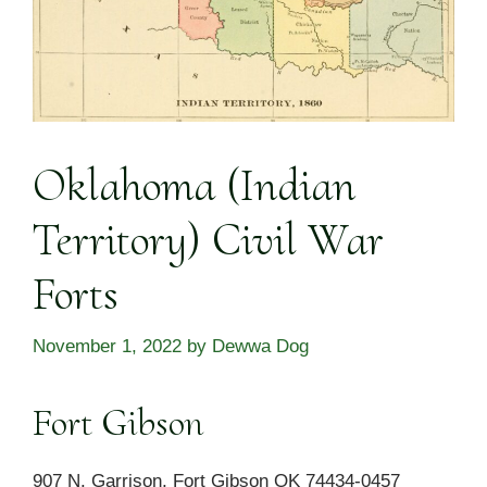
Oklahoma (Indian
Territory) Civil War
Forts
November 1, 2022
by
Dewwa Dog
Fort Gibson
907 N. Garrison, Fort Gibson OK 74434-0457