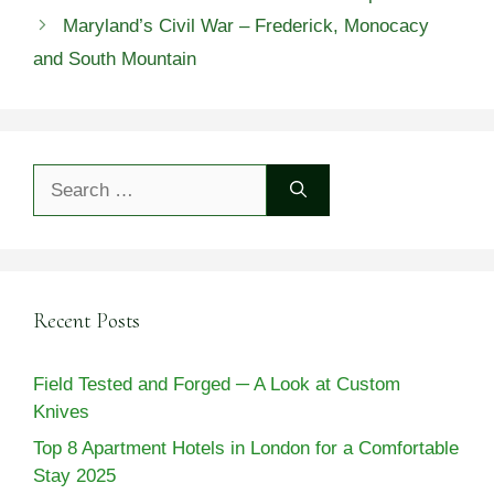
Maryland’s Civil War – Frederick, Monocacy
and South Mountain
Search
for:
Recent Posts
Field Tested and Forged ─ A Look at Custom
Knives
Top 8 Apartment Hotels in London for a Comfortable
Stay 2025