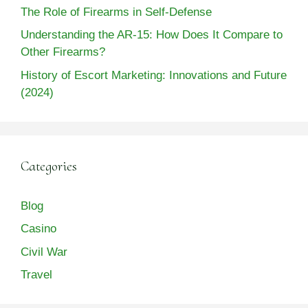
The Role of Firearms in Self-Defense
Understanding the AR-15: How Does It Compare to
Other Firearms?
History of Escort Marketing: Innovations and Future
(2024)
Categories
Blog
Casino
Civil War
Travel