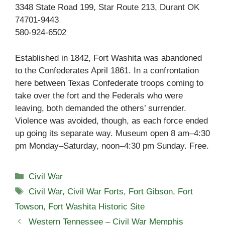
3348 State Road 199, Star Route 213, Durant OK
74701-9443
580-924-6502
Established in 1842, Fort Washita was abandoned
to the Confederates April 1861. In a confrontation
here between Texas Confederate troops coming to
take over the fort and the Federals who were
leaving, both demanded the others’ surrender.
Violence was avoided, though, as each force ended
up going its separate way. Museum open 8 am–4:30
pm Monday–Saturday, noon–4:30 pm Sunday. Free.
Categories
Civil War
Tags
Civil War
,
Civil War Forts
,
Fort Gibson
,
Fort
Towson
,
Fort Washita Historic Site
Western Tennessee – Civil War Memphis