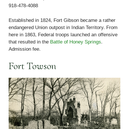
918-478-4088
Established in 1824, Fort Gibson became a rather
endangered Union outpost in Indian Territory. From
here in 1863, Federal troops launched an offensive
that resulted in the
Battle of Honey Springs
.
Admission fee.
Fort Towson