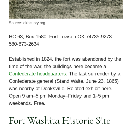
Source: okhistory.org
HC 63, Box 1580, Fort Towson OK 74735-9273
580-873-2634
Established in 1824, the fort was abandoned by the
time of the war, the buildings here became a
Confederate headquarters
. The last surrender by a
Confederate general (Stand Waite, June 23, 1865)
was nearby at Doaksville. Related exhibit here.
Open 9 am–5 pm Monday–Friday and 1–5 pm
weekends. Free.
Fort Washita Historic Site