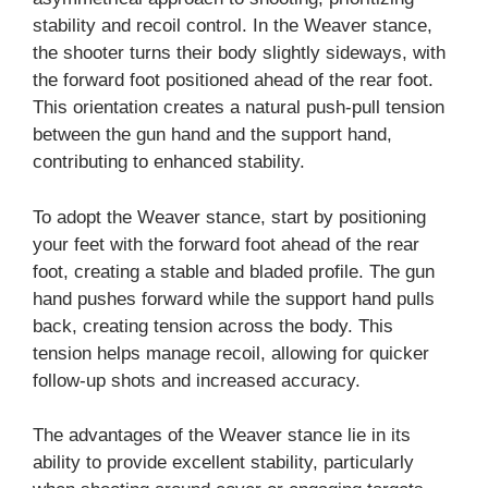
stability and recoil control. In the Weaver stance,
the shooter turns their body slightly sideways, with
the forward foot positioned ahead of the rear foot.
This orientation creates a natural push-pull tension
between the gun hand and the support hand,
contributing to enhanced stability.
To adopt the Weaver stance, start by positioning
your feet with the forward foot ahead of the rear
foot, creating a stable and bladed profile. The gun
hand pushes forward while the support hand pulls
back, creating tension across the body. This
tension helps manage recoil, allowing for quicker
follow-up shots and increased accuracy.
The advantages of the Weaver stance lie in its
ability to provide excellent stability, particularly