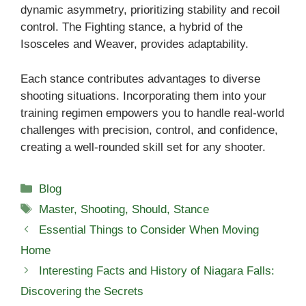
dynamic asymmetry, prioritizing stability and recoil
control. The Fighting stance, a hybrid of the
Isosceles and Weaver, provides adaptability.
Each stance contributes advantages to diverse
shooting situations. Incorporating them into your
training regimen empowers you to handle real-world
challenges with precision, control, and confidence,
creating a well-rounded skill set for any shooter.
Categories
Blog
Tags
Master
,
Shooting
,
Should
,
Stance
Essential Things to Consider When Moving
Home
Interesting Facts and History of Niagara Falls:
Discovering the Secrets