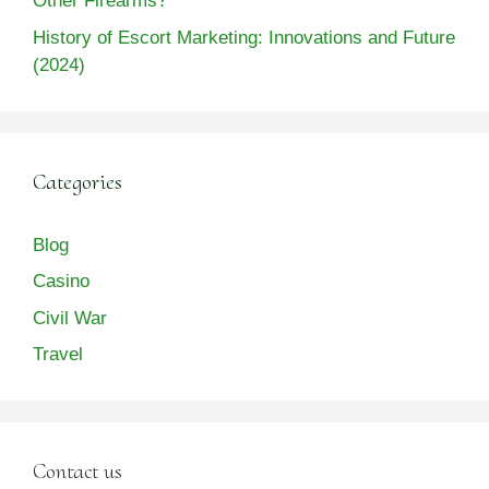
Other Firearms?
History of Escort Marketing: Innovations and Future
(2024)
Categories
Blog
Casino
Civil War
Travel
Contact us