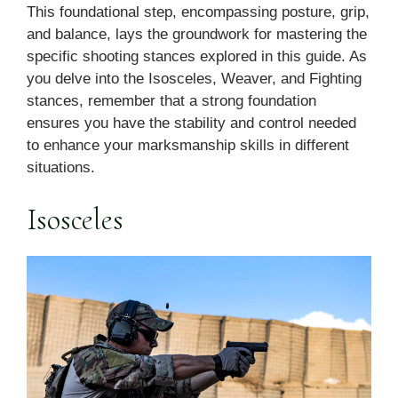
This foundational step, encompassing posture, grip,
and balance, lays the groundwork for mastering the
specific shooting stances explored in this guide. As
you delve into the Isosceles, Weaver, and Fighting
stances, remember that a strong foundation
ensures you have the stability and control needed
to enhance your marksmanship skills in different
situations.
Isosceles