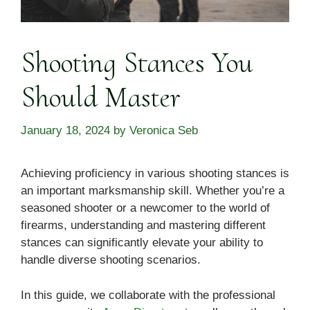
Shooting Stances You
Should Master
January 18, 2024
by
Veronica Seb
Achieving proficiency in various shooting stances is
an important marksmanship skill. Whether you’re a
seasoned shooter or a newcomer to the world of
firearms, understanding and mastering different
stances can significantly elevate your ability to
handle diverse shooting scenarios.
In this guide, we collaborate with the professional