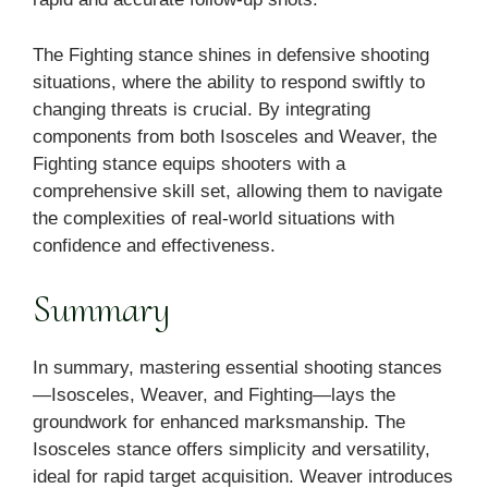
The Fighting stance shines in defensive shooting
situations, where the ability to respond swiftly to
changing threats is crucial. By integrating
components from both Isosceles and Weaver, the
Fighting stance equips shooters with a
comprehensive skill set, allowing them to navigate
the complexities of real-world situations with
confidence and effectiveness.
Summary
In summary, mastering essential shooting stances
—Isosceles, Weaver, and Fighting—lays the
groundwork for enhanced marksmanship. The
Isosceles stance offers simplicity and versatility,
ideal for rapid target acquisition. Weaver introduces