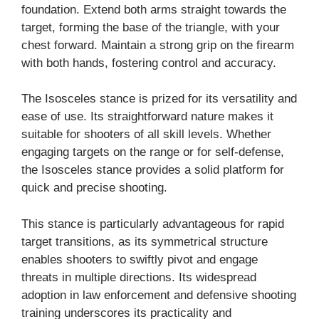
foundation. Extend both arms straight towards the
target, forming the base of the triangle, with your
chest forward. Maintain a strong grip on the firearm
with both hands, fostering control and accuracy.
The Isosceles stance is prized for its versatility and
ease of use. Its straightforward nature makes it
suitable for shooters of all skill levels. Whether
engaging targets on the range or for self-defense,
the Isosceles stance provides a solid platform for
quick and precise shooting.
This stance is particularly advantageous for rapid
target transitions, as its symmetrical structure
enables shooters to swiftly pivot and engage
threats in multiple directions. Its widespread
adoption in law enforcement and defensive shooting
training underscores its practicality and