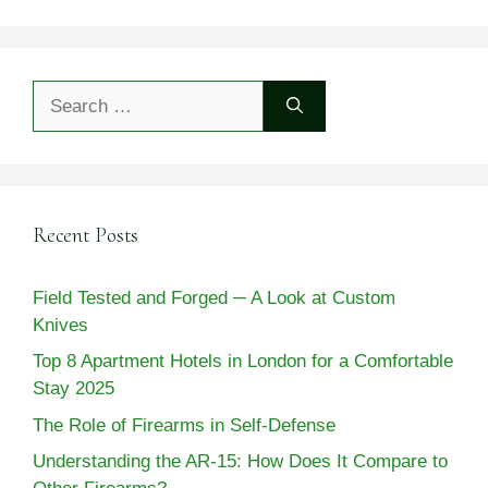
Search
for:
Recent Posts
Field Tested and Forged ─ A Look at Custom
Knives
Top 8 Apartment Hotels in London for a Comfortable
Stay 2025
The Role of Firearms in Self-Defense
Understanding the AR-15: How Does It Compare to