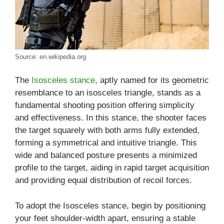
Source: en.wikipedia.org
The
Isosceles stance
, aptly named for its geometric
resemblance to an isosceles triangle, stands as a
fundamental shooting position offering simplicity
and effectiveness. In this stance, the shooter faces
the target squarely with both arms fully extended,
forming a symmetrical and intuitive triangle. This
wide and balanced posture presents a minimized
profile to the target, aiding in rapid target acquisition
and providing equal distribution of recoil forces.
To adopt the Isosceles stance, begin by positioning
your feet shoulder-width apart, ensuring a stable