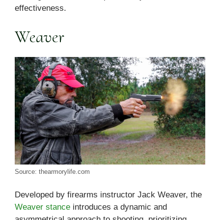
effectiveness.
Weaver
Source: thearmorylife.com
Developed by firearms instructor Jack Weaver, the
Weaver stance
introduces a dynamic and
asymmetrical approach to shooting, prioritizing