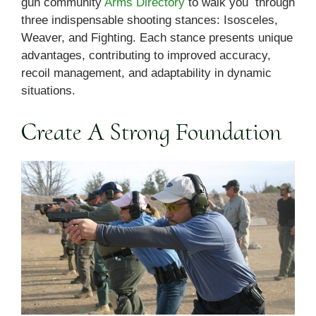
gun community
Arms Directory
to walk you through
three indispensable shooting stances: Isosceles,
Weaver, and Fighting. Each stance presents unique
advantages, contributing to improved accuracy,
recoil management, and adaptability in dynamic
situations.
Create A Strong Foundation