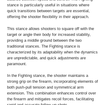
stance is particularly useful in situations where
quick transitions between targets are essential,
offering the shooter flexibility in their approach.
This stance allows shooters to square off with the
target or angle their body for increased stability,
providing a middle ground between the two
traditional stances. The Fighting stance is
characterized by its adaptability when the dynamics
are unpredictable, and quick adjustments are
paramount.
In the Fighting stance, the shooter maintains a
strong grip on the firearm, incorporating elements of
both push-pull tension and symmetrical arm
extension. This combination enhances control over
the firearm and mitigates recoil forces, facilitating
rapid and accurate follow-up shots.