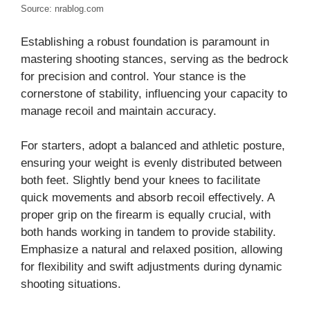
Source: nrablog.com
Establishing a robust foundation is paramount in
mastering shooting stances, serving as the bedrock
for precision and control. Your stance is the
cornerstone of stability, influencing your capacity to
manage recoil and maintain accuracy.
For starters, adopt a balanced and athletic posture,
ensuring your weight is evenly distributed between
both feet. Slightly bend your knees to facilitate
quick movements and absorb recoil effectively. A
proper grip on the firearm is equally crucial, with
both hands working in tandem to provide stability.
Emphasize a natural and relaxed position, allowing
for flexibility and swift adjustments during dynamic
shooting situations.