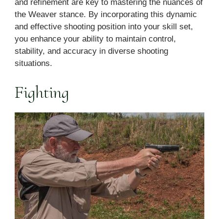
and refinement are key to mastering the nuances of
the Weaver stance. By incorporating this dynamic
and effective shooting position into your skill set,
you enhance your ability to maintain control,
stability, and accuracy in diverse shooting
situations.
Fighting