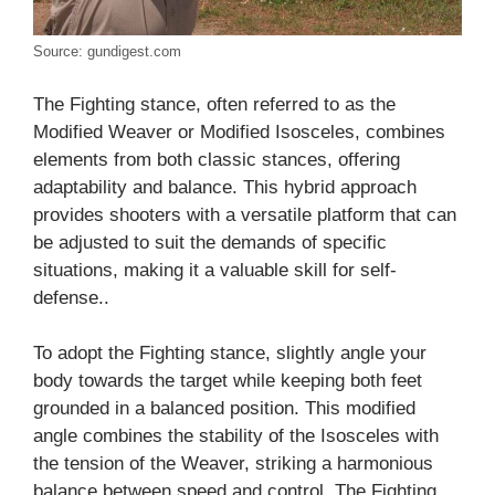
Source: gundigest.com
The Fighting stance, often referred to as the
Modified Weaver or Modified Isosceles, combines
elements from both classic stances, offering
adaptability and balance. This hybrid approach
provides shooters with a versatile platform that can
be adjusted to suit the demands of specific
situations, making it a valuable skill for self-
defense..
To adopt the Fighting stance, slightly angle your
body towards the target while keeping both feet
grounded in a balanced position. This modified
angle combines the stability of the Isosceles with
the tension of the Weaver, striking a harmonious
balance between speed and control. The Fighting