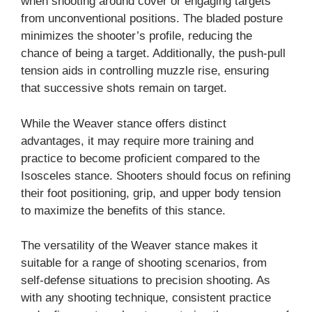
when shooting around cover or engaging targets
from unconventional positions. The bladed posture
minimizes the shooter’s profile, reducing the
chance of being a target. Additionally, the push-pull
tension aids in controlling muzzle rise, ensuring
that successive shots remain on target.
While the Weaver stance offers distinct
advantages, it may require more training and
practice to become proficient compared to the
Isosceles stance. Shooters should focus on refining
their foot positioning, grip, and upper body tension
to maximize the benefits of this stance.
The versatility of the Weaver stance makes it
suitable for a range of shooting scenarios, from
self-defense situations to precision shooting. As
with any shooting technique, consistent practice