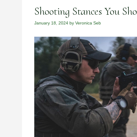
Shooting Stances You Sh
January 18, 2024
by
Veronica Seb