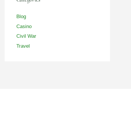
Blog
Casino
Civil War
Travel