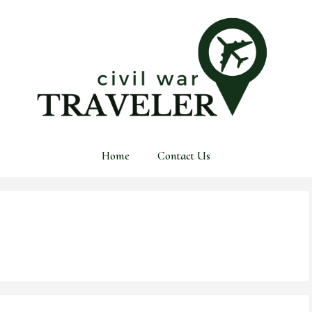
Home
Contact Us