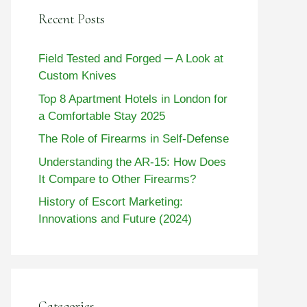
Recent Posts
Field Tested and Forged ─ A Look at
Custom Knives
Top 8 Apartment Hotels in London for
a Comfortable Stay 2025
The Role of Firearms in Self-Defense
Understanding the AR-15: How Does
It Compare to Other Firearms?
History of Escort Marketing:
Innovations and Future (2024)
Categories