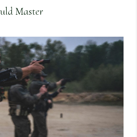
ould Master