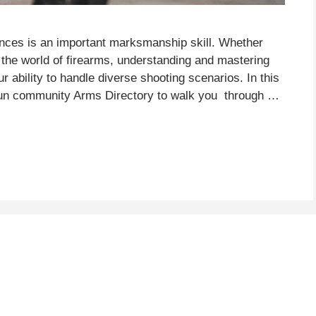
ances is an important marksmanship skill. Whether
the world of firearms, understanding and mastering
ur ability to handle diverse shooting scenarios. In this
 gun community Arms Directory to walk you through …