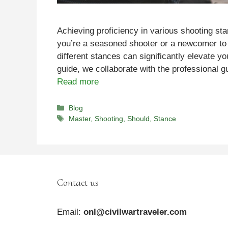
Achieving proficiency in various shooting st
you’re a seasoned shooter or a newcomer to 
different stances can significantly elevate yo
guide, we collaborate with the professional
Read more
Categories
Blog
Tags
Master
,
Shooting
,
Should
,
Stance
Contact us
Email:
onl@civilwartraveler.com