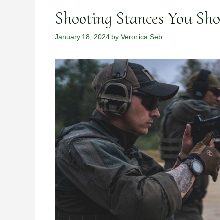
Shooting Stances You Sh
January 18, 2024
by
Veronica Seb