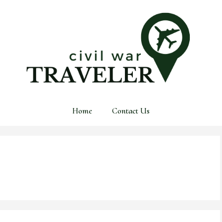
Home
Contact Us