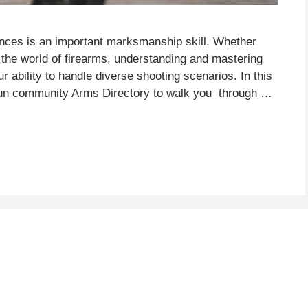
ances is an important marksmanship skill. Whether
the world of firearms, understanding and mastering
ur ability to handle diverse shooting scenarios. In this
 gun community Arms Directory to walk you through …