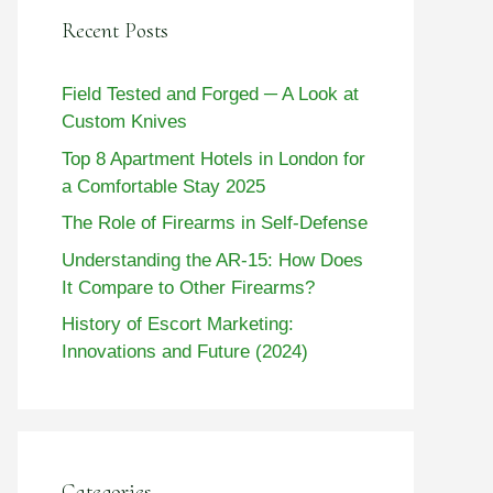
Recent Posts
Field Tested and Forged ─ A Look at
Custom Knives
Top 8 Apartment Hotels in London for
a Comfortable Stay 2025
The Role of Firearms in Self-Defense
Understanding the AR-15: How Does
It Compare to Other Firearms?
History of Escort Marketing:
Innovations and Future (2024)
Categories