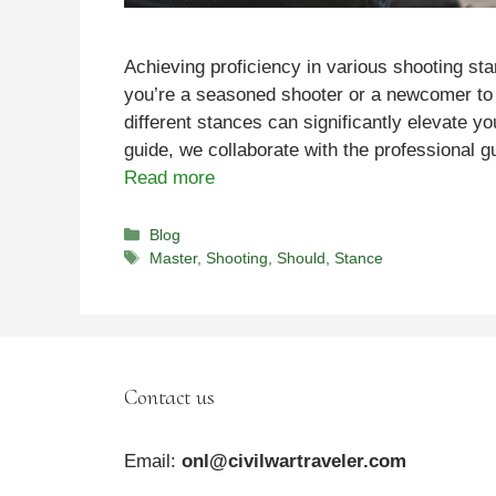
Achieving proficiency in various shooting st
you’re a seasoned shooter or a newcomer to 
different stances can significantly elevate yo
guide, we collaborate with the professional
Read more
Categories
Blog
Tags
Master
,
Shooting
,
Should
,
Stance
Contact us
Email:
onl@civilwartraveler.com