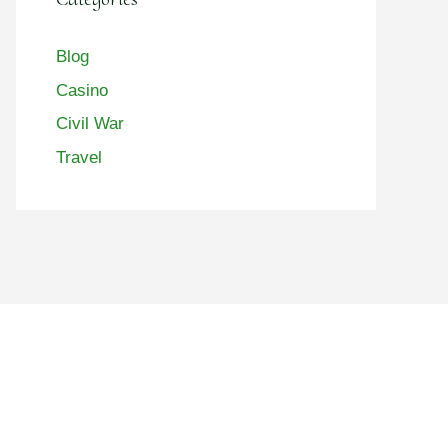
Blog
Casino
Civil War
Travel