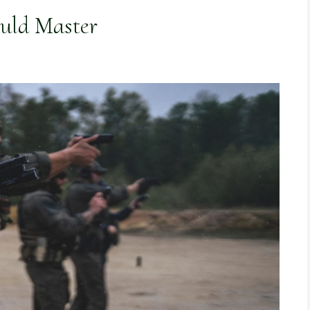
ould Master