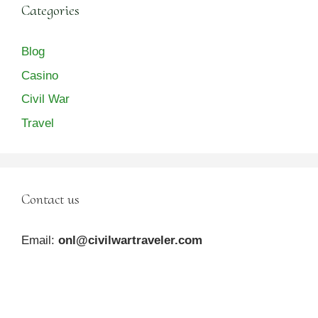
Categories
Blog
Casino
Civil War
Travel
Contact us
Email:
onl@civilwartraveler.com