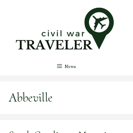
Skip
to
content
Menu
Abbeville