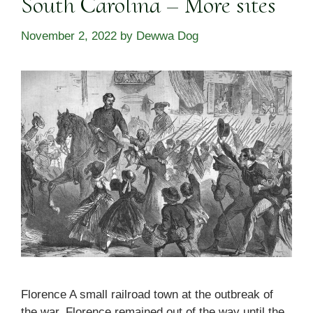
South Carolina – More sites
November 2, 2022
by
Dewwa Dog
Florence A small railroad town at the outbreak of
the war, Florence remained out of the way until the