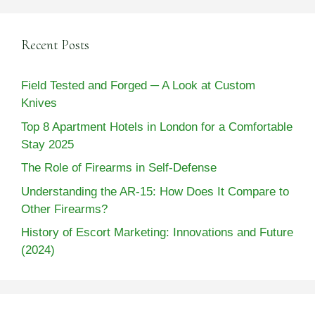
Recent Posts
Field Tested and Forged ─ A Look at Custom
Knives
Top 8 Apartment Hotels in London for a Comfortable
Stay 2025
The Role of Firearms in Self-Defense
Understanding the AR-15: How Does It Compare to
Other Firearms?
History of Escort Marketing: Innovations and Future
(2024)