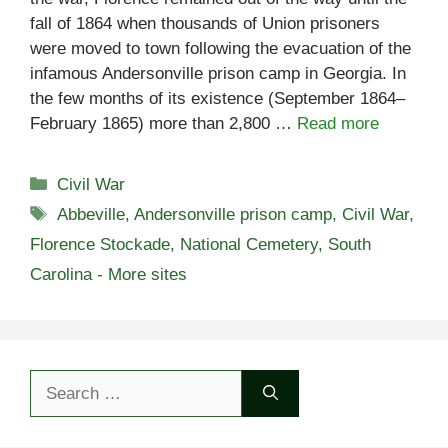
fall of 1864 when thousands of Union prisoners
were moved to town following the evacuation of the
infamous Andersonville prison camp in Georgia. In
the few months of its existence (September 1864–
February 1865) more than 2,800 …
Read more
Categories
Civil War
Tags
Abbeville
,
Andersonville prison camp
,
Civil War
,
Florence Stockade
,
National Cemetery
,
South
Carolina - More sites
Search
for: