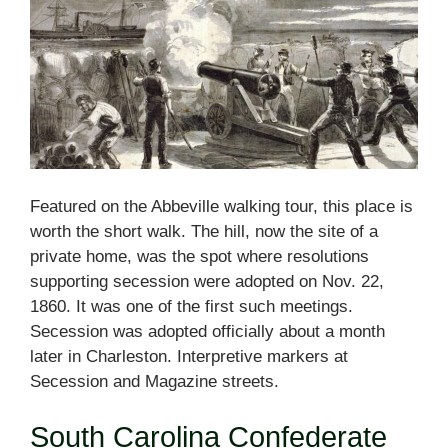
Featured on the Abbeville walking tour, this place is
worth the short walk. The hill, now the site of a
private home, was the spot where resolutions
supporting secession were adopted on Nov. 22,
1860. It was one of the first such meetings.
Secession was adopted officially about a month
later in Charleston. Interpretive markers at
Secession and Magazine streets.
South Carolina Confederate