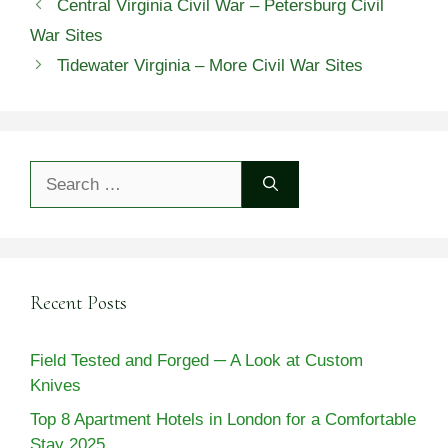
Central Virginia Civil War – Petersburg Civil
War Sites
Tidewater Virginia – More Civil War Sites
Search
for:
Recent Posts
Field Tested and Forged ─ A Look at Custom
Knives
Top 8 Apartment Hotels in London for a Comfortable
Stay 2025