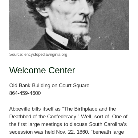
Source: encyclopediavirginia.org
Welcome Center
Old Bank Building on Court Square
864-459-4600
Abbeville bills itself as “The Birthplace and the
Deathbed of the Confederacy.” Well, sort of. One of
the first large meetings to discuss South Carolina’s
secession was held Nov. 22, 1860, “beneath large