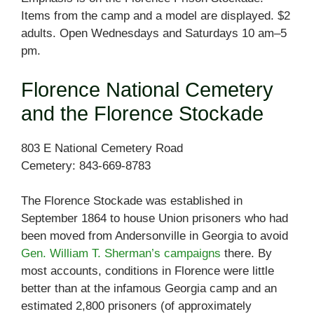
Items from the camp and a model are displayed. $2
adults. Open Wednesdays and Saturdays 10 am–5
pm.
Florence National Cemetery
and the Florence Stockade
803 E National Cemetery Road
Cemetery: 843-669-8783
The Florence Stockade was established in
September 1864 to house Union prisoners who had
been moved from Andersonville in Georgia to avoid
Gen. William T. Sherman’s campaigns
there. By
most accounts, conditions in Florence were little
better than at the infamous Georgia camp and an
estimated 2,800 prisoners (of approximately