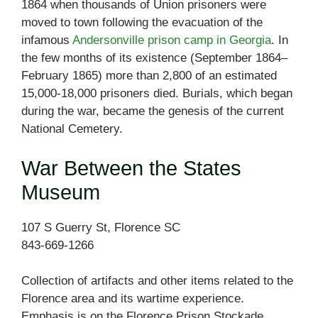
1864 when thousands of Union prisoners were
moved to town following the evacuation of the
infamous
Andersonville prison camp in Georgia
. In
the few months of its existence (September 1864–
February 1865) more than 2,800 of an estimated
15,000-18,000 prisoners died. Burials, which began
during the war, became the genesis of the current
National Cemetery.
War Between the States
Museum
107 S Guerry St, Florence SC
843-669-1266
Collection of artifacts and other items related to the
Florence area and its wartime experience.
Emphasis is on the Florence Prison Stockade.