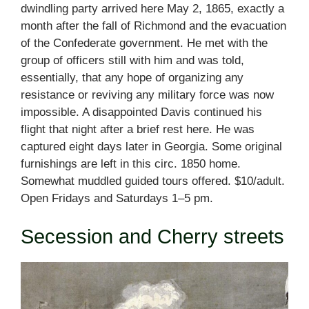
dwindling party arrived here May 2, 1865, exactly a
month after the fall of Richmond and the evacuation
of the Confederate government. He met with the
group of officers still with him and was told,
essentially, that any hope of organizing any
resistance or reviving any military force was now
impossible. A disappointed Davis continued his
flight that night after a brief rest here. He was
captured eight days later in Georgia. Some original
furnishings are left in this circ. 1850 home.
Somewhat muddled guided tours offered. $10/adult.
Open Fridays and Saturdays 1–5 pm.
Secession and Cherry streets