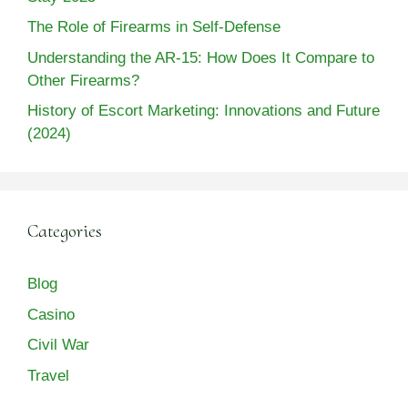
The Role of Firearms in Self-Defense
Understanding the AR-15: How Does It Compare to
Other Firearms?
History of Escort Marketing: Innovations and Future
(2024)
Categories
Blog
Casino
Civil War
Travel