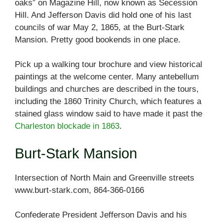
oaks” on Magazine Hill, now known as Secession
Hill. And Jefferson Davis did hold one of his last
councils of war May 2, 1865, at the Burt-Stark
Mansion. Pretty good bookends in one place.
Pick up a walking tour brochure and view historical
paintings at the welcome center. Many antebellum
buildings and churches are described in the tours,
including the 1860 Trinity Church, which features a
stained glass window said to have made it past the
Charleston blockade in 1863
.
Burt-Stark Mansion
Intersection of North Main and Greenville streets
www.burt-stark.com, 864-366-0166
Confederate President Jefferson Davis and his