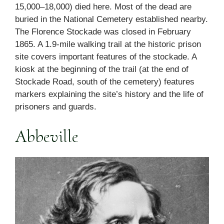
15,000–18,000) died here. Most of the dead are
buried in the National Cemetery established nearby.
The Florence Stockade was closed in February
1865. A 1.9-mile walking trail at the historic prison
site covers important features of the stockade. A
kiosk at the beginning of the trail (at the end of
Stockade Road, south of the cemetery) features
markers explaining the site’s history and the life of
prisoners and guards.
Abbeville