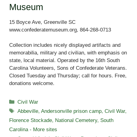
Museum
15 Boyce Ave, Greenville SC
www.confederatemuseum.org, 864-268-0713
Collection includes nicely displayed artifacts and
memorabilia, military and civilian, with emphasis on
state, local material. Operated by the 16th South
Carolina Volunteers, Sons of Confederate Veterans.
Closed Tuesday and Thursday; call for hours. Free,
donations welcome.
Categories
Civil War
Tags
Abbeville
,
Andersonville prison camp
,
Civil War
,
Florence Stockade
,
National Cemetery
,
South
Carolina - More sites