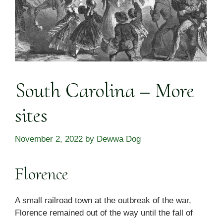
South Carolina – More
sites
November 2, 2022
by
Dewwa Dog
Florence
A small railroad town at the outbreak of the war,
Florence remained out of the way until the fall of