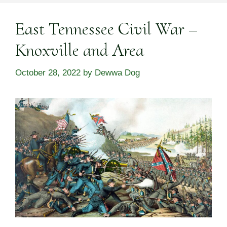
East Tennessee Civil War –
Knoxville and Area
October 28, 2022
by
Dewwa Dog