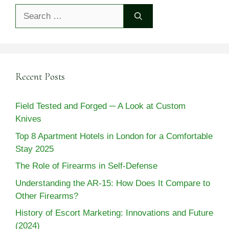
Search
for:
Recent Posts
Field Tested and Forged ─ A Look at Custom
Knives
Top 8 Apartment Hotels in London for a Comfortable
Stay 2025
The Role of Firearms in Self-Defense
Understanding the AR-15: How Does It Compare to
Other Firearms?
History of Escort Marketing: Innovations and Future
(2024)