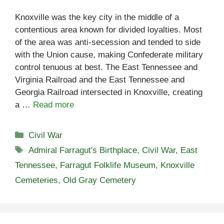
Knoxville was the key city in the middle of a
contentious area known for divided loyalties. Most
of the area was anti-secession and tended to side
with the Union cause, making Confederate military
control tenuous at best. The East Tennessee and
Virginia Railroad and the East Tennessee and
Georgia Railroad intersected in Knoxville, creating
a …
Read more
Categories
Civil War
Tags
Admiral Farragut's Birthplace
,
Civil War
,
East
Tennessee
,
Farragut Folklife Museum
,
Knoxville
Cemeteries
,
Old Gray Cemetery