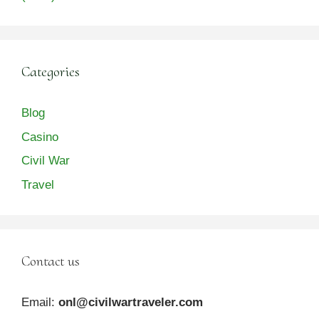
Categories
Blog
Casino
Civil War
Travel
Contact us
Email:
onl@civilwartraveler.com