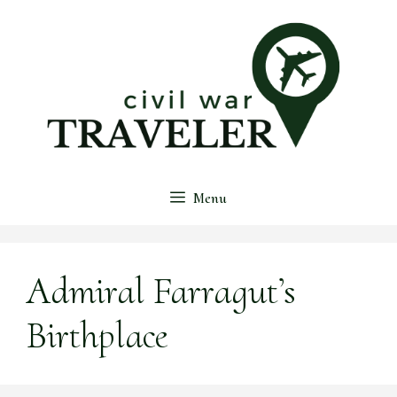
Skip
to
content
Menu
Admiral Farragut’s
Birthplace